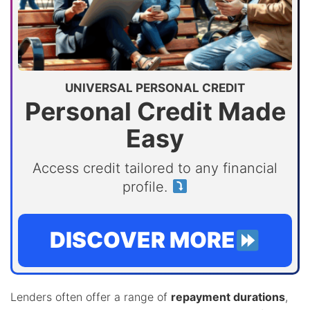
UNIVERSAL PERSONAL CREDIT
Personal Credit Made
Easy
Access credit tailored to any financial
profile.
DISCOVER MORE
Lenders often offer a range of
repayment durations
,