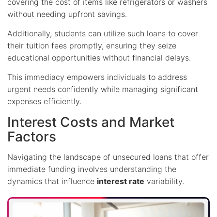
covering the cost of items like refrigerators or washers
without needing upfront savings.
Additionally, students can utilize such loans to cover
their tuition fees promptly, ensuring they seize
educational opportunities without financial delays.
This immediacy empowers individuals to address
urgent needs confidently while managing significant
expenses efficiently.
Interest Costs and Market
Factors
Navigating the landscape of unsecured loans that offer
immediate funding involves understanding the
dynamics that influence
interest rate
variability.