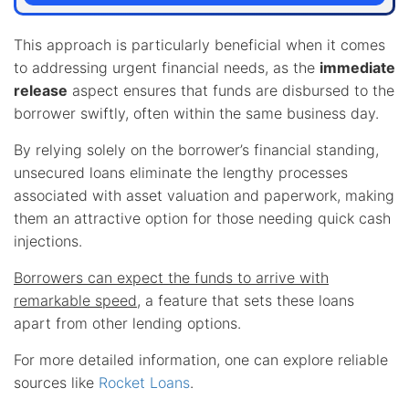
This approach is particularly beneficial when it comes
to addressing urgent financial needs, as the
immediate
release
aspect ensures that funds are disbursed to the
borrower swiftly, often within the same business day.
By relying solely on the borrower’s financial standing,
unsecured loans eliminate the lengthy processes
associated with asset valuation and paperwork, making
them an attractive option for those needing quick cash
injections.
Borrowers can expect the funds to arrive with
remarkable speed
, a feature that sets these loans
apart from other lending options.
For more detailed information, one can explore reliable
sources like
Rocket Loans
.