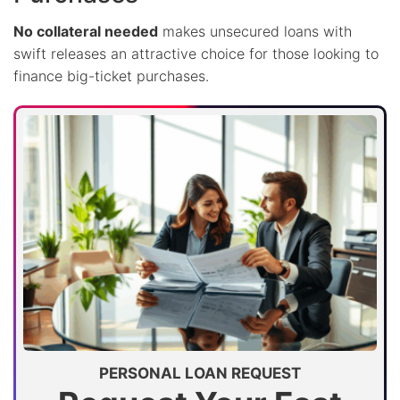
No collateral needed
makes unsecured loans with
swift releases an attractive choice for those looking to
finance big-ticket purchases.
PERSONAL LOAN REQUEST