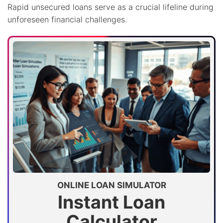
Rapid unsecured loans serve as a crucial lifeline during
unforeseen financial challenges.
ONLINE LOAN SIMULATOR
Instant Loan
Calculator