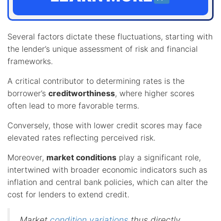
Several factors dictate these fluctuations, starting with
the lender’s unique assessment of risk and financial
frameworks.
A critical contributor to determining rates is the
borrower’s
creditworthiness
, where higher scores
often lead to more favorable terms.
Conversely, those with lower credit scores may face
elevated rates reflecting perceived risk.
Moreover,
market conditions
play a significant role,
intertwined with broader economic indicators such as
inflation and central bank policies, which can alter the
cost for lenders to extend credit.
Market
condition variations
thus directly