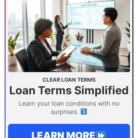
CLEAR LOAN TERMS
Loan Terms Simplified
Learn your loan conditions with no
surprises.
LEARN MORE