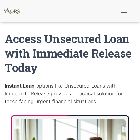
T
o
g
g
Access Unsecured Loan
l
e
N
with Immediate Release
a
v
Today
i
g
a
t
i
Instant Loan
options like Unsecured Loans with
o
Immediate Release provide a practical solution for
n
those facing urgent financial situations.