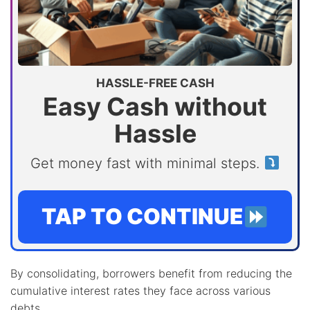
HASSLE-FREE CASH
Easy Cash without
Hassle
Get money fast with minimal steps.
TAP TO CONTINUE
By consolidating, borrowers benefit from reducing the
cumulative interest rates they face across various
debts.