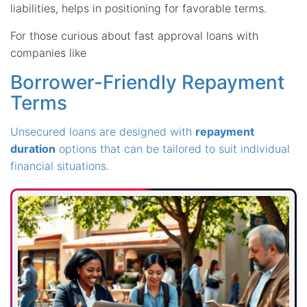
liabilities, helps in positioning for favorable terms.
For those curious about fast approval loans with
companies like
Borrower-Friendly Repayment
Terms
Unsecured loans are designed with
repayment
duration
options that can be tailored to suit individual
financial situations.