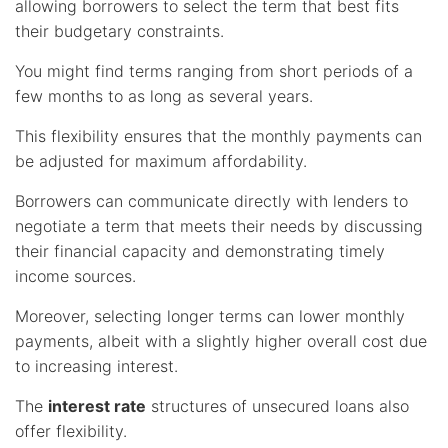
allowing borrowers to select the term that best fits
their budgetary constraints.
You might find terms ranging from short periods of a
few months to as long as several years.
This flexibility ensures that the monthly payments can
be adjusted for maximum affordability.
Borrowers can communicate directly with lenders to
negotiate a term that meets their needs by discussing
their financial capacity and demonstrating timely
income sources.
Moreover, selecting longer terms can lower monthly
payments, albeit with a slightly higher overall cost due
to increasing interest.
The
interest rate
structures of unsecured loans also
offer flexibility.