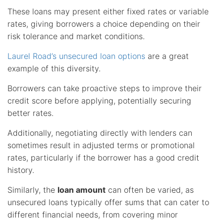
These loans may present either fixed rates or variable
rates, giving borrowers a choice depending on their
risk tolerance and market conditions.
Laurel Road’s unsecured loan options
are a great
example of this diversity.
Borrowers can take proactive steps to improve their
credit score before applying, potentially securing
better rates.
Additionally, negotiating directly with lenders can
sometimes result in adjusted terms or promotional
rates, particularly if the borrower has a good credit
history.
Similarly, the
loan amount
can often be varied, as
unsecured loans typically offer sums that can cater to
different financial needs, from covering minor