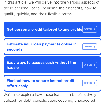
In this article, we will delve into the various aspects of
these personal loans, including their benefits, how to
qualify quickly, and their flexible terms.
Get personal credit tailored to any profile
OFFEN
Estimate your loan payments online in
OFFEN
seconds
Easy ways to access cash without the
OFFEN
hassle
Find out how to secure instant credit
OFFEN
effortlessly
We’ll also explore how these loans can be effectively
utilized for debt consolidation, covering unexpected