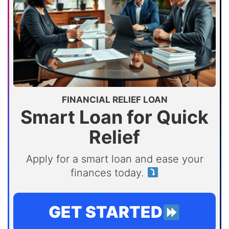
FINANCIAL RELIEF LOAN
Smart Loan for Quick
Relief
Apply for a smart loan and ease your
finances today.
GET STARTED