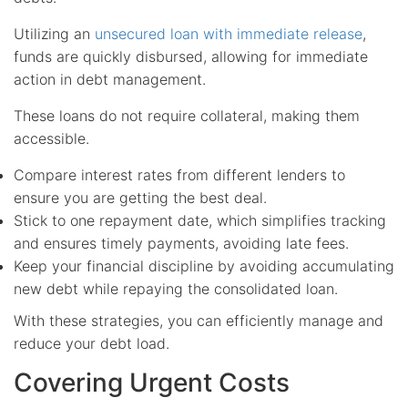
Utilizing an
unsecured loan with immediate release
,
funds are quickly disbursed, allowing for immediate
action in debt management.
These loans do not require collateral, making them
accessible.
Compare interest rates from different lenders to
ensure you are getting the best deal.
Stick to one repayment date, which simplifies tracking
and ensures timely payments, avoiding late fees.
Keep your financial discipline by avoiding accumulating
new debt while repaying the consolidated loan.
With these strategies, you can efficiently manage and
reduce your debt load.
Covering Urgent Costs