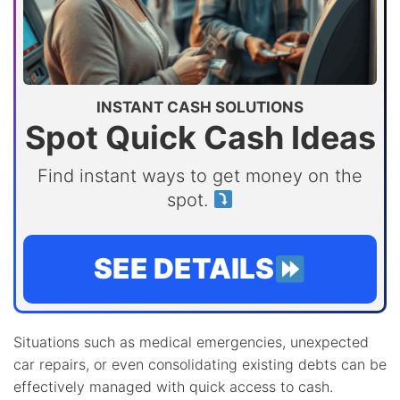
INSTANT CASH SOLUTIONS
Spot Quick Cash Ideas
Find instant ways to get money on the
spot.
SEE DETAILS
Situations such as medical emergencies, unexpected
car repairs, or even consolidating existing debts can be
effectively managed with quick access to cash.