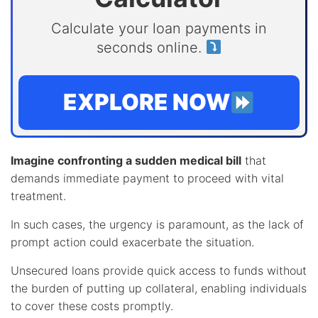
Calculate your loan payments in
seconds online.
EXPLORE NOW
Imagine confronting a sudden medical bill
that
demands immediate payment to proceed with vital
treatment.
In such cases, the urgency is paramount, as the lack of
prompt action could exacerbate the situation.
Unsecured loans provide quick access to funds without
the burden of putting up collateral, enabling individuals
to cover these costs promptly.