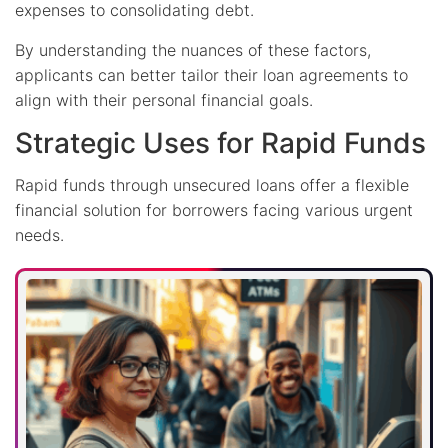
expenses to consolidating debt.
By understanding the nuances of these factors,
applicants can better tailor their loan agreements to
align with their personal financial goals.
Strategic Uses for Rapid Funds
Rapid funds through unsecured loans offer a flexible
financial solution for borrowers facing various urgent
needs.