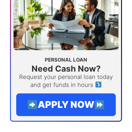
PERSONAL LOAN
Need Cash Now?
Request your personal loan today
and get funds in hours
APPLY NOW