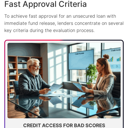
Fast Approval Criteria
To achieve fast approval for an unsecured loan with
immediate fund release, lenders concentrate on several
key criteria during the evaluation process.
CREDIT ACCESS FOR BAD SCORES