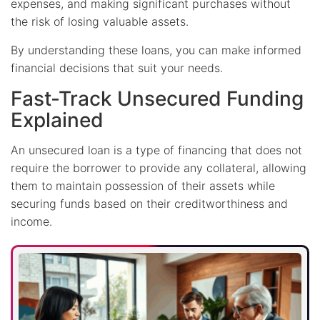
expenses, and making significant purchases without
the risk of losing valuable assets.
By understanding these loans, you can make informed
financial decisions that suit your needs.
Fast-Track Unsecured Funding
Explained
An unsecured loan is a type of financing that does not
require the borrower to provide any collateral, allowing
them to maintain possession of their assets while
securing funds based on their creditworthiness and
income.