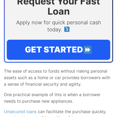
Request Your Fast
Loan
Apply now for quick personal cash
today.
GET STARTED
The ease of access to funds without risking personal
assets such as a home or car provides borrowers with
a sense of financial security and agility.
One practical example of this is when a borrower
needs to purchase new appliances.
Unsecured loans
can facilitate the purchase quickly,