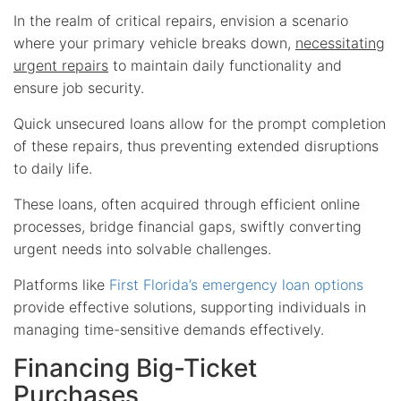
In the realm of critical repairs, envision a scenario
where your primary vehicle breaks down,
necessitating
urgent repairs
to maintain daily functionality and
ensure job security.
Quick unsecured loans allow for the prompt completion
of these repairs, thus preventing extended disruptions
to daily life.
These loans, often acquired through efficient online
processes, bridge financial gaps, swiftly converting
urgent needs into solvable challenges.
Platforms like
First Florida’s emergency loan options
provide effective solutions, supporting individuals in
managing time-sensitive demands effectively.
Financing Big-Ticket
Purchases