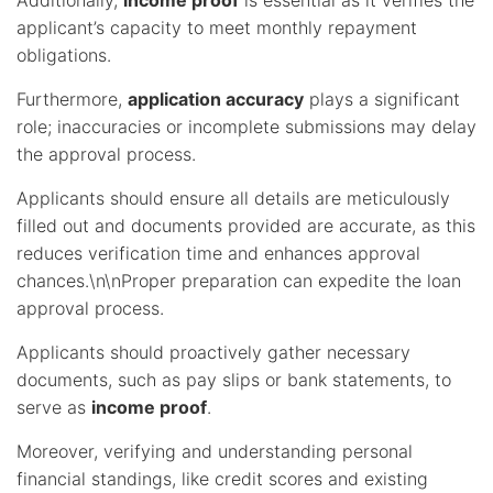
Additionally,
income proof
is essential as it verifies the
applicant’s capacity to meet monthly repayment
obligations.
Furthermore,
application accuracy
plays a significant
role; inaccuracies or incomplete submissions may delay
the approval process.
Applicants should ensure all details are meticulously
filled out and documents provided are accurate, as this
reduces verification time and enhances approval
chances.\n\nProper preparation can expedite the loan
approval process.
Applicants should proactively gather necessary
documents, such as pay slips or bank statements, to
serve as
income proof
.
Moreover, verifying and understanding personal
financial standings, like credit scores and existing