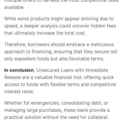
multiple offers to harness the most competitive rates
available.
While some products might appear enticing due to
speed, a deeper analysis could uncover hidden fees
that ultimately increase the total cost.
Therefore, borrowers should embrace a meticulous
approach to financing, ensuring that they secure not
only expedient funds but also favorable terms.
In conclusion
, Unsecured Loans with Immediate
Release are a valuable financial tool, offering quick
access to funds with flexible terms and competitive
interest rates.
Whether for emergencies, consolidating debt, or
managing large purchases, these loans provide a
practical solution without the need for collateral.