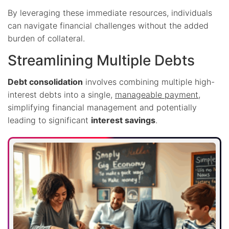
By leveraging these immediate resources, individuals
can navigate financial challenges without the added
burden of collateral.
Streamlining Multiple Debts
Debt consolidation
involves combining multiple high-
interest debts into a single,
manageable payment
,
simplifying financial management and potentially
leading to significant
interest savings
.