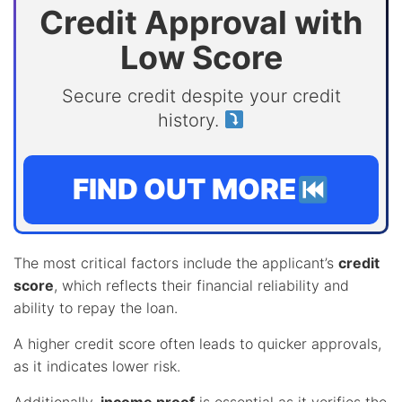
Credit Approval with
Low Score
Secure credit despite your credit
history.
FIND OUT MORE
The most critical factors include the applicant’s
credit
score
, which reflects their financial reliability and
ability to repay the loan.
A higher credit score often leads to quicker approvals,
as it indicates lower risk.