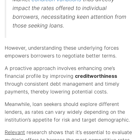
impact the rates offered to individual
borrowers, necessitating keen attention from
those seeking loans.
However, understanding these underlying forces
empowers borrowers to negotiate better terms.
A proactive approach involves enhancing one’s
financial profile by improving
creditworthiness
through consistent debt management and timely
payments, thereby lowering potential costs.
Meanwhile, loan seekers should explore different
lenders, as rates can vary widely depending on the
institution’s appetite for risk and target demographic.
Relevant
research shows that it’s essential to evaluate