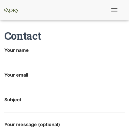
T
o
g
g
Contact
l
e
N
a
Your name
v
i
g
a
t
Your email
i
o
n
Subject
Your message (optional)