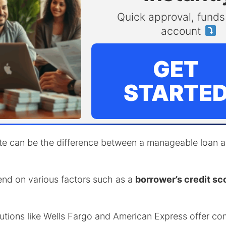
Quick approval, funds 
account
GET
STARTE
ate can be the difference between a manageable loan an
end on various factors such as a
borrower’s credit sc
itutions like Wells Fargo and American Express offer co