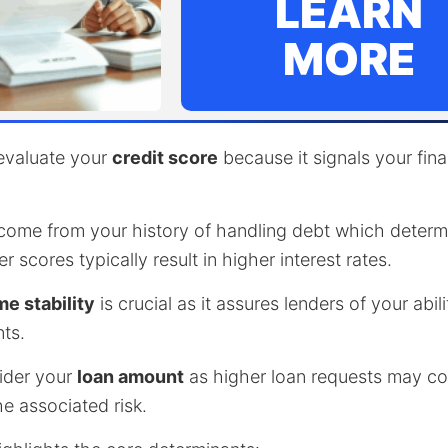
LEARN
MORE
 evaluate your
credit score
because it signals your fina
ome from your history of handling debt which determi
 scores typically result in higher interest rates.
e stability
is crucial as it assures lenders of your abil
ts.
ider your
loan amount
as higher loan requests may c
he associated risk.