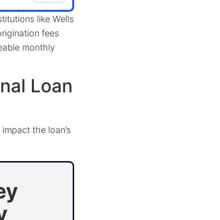
titutions like Wells
rigination fees
geable monthly
nal Loan
 impact the loan’s
ey
y