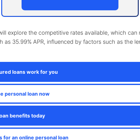
e will explore the competitive rates available, which ca
gh as 35.99% APR, influenced by factors such as the l
red loans work for you
ne personal loan now
oan benefits today
s for an online personal loan