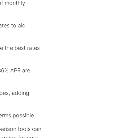
 of monthly
ates to aid
ve the best rates
 36% APR are
ypes, adding
terms possible.
arison tools can
 option for your