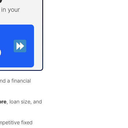
in your
D
d a financial
ore
, loan size, and
mpetitive fixed