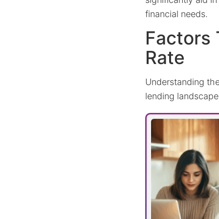
financial needs.
Factors 
Rate
Understanding the 
lending landscape