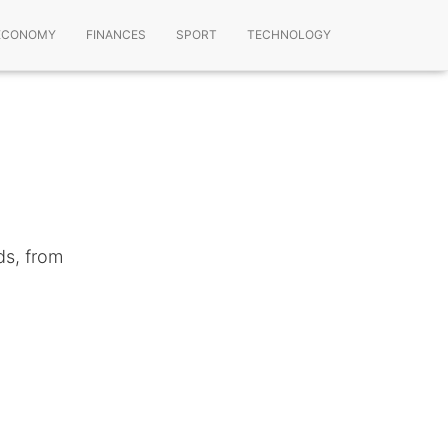
ECONOMY
FINANCES
SPORT
TECHNOLOGY
ds, from