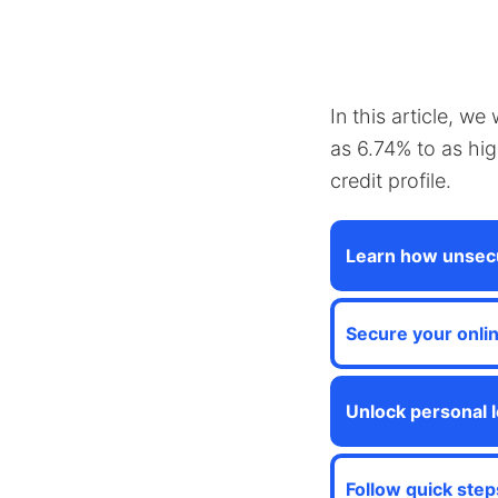
In this article, w
as 6.74% to as hi
credit profile.
Learn how unsecu
Secure your onli
Unlock personal l
Follow quick step