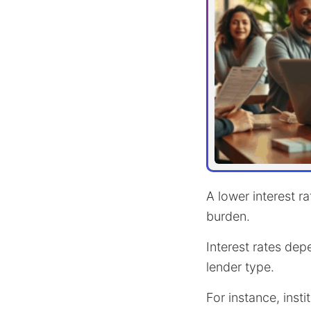
A lower interest r
burden.
Interest rates dep
lender type.
For instance, inst