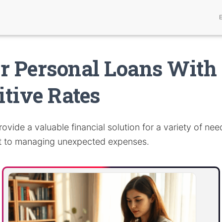
r Personal Loans With
tive Rates
ovide a valuable financial solution for a variety of nee
t to managing unexpected expenses.