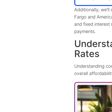
Additionally, we’ll
Fargo and American
and fixed interes
payments.
Underst
Rates
Understanding comp
overall affordabilit