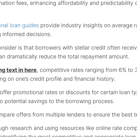
ination fees, enhancing affordability and predictability
onal loan guides
provide industry insights on average r
 informed decisions.
nsider is that borrowers with stellar credit often recei
can dramatically reduce the total repayment amount.
ng text in here
, competitive rates ranging from 6% to
g on one’s credit profile and financial history.
ffer promotional rates or discounts for certain loan t
o potential savings to the borrowing process.
compare offers from multiple lenders to ensure the best 
ugh research and using resources like online rate comp
in identifying the most competitive and appropriate loan