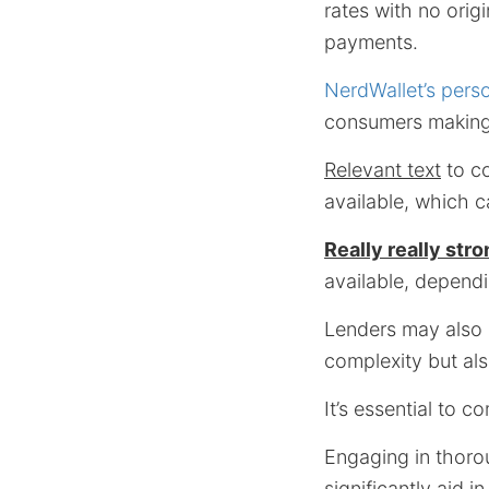
rates with no orig
payments.
NerdWallet’s pers
consumers making
Relevant text
to co
available, which 
Really really stro
available, dependin
Lenders may also o
complexity but als
It’s essential to 
Engaging in thoro
significantly aid 