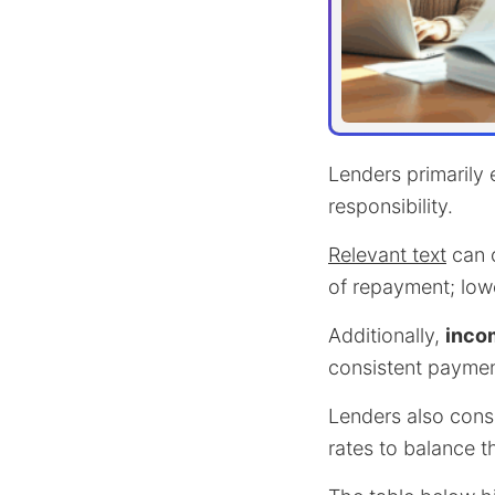
Lenders primarily
responsibility.
Relevant text
can c
of repayment; lower
Additionally,
incom
consistent paymen
Lenders also cons
rates to balance t