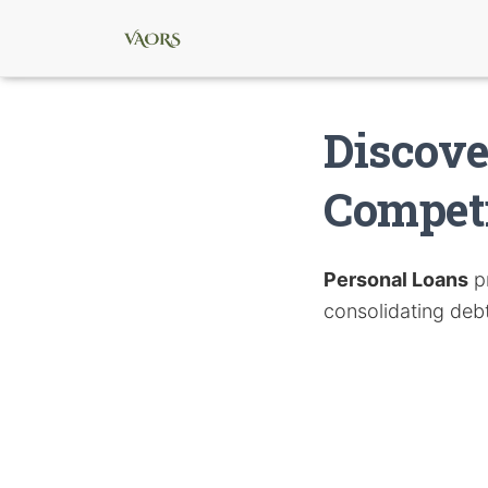
Discove
Competi
Personal Loans
pr
consolidating deb