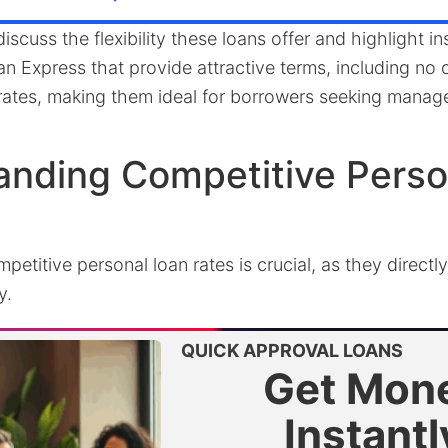
 discuss the flexibility these loans offer and highlight ins
 Express that provide attractive terms, including no o
t rates, making them ideal for borrowers seeking mana
anding Competitive Perso
etitive personal loan rates is crucial, as they directly
y.
QUICK APPROVAL LOANS
Get Mon
Instantl