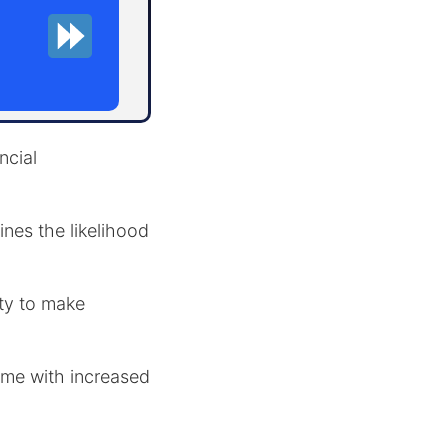
ncial
nes the likelihood
ity to make
ome with increased