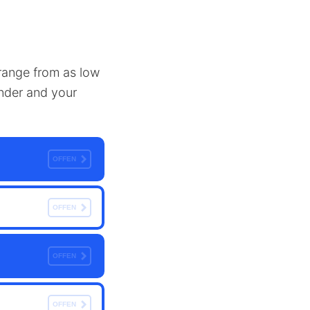
n range from as low
ender and your
OFFEN
OFFEN
OFFEN
OFFEN