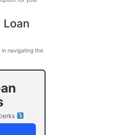
l Loan
 in navigating the
oan
s
 perks