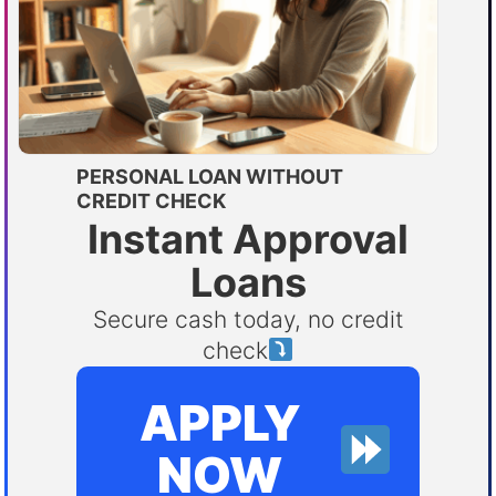
PERSONAL LOAN WITHOUT
CREDIT CHECK
Instant Approval
Loans
Secure cash today, no credit
check
APPLY
NOW