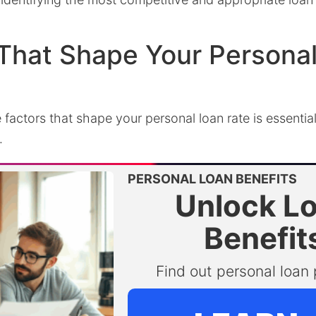
That Shape Your Persona
factors that shape your personal loan rate is essential
.
PERSONAL LOAN BENEFITS
Unlock L
Benefit
Find out personal loan