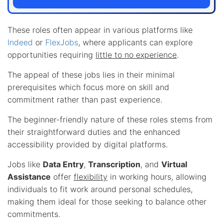
These roles often appear in various platforms like
Indeed
or
FlexJobs
, where applicants can explore
opportunities requiring
little to no experience
.
The appeal of these jobs lies in their minimal
prerequisites which focus more on skill and
commitment rather than past experience.
The beginner-friendly nature of these roles stems from
their straightforward duties and the enhanced
accessibility provided by digital platforms.
Jobs like
Data Entry
,
Transcription
, and
Virtual
Assistance
offer
flexibility
in working hours, allowing
individuals to fit work around personal schedules,
making them ideal for those seeking to balance other
commitments.