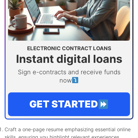
ELECTRONIC CONTRACT LOANS
Instant digital loans
Sign e-contracts and receive funds
now
GET STARTED
Craft a one-page resume emphasizing essential online
skills, ensuring you highlight relevant experiences