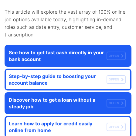
This article will explore the vast array of 100% online
job options available today, highlighting in-demand
roles such as data entry, customer service, and
transcription.
See how to get fast cash directly in your
OFFEN
bank account
Step-by-step guide to boosting your
OFFEN
account balance
Discover how to get a loan without a
OFFEN
steady job
Learn how to apply for credit easily
OFFEN
online from home