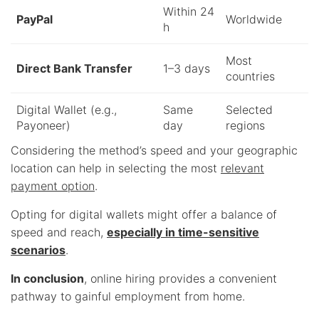
Within 24
PayPal
Worldwide
h
Most
Direct Bank Transfer
1–3 days
countries
Digital Wallet (e.g.,
Same
Selected
Payoneer)
day
regions
Considering the method’s speed and your geographic
location can help in selecting the most
relevant
payment option
.
Opting for digital wallets might offer a balance of
speed and reach,
especially in time-sensitive
scenarios
.
In conclusion
, online hiring provides a convenient
pathway to gainful employment from home.