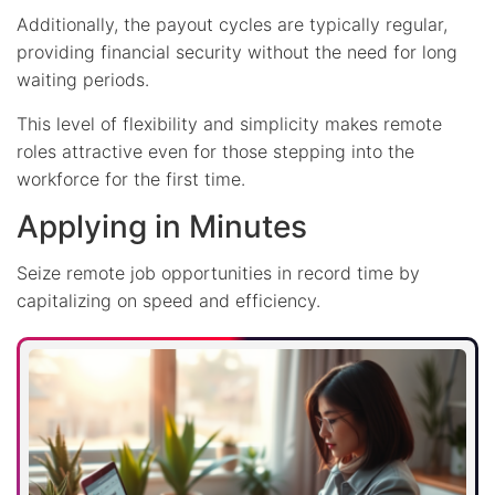
Additionally, the payout cycles are typically regular,
providing financial security without the need for long
waiting periods.
This level of flexibility and simplicity makes remote
roles attractive even for those stepping into the
workforce for the first time.
Applying in Minutes
Seize remote job opportunities in record time by
capitalizing on speed and efficiency.