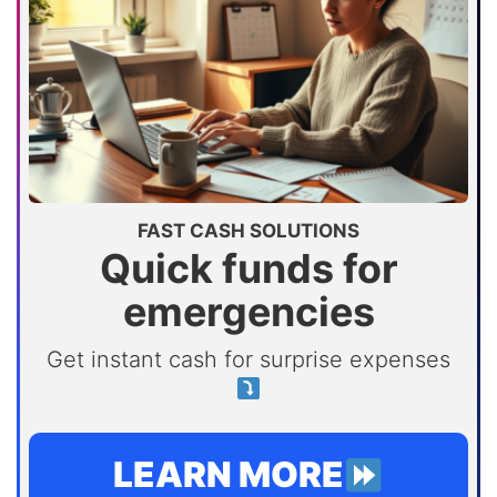
FAST CASH SOLUTIONS
Quick funds for
emergencies
Get instant cash for surprise expenses
LEARN MORE