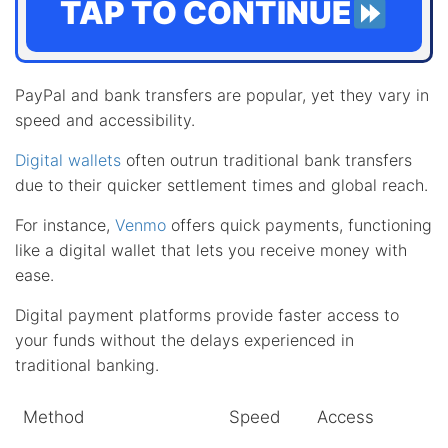
TAP TO CONTINUE
PayPal and bank transfers are popular, yet they vary in
speed and accessibility.
Digital wallets
often outrun traditional bank transfers
due to their quicker settlement times and global reach.
For instance,
Venmo
offers quick payments, functioning
like a digital wallet that lets you receive money with
ease.
Digital payment platforms provide faster access to
your funds without the delays experienced in
traditional banking.
Method
Speed
Access