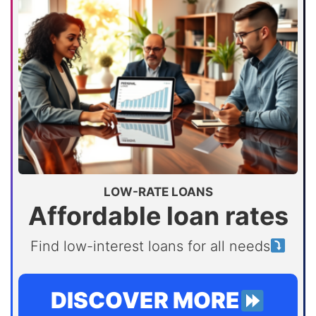
LOW-RATE LOANS
Affordable loan rates
Find low-interest loans for all needs
DISCOVER MORE