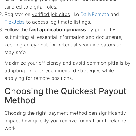
tailored to digital roles.
Register on
verified job sites
like
DailyRemote
and
FlexJobs
to access legitimate listings.
Follow the
fast application process
by promptly
submitting all essential information and documents,
keeping an eye out for potential scam indicators to
stay safe.
Maximize your efficiency and avoid common pitfalls by
adopting expert-recommended strategies while
applying for remote positions.
Choosing the Quickest Payout
Method
Choosing the right payment method can significantly
impact how quickly you receive funds from freelance
work.