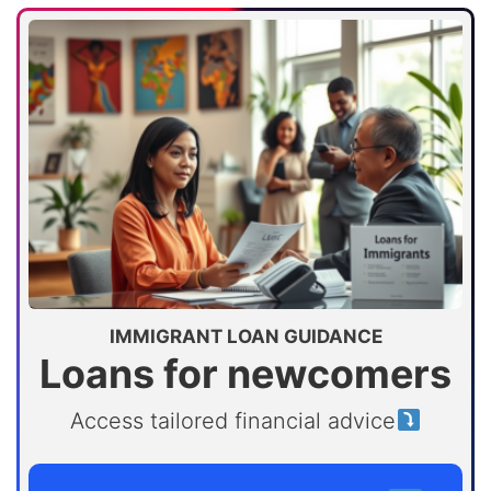
IMMIGRANT LOAN GUIDANCE
Loans for newcomers
Access tailored financial advice