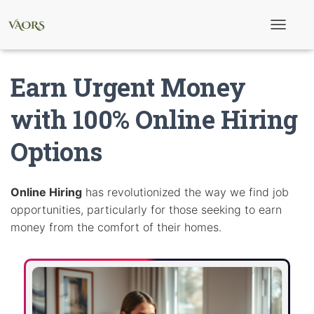
T
o
g
g
Earn Urgent Money
l
e
N
with 100% Online Hiring
a
v
Options
i
g
a
t
i
Online Hiring
has revolutionized the way we find job
o
opportunities, particularly for those seeking to earn
n
money from the comfort of their homes.