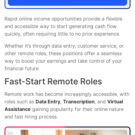
Rapid online income opportunities provide a flexible
and accessible way to start generating cash flow
quickly, often requiring little to no prior experience.
Whether it’s through data entry, customer service, or
other remote roles, these positions offer a seamless
way to boost your earnings and take control of your
financial future.
Fast-Start Remote Roles
Remote work has become increasingly accessible, with
roles such as
Data Entry
,
Transcription
, and
Virtual
Assistance
gaining popularity for their online nature
and fast hiring process.