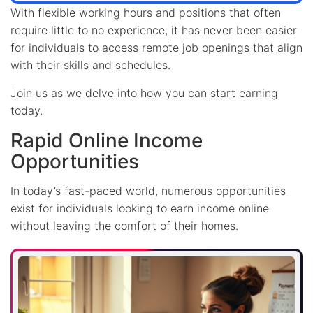
With flexible working hours and positions that often
require little to no experience, it has never been easier
for individuals to access remote job openings that align
with their skills and schedules.
Join us as we delve into how you can start earning
today.
Rapid Online Income
Opportunities
In today’s fast-paced world, numerous opportunities
exist for individuals looking to earn income online
without leaving the comfort of their homes.