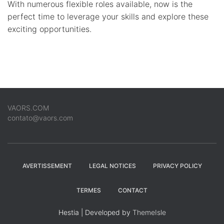
With numerous flexible roles available, now is the
perfect time to leverage your skills and explore these
exciting opportunities.
VAORS.COM
contato@vaors.com
AVERTISSEMENT
LEGAL NOTICES
PRIVACY POLICY
TERMES
CONTACT
Hestia | Developed by
ThemeIsle