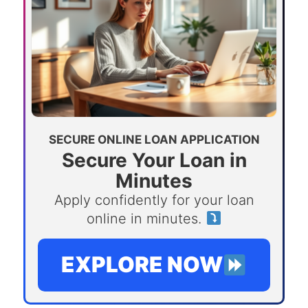
SECURE ONLINE LOAN APPLICATION
Secure Your Loan in
Minutes
Apply confidently for your loan
online in minutes.
EXPLORE NOW