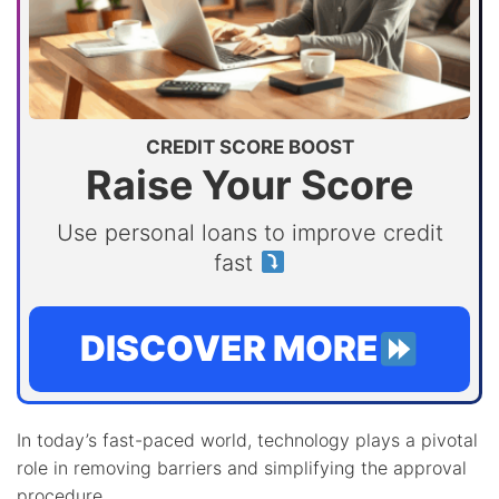
CREDIT SCORE BOOST
Raise Your Score
Use personal loans to improve credit
fast
DISCOVER MORE
In today’s fast-paced world, technology plays a pivotal
role in removing barriers and simplifying the approval
procedure.