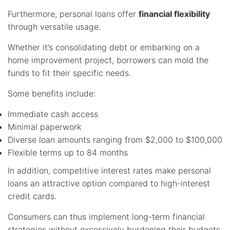
Furthermore, personal loans offer
financial flexibility
through versatile usage.
Whether it’s consolidating debt or embarking on a
home improvement project, borrowers can mold the
funds to fit their specific needs.
Some benefits include:
Immediate cash access
Minimal paperwork
Diverse loan amounts ranging from $2,000 to $100,000
Flexible terms up to 84 months
In addition, competitive interest rates make personal
loans an attractive option compared to high-interest
credit cards.
Consumers can thus implement long-term financial
strategies without excessively burdening their budgets.