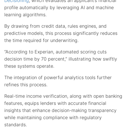
Decisioning
, which evaluates an applicant’s financial
profile automatically by leveraging AI and machine
learning algorithms.
By drawing from credit data, rules engines, and
predictive models, this process significantly reduces
the time required for underwriting.
“According to Experian, automated scoring cuts
decision time by 70 percent,” illustrating how swiftly
these systems operate.
The integration of powerful analytics tools further
refines this process.
Real-time income verification, along with open banking
features, equips lenders with accurate financial
insights that enhance decision-making transparency
while maintaining compliance with regulatory
standards.