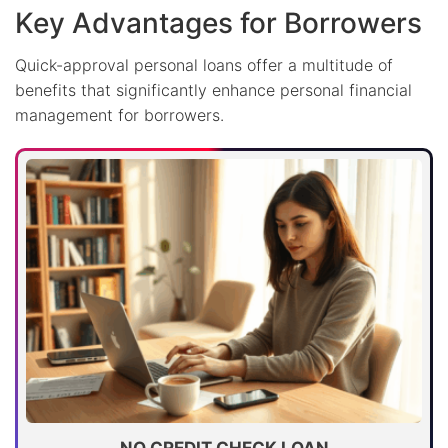
Key Advantages for Borrowers
Quick-approval personal loans offer a multitude of
benefits that significantly enhance personal financial
management for borrowers.