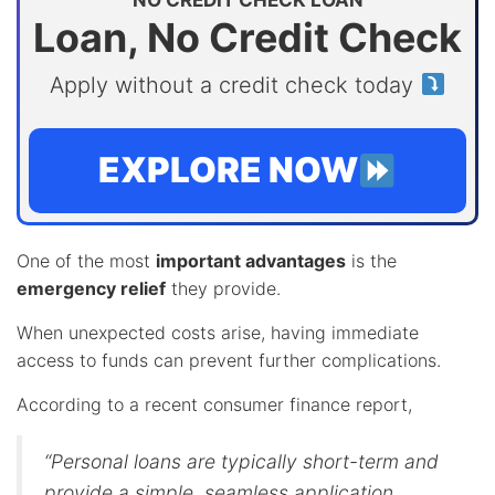
NO CREDIT CHECK LOAN
Loan, No Credit Check
Apply without a credit check today
EXPLORE NOW
One of the most
important advantages
is the
emergency relief
they provide.
When unexpected costs arise, having immediate
access to funds can prevent further complications.
According to a recent consumer finance report,
“Personal loans are typically short-term and
provide a simple, seamless application