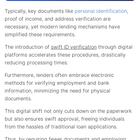
Typically, key documents like
personal identification
,
proof of income, and address verification are
necessary, yet modern lending mechanisms have
simplified these requirements.
The introduction of
swift ID verification
through digital
platforms accelerates these procedures, drastically
reducing processing times.
Furthermore, lenders often embrace electronic
methods for verifying employment and bank
information, minimizing the need for physical
documents.
This digital shift not only cuts down on the paperwork
but also ensures swift approval, freeing individuals
from the hassles of traditional loan applications.
Thus, by requiring fewer documents and employing