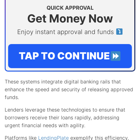
QUICK APPROVAL
Get Money Now
Enjoy instant approval and funds
TAP TO CONTINUE
These systems integrate digital banking rails that
enhance the speed and security of releasing approved
funds.
Lenders leverage these technologies to ensure that
borrowers receive their loans rapidly, addressing
urgent financial needs with agility.
Platforms like
LendingPlate
exemplify this efficiency,