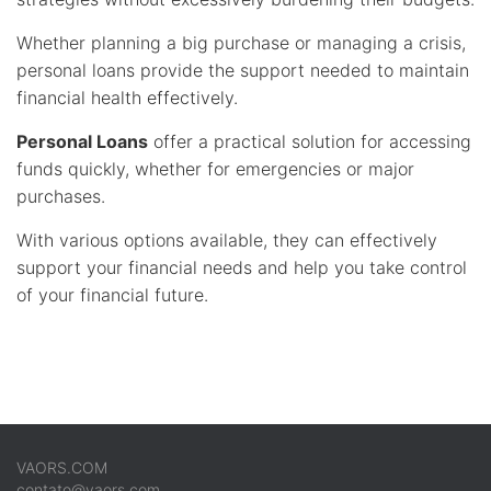
Whether planning a big purchase or managing a crisis,
personal loans provide the support needed to maintain
financial health effectively.
Personal Loans
offer a practical solution for accessing
funds quickly, whether for emergencies or major
purchases.
With various options available, they can effectively
support your financial needs and help you take control
of your financial future.
VAORS.COM
contato@vaors.com