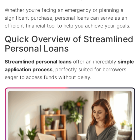
Whether you’re facing an emergency or planning a
significant purchase, personal loans can serve as an
efficient financial tool to help you achieve your goals.
Quick Overview of Streamlined
Personal Loans
Streamlined personal loans
offer an incredibly
simple
application process
, perfectly suited for borrowers
eager to access funds without delay.