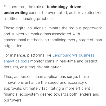
Furthermore, the role of
technology-driven
underwriting
cannot be overstated, as it revolutionizes
traditional lending practices.
These digital solutions eliminate the tedious paperwork
and subjective evaluations associated with
conventional methods, streamlining every stage of loan
origination.
For instance, platforms like
Lendfoundry’s business
analytics tools
monitor loans in real-time and predict
defaults, ensuring risk mitigation.
Thus, as personal loan applications surge, these
innovations enhance the speed and accuracy of
approvals, ultimately facilitating a more efficient
financial ecosystem geared towards both lenders and
borrowers.