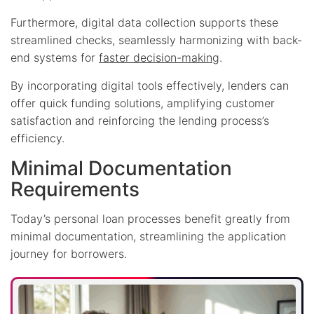
Furthermore, digital data collection supports these
streamlined checks, seamlessly harmonizing with back-
end systems for
faster decision-making
.
By incorporating digital tools effectively, lenders can
offer quick funding solutions, amplifying customer
satisfaction and reinforcing the lending process’s
efficiency.
Minimal Documentation
Requirements
Today’s personal loan processes benefit greatly from
minimal documentation, streamlining the application
journey for borrowers.