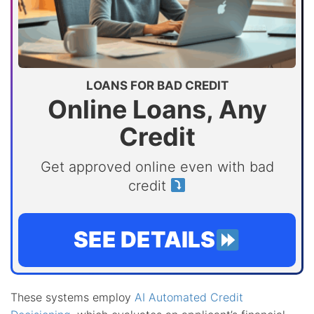
LOANS FOR BAD CREDIT
Online Loans, Any
Credit
Get approved online even with bad
credit
SEE DETAILS
These systems employ
AI Automated Credit