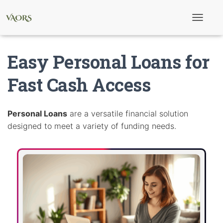
T
o
g
g
Easy Personal Loans for
l
e
N
Fast Cash Access
a
v
i
g
Personal Loans
are a versatile financial solution
a
designed to meet a variety of funding needs.
t
i
o
n