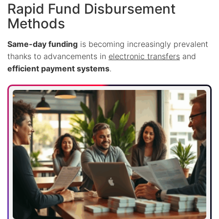
Rapid Fund Disbursement
Methods
Same-day funding
is becoming increasingly prevalent
thanks to advancements in
electronic transfers
and
efficient payment systems
.