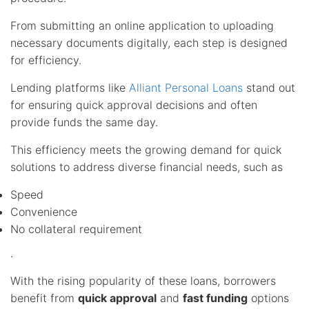
From submitting an online application to uploading
necessary documents digitally, each step is designed
for efficiency.
Lending platforms like
Alliant Personal Loans
stand out
for ensuring quick approval decisions and often
provide funds the same day.
This efficiency meets the growing demand for quick
solutions to address diverse financial needs, such as
Speed
Convenience
No collateral requirement
.
With the rising popularity of these loans, borrowers
benefit from
quick approval
and
fast funding
options