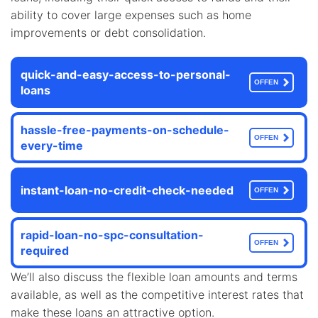
ability to cover large expenses such as home
improvements or debt consolidation.
quick-and-easy-access-to-personal-
OFFEN
loans
hassle-free-payments-on-schedule-
OFFEN
every-time
instant-loan-no-credit-check-needed
OFFEN
rapid-loan-no-spc-consultation-
OFFEN
required
We’ll also discuss the flexible loan amounts and terms
available, as well as the competitive interest rates that
make these loans an attractive option.