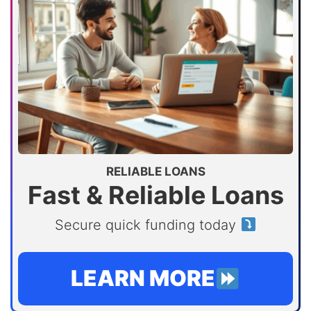
RELIABLE LOANS
Fast & Reliable Loans
Secure quick funding today
LEARN MORE