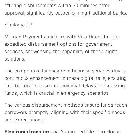
offering disbursements within 30 minutes after
approval, significantly outperforming traditional banks.
Similarly, J.P.
Morgan Payments partners with Visa Direct to offer
expedited disbursement options for government
services, showcasing the capability of these digital
solutions.
The competitive landscape in financial services drives
continuous enhancement in these digital rails, ensuring
that borrowers encounter minimal delays in accessing
funds, which is crucial in emergency scenarios.
The various disbursement methods ensure funds reach
borrowers promptly, aligning with their specific needs
and expectations.
Electronic transfers
via Automated Clearing House