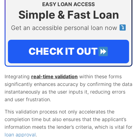
EASY LOAN ACCESS
Simple & Fast Loan
Get an accessible personal loan now
CHECK IT OUT
Integrating
real-time validation
within these forms
significantly enhances accuracy by confirming the data
instantaneously as the user inputs it, reducing errors
and user frustration.
This validation process not only accelerates the
completion time but also ensures that the applicant’s
information meets the lender’s criteria, which is vital for
loan approval
.