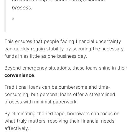
process.
“
This ensures that people facing financial uncertainty
can quickly regain stability by securing the necessary
funds in as little as one business day.
Beyond emergency situations, these loans shine in their
convenience
.
Traditional loans can be cumbersome and time-
consuming, but personal loans offer a streamlined
process with minimal paperwork.
By eliminating the red tape, borrowers can focus on
what truly matters: resolving their financial needs
effectively.