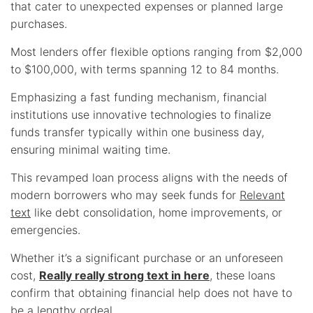
that cater to unexpected expenses or planned large
purchases.
Most lenders offer flexible options ranging from $2,000
to $100,000, with terms spanning 12 to 84 months.
Emphasizing a fast funding mechanism, financial
institutions use innovative technologies to finalize
funds transfer typically within one business day,
ensuring minimal waiting time.
This revamped loan process aligns with the needs of
modern borrowers who may seek funds for
Relevant
text
like debt consolidation, home improvements, or
emergencies.
Whether it’s a significant purchase or an unforeseen
cost,
Really really strong text in here
, these loans
confirm that obtaining financial help does not have to
be a lengthy ordeal.