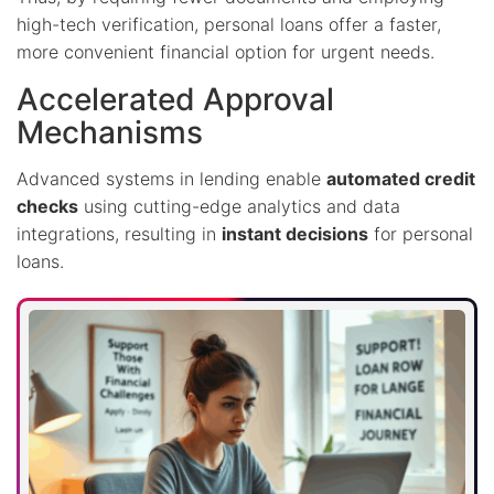
high-tech verification, personal loans offer a faster,
more convenient financial option for urgent needs.
Accelerated Approval
Mechanisms
Advanced systems in lending enable
automated credit
checks
using cutting-edge analytics and data
integrations, resulting in
instant decisions
for personal
loans.