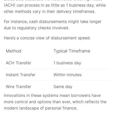
(ACH) can process in as little as 1 business day, while
other methods vary in their delivery timeframes.
For instance, cash disbursements might take longer
due to regulatory checks involved.
Here’s a concise view of disbursement speed:
Method
Typical Timeframe
ACH Transfer
1 business day
Instant Transfer
Within minutes
Wire Transfer
Same day
Innovations in these systems mean borrowers have
more control and options than ever, which reflects the
modern landscape of personal finance.