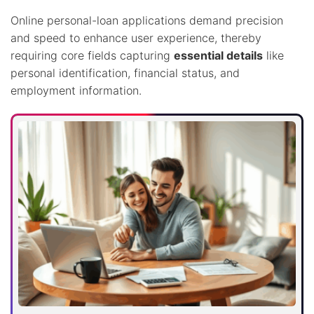
Online personal-loan applications demand precision
and speed to enhance user experience, thereby
requiring core fields capturing
essential details
like
personal identification, financial status, and
employment information.