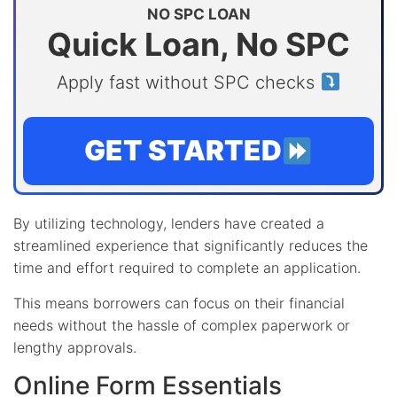
NO SPC LOAN
Quick Loan, No SPC
Apply fast without SPC checks
GET STARTED
By utilizing technology, lenders have created a
streamlined experience that significantly reduces the
time and effort required to complete an application.
This means borrowers can focus on their financial
needs without the hassle of complex paperwork or
lengthy approvals.
Online Form Essentials