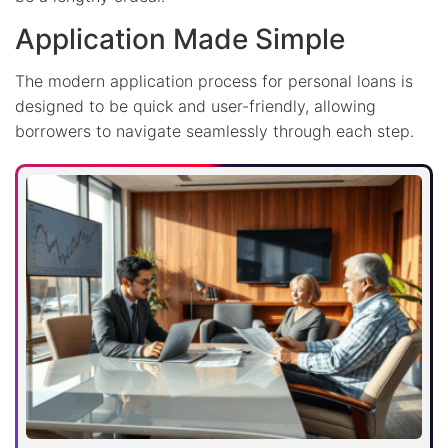
Application Made Simple
The modern application process for personal loans is
designed to be quick and user-friendly, allowing
borrowers to navigate seamlessly through each step.