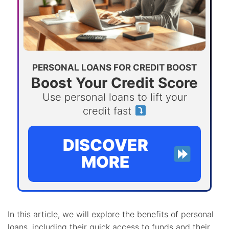
PERSONAL LOANS FOR CREDIT BOOST
Boost Your Credit Score
Use personal loans to lift your
credit fast
DISCOVER
MORE
In this article, we will explore the benefits of personal
loans, including their quick access to funds and their