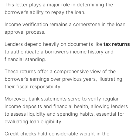
This letter plays a major role in determining the
borrower’s ability to repay the loan.
Income verification remains a cornerstone in the loan
approval process.
Lenders depend heavily on documents like
tax returns
to authenticate a borrower’s income history and
financial standing.
These returns offer a comprehensive view of the
borrower’s earnings over previous years, illustrating
their fiscal responsibility.
Moreover,
bank statements
serve to verify regular
income deposits and financial health, allowing lenders
to assess liquidity and spending habits, essential for
evaluating loan eligibility.
Credit checks hold considerable weight in the