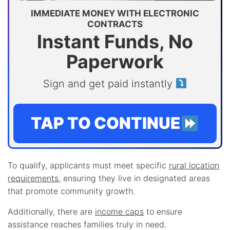
IMMEDIATE MONEY WITH ELECTRONIC
CONTRACTS
Instant Funds, No
Paperwork
Sign and get paid instantly
TAP TO CONTINUE
To qualify, applicants must meet specific
rural location
requirements
, ensuring they live in designated areas
that promote community growth.
Additionally, there are
income caps
to ensure
assistance reaches families truly in need.