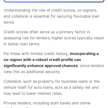
Understanding the role of credit scores, co-signers,
and collateral is essential for securing favorable loan
terms.
Credit scores often serve as a primary factor in
assessing risk for lenders; higher scores typically result
in better loan terms.
For those with limited credit history,
incorporating a
co-signer with a robust credit profile can
significantly enhance approval chances
, since lenders
view this as additional security.
Collateral, such as property for business loans or the
vehicle itself for auto loans, acts as a safety net and
may lead to lower interest rates.
Private lenders, including both banks and online