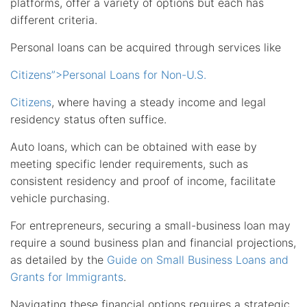
platforms, offer a variety of options but each has
different criteria.
Personal loans can be acquired through services like
Citizens”>Personal Loans for Non-U.S.
Citizens
, where having a steady income and legal
residency status often suffice.
Auto loans, which can be obtained with ease by
meeting specific lender requirements, such as
consistent residency and proof of income, facilitate
vehicle purchasing.
For entrepreneurs, securing a small-business loan may
require a sound business plan and financial projections,
as detailed by the
Guide on Small Business Loans and
Grants for Immigrants
.
Navigating these financial options requires a strategic