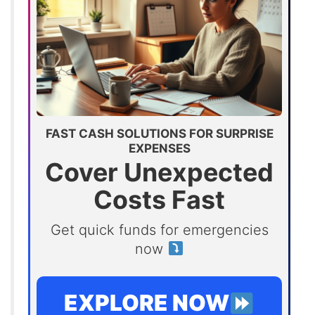
FAST CASH SOLUTIONS FOR SURPRISE
EXPENSES
Cover Unexpected
Costs Fast
Get quick funds for emergencies
now
EXPLORE NOW