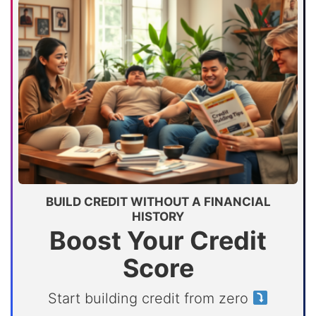
BUILD CREDIT WITHOUT A FINANCIAL
HISTORY
Boost Your Credit
Score
Start building credit from zero