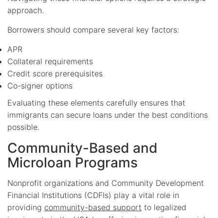
approach.
Borrowers should compare several key factors:
APR
Collateral requirements
Credit score prerequisites
Co-signer options
Evaluating these elements carefully ensures that
immigrants can secure loans under the best conditions
possible.
Community-Based and
Microloan Programs
Nonprofit organizations and Community Development
Financial Institutions (CDFIs) play a vital role in
providing
community-based support
to legalized