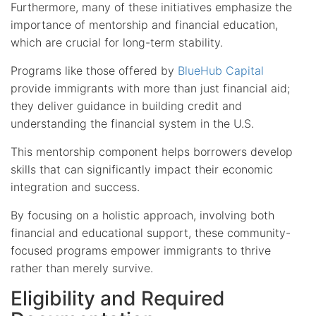
Furthermore, many of these initiatives emphasize the
importance of mentorship and financial education,
which are crucial for long-term stability.
Programs like those offered by
BlueHub Capital
provide immigrants with more than just financial aid;
they deliver guidance in building credit and
understanding the financial system in the U.S.
This mentorship component helps borrowers develop
skills that can significantly impact their economic
integration and success.
By focusing on a holistic approach, involving both
financial and educational support, these community-
focused programs empower immigrants to thrive
rather than merely survive.
Eligibility and Required