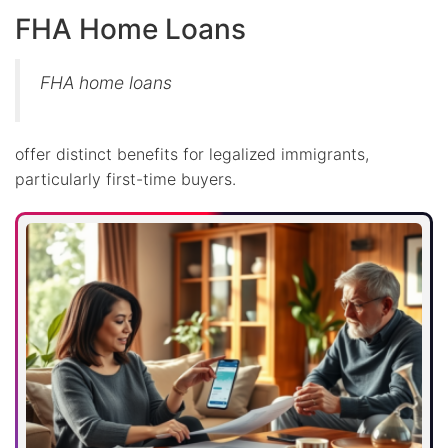
FHA Home Loans
FHA home loans
offer distinct benefits for legalized immigrants,
particularly first-time buyers.