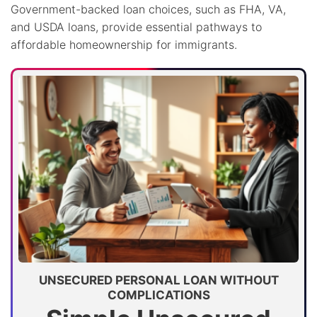
Government-backed loan choices, such as FHA, VA,
and USDA loans, provide essential pathways to
affordable homeownership for immigrants.
UNSECURED PERSONAL LOAN WITHOUT
COMPLICATIONS