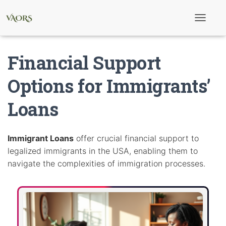
T
o
g
g
Financial Support
l
e
N
Options for Immigrants’
a
v
Loans
i
g
a
t
i
Immigrant Loans
offer crucial financial support to
o
legalized immigrants in the USA, enabling them to
n
navigate the complexities of immigration processes.