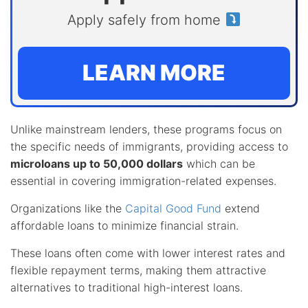
Apply safely from home
LEARN MORE
Unlike mainstream lenders, these programs focus on
the specific needs of immigrants, providing access to
microloans up to 50,000 dollars
which can be
essential in covering immigration-related expenses.
Organizations like the
Capital Good Fund
extend
affordable loans to minimize financial strain.
These loans often come with lower interest rates and
flexible repayment terms, making them attractive
alternatives to traditional high-interest loans.