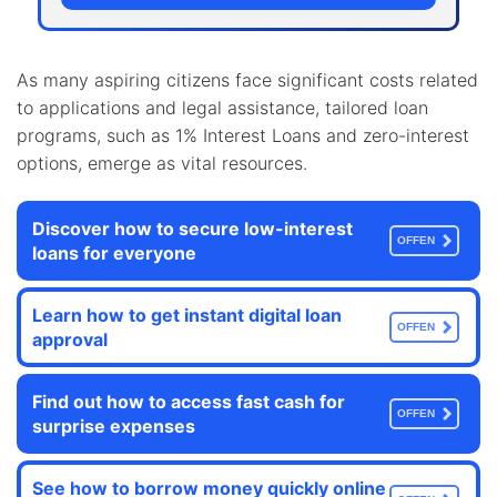
As many aspiring citizens face significant costs related
to applications and legal assistance, tailored loan
programs, such as 1% Interest Loans and zero-interest
options, emerge as vital resources.
Discover how to secure low-interest
OFFEN
loans for everyone
Learn how to get instant digital loan
OFFEN
approval
Find out how to access fast cash for
OFFEN
surprise expenses
See how to borrow money quickly online