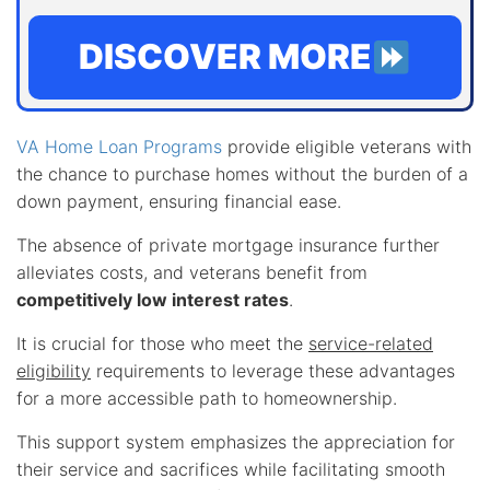
DISCOVER MORE
VA Home Loan Programs
provide eligible veterans with
the chance to purchase homes without the burden of a
down payment, ensuring financial ease.
The absence of private mortgage insurance further
alleviates costs, and veterans benefit from
competitively low interest rates
.
It is crucial for those who meet the
service-related
eligibility
requirements to leverage these advantages
for a more accessible path to homeownership.
This support system emphasizes the appreciation for
their service and sacrifices while facilitating smooth