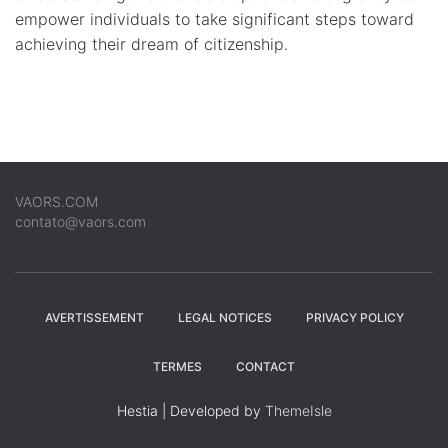
empower individuals to take significant steps toward
achieving their dream of citizenship.
VAORS.COM
contato@vaors.com
AVERTISSEMENT
LEGAL NOTICES
PRIVACY POLICY
TERMES
CONTACT
Hestia | Developed by
ThemeIsle