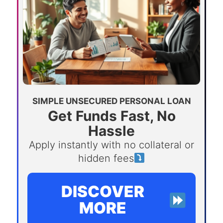
SIMPLE UNSECURED PERSONAL LOAN
Get Funds Fast, No
Hassle
Apply instantly with no collateral or
hidden fees
DISCOVER
MORE