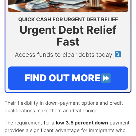
QUICK CASH FOR URGENT DEBT RELIEF
Urgent Debt Relief
Fast
Access funds to clear debts today
FIND OUT MORE
Their flexibility in down-payment options and credit
qualifications make them an ideal choice.
The requirement for a
low 3.5 percent down
payment
provides a significant advantage for immigrants who