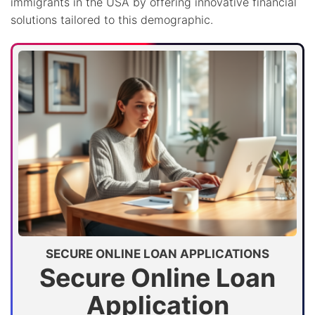
immigrants in the USA by offering innovative financial
solutions tailored to this demographic.
SECURE ONLINE LOAN APPLICATIONS
Secure Online Loan
Application