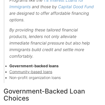
Programs like the
1% Interest Loans for
Immigrants
and those by
Capital Good Fund
are designed to offer affordable financing
options.
By providing these tailored financial
products, lenders not only alleviate
immediate financial pressure but also help
immigrants build credit and settle more
comfortably.
Government-backed loans
Community-based loans
Non-profit organization loans
Government-Backed Loan
Choices