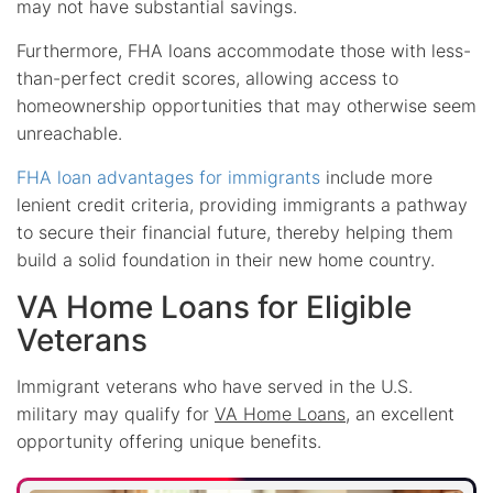
may not have substantial savings.
Furthermore, FHA loans accommodate those with less-
than-perfect credit scores, allowing access to
homeownership opportunities that may otherwise seem
unreachable.
FHA loan advantages for immigrants
include more
lenient credit criteria, providing immigrants a pathway
to secure their financial future, thereby helping them
build a solid foundation in their new home country.
VA Home Loans for Eligible
Veterans
Immigrant veterans who have served in the U.S.
military may qualify for
VA Home Loans
, an excellent
opportunity offering unique benefits.