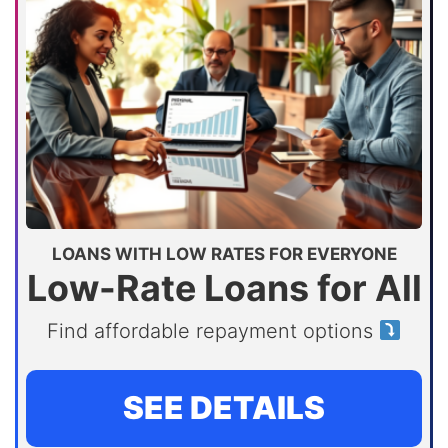
LOANS WITH LOW RATES FOR EVERYONE
Low-Rate Loans for All
Find affordable repayment options
SEE DETAILS