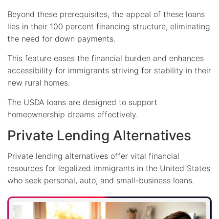
Beyond these prerequisites, the appeal of these loans
lies in their 100 percent financing structure, eliminating
the need for down payments.
This feature eases the financial burden and enhances
accessibility for immigrants striving for stability in their
new rural homes.
The USDA loans are designed to support
homeownership dreams effectively.
Private Lending Alternatives
Private lending alternatives offer vital financial
resources for legalized immigrants in the United States
who seek personal, auto, and small-business loans.