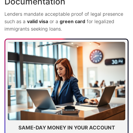
Documentation
Lenders mandate acceptable proof of legal presence
such as a
valid visa
or a
green card
for legalized
immigrants seeking loans.
SAME-DAY MONEY IN YOUR ACCOUNT