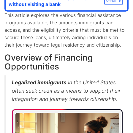
OFFEN
without visiting a bank
This article explores the various financial assistance
programs available, the amounts immigrants can
access, and the eligibility criteria that must be met to
secure these loans, ultimately aiding individuals on
their journey toward legal residency and citizenship.
Overview of Financing
Opportunities
Legalized immigrants
in the United States
often seek credit as a means to support their
integration and journey towards citizenship.