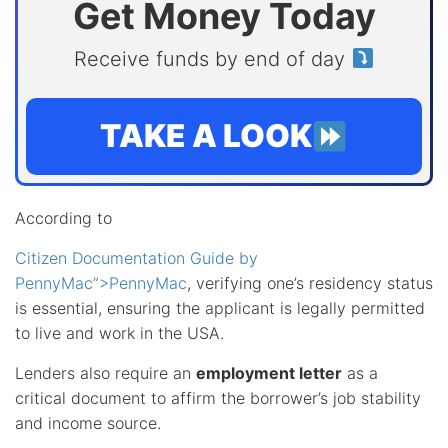
Get Money Today
Receive funds by end of day
TAKE A LOOK
According to
Citizen Documentation Guide by
PennyMac”>PennyMac
, verifying one’s residency status
is essential, ensuring the applicant is legally permitted
to live and work in the USA.
Lenders also require an
employment letter
as a
critical document to affirm the borrower’s job stability
and income source.