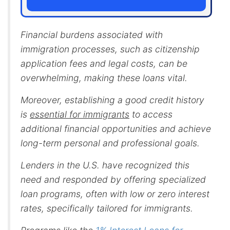
Financial burdens associated with
immigration processes, such as citizenship
application fees and legal costs, can be
overwhelming, making these loans vital.
Moreover, establishing a good credit history
is
essential for immigrants
to access
additional financial opportunities and achieve
long-term personal and professional goals.
Lenders in the U.S. have recognized this
need and responded by offering specialized
loan programs, often with low or zero interest
rates, specifically tailored for immigrants.