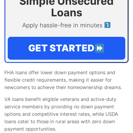
Simple Unsecured
Loans
Apply hassle-free in minutes
GET STARTED
FHA loans offer lower down payment options and
flexible credit requirements, making it easier for
newcomers to achieve their homeownership dreams.
VA loans benefit eligible veterans and active-duty
service members by providing no down payment
options and competitive interest rates, while USDA
loans cater to those in rural areas with zero down
payment opportunities.