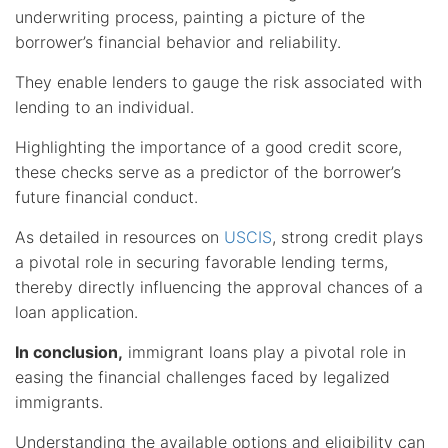
underwriting process, painting a picture of the
borrower’s financial behavior and reliability.
They enable lenders to gauge the risk associated with
lending to an individual.
Highlighting the importance of a good credit score,
these checks serve as a predictor of the borrower’s
future financial conduct.
As detailed in resources on
USCIS
, strong credit plays
a pivotal role in securing favorable lending terms,
thereby directly influencing the approval chances of a
loan application.
In conclusion,
immigrant loans play a pivotal role in
easing the financial challenges faced by legalized
immigrants.
Understanding the available options and eligibility can