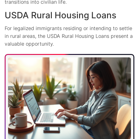
transitions into civilian life.
USDA Rural Housing Loans
For legalized immigrants residing or intending to settle
in rural areas, the USDA Rural Housing Loans present a
valuable opportunity.