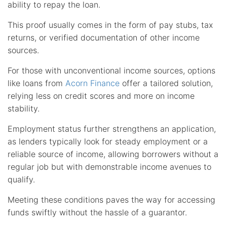
ability to repay the loan.
This proof usually comes in the form of pay stubs, tax
returns, or verified documentation of other income
sources.
For those with unconventional income sources, options
like loans from
Acorn Finance
offer a tailored solution,
relying less on credit scores and more on income
stability.
Employment status further strengthens an application,
as lenders typically look for steady employment or a
reliable source of income, allowing borrowers without a
regular job but with demonstrable income avenues to
qualify.
Meeting these conditions paves the way for accessing
funds swiftly without the hassle of a guarantor.