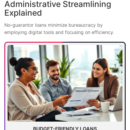
Administrative Streamlining
Explained
No-guarantor loans minimize bureaucracy by
employing digital tools and focusing on efficiency.
BUDGET-FRIENDLY LOANS