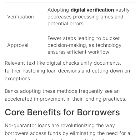
Adopting
digital verification
vastly
Verification
decreases processing times and
potential errors
Fewer steps leading to quicker
Approval
decision-making, as technology
ensures efficient workflow
Relevant text
like digital checks unify documents,
further hastening loan decisions and cutting down on
exceptions.
Banks adopting these methods frequently see an
accelerated improvement in their lending practices.
Core Benefits for Borrowers
No-guarantor loans are revolutionizing the way
borrowers access funds by eliminating the need for a