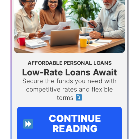
AFFORDABLE PERSONAL LOANS
Low-Rate Loans Await
Secure the funds you need with
competitive rates and flexible
terms
CONTINUE
READING