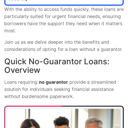
With the ability to access funds quickly, these loans are
particularly suited for urgent financial needs, ensuring
borrowers have the support they need when it matters
most.
Join us as we delve deeper into the benefits and
considerations of opting for a loan without a guarantor.
Quick No-Guarantor Loans:
Overview
Loans requiring
no guarantor
provide a streamlined
solution for individuals seeking financial assistance
without burdensome paperwork.