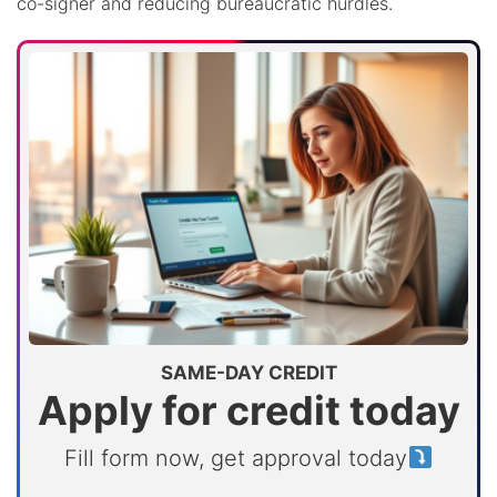
co-signer and reducing bureaucratic hurdles.
SAME-DAY CREDIT
Apply for credit today
Fill form now, get approval today