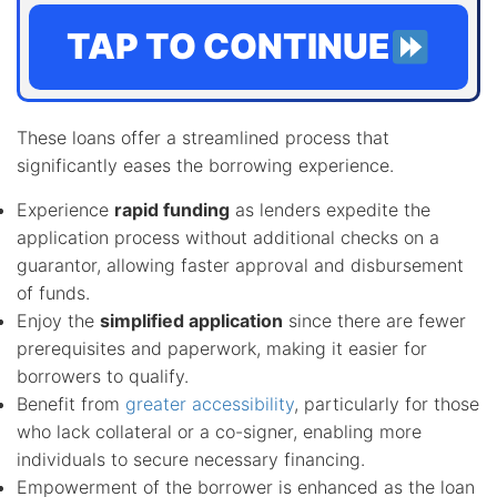
TAP TO CONTINUE
These loans offer a streamlined process that
significantly eases the borrowing experience.
Experience
rapid funding
as lenders expedite the
application process without additional checks on a
guarantor, allowing faster approval and disbursement
of funds.
Enjoy the
simplified application
since there are fewer
prerequisites and paperwork, making it easier for
borrowers to qualify.
Benefit from
greater accessibility
, particularly for those
who lack collateral or a co-signer, enabling more
individuals to secure necessary financing.
Empowerment of the borrower is enhanced as the loan