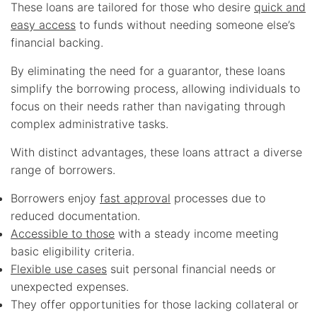
These loans are tailored for those who desire
quick and
easy access
to funds without needing someone else’s
financial backing.
By eliminating the need for a guarantor, these loans
simplify the borrowing process, allowing individuals to
focus on their needs rather than navigating through
complex administrative tasks.
With distinct advantages, these loans attract a diverse
range of borrowers.
Borrowers enjoy
fast approval
processes due to
reduced documentation.
Accessible to those
with a steady income meeting
basic eligibility criteria.
Flexible use cases
suit personal financial needs or
unexpected expenses.
They offer opportunities for those lacking collateral or