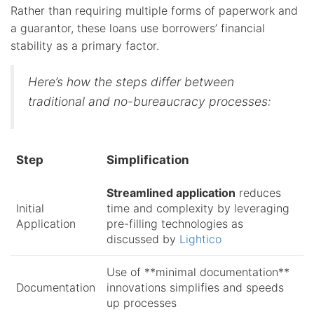
Rather than requiring multiple forms of paperwork and
a guarantor, these loans use borrowers’ financial
stability as a primary factor.
Here’s how the steps differ between
traditional and no-bureaucracy processes:
Step
Simplification
Streamlined application
reduces
Initial
time and complexity by leveraging
Application
pre-filling technologies as
discussed by
Lightico
Use of **minimal documentation**
Documentation
innovations simplifies and speeds
up processes