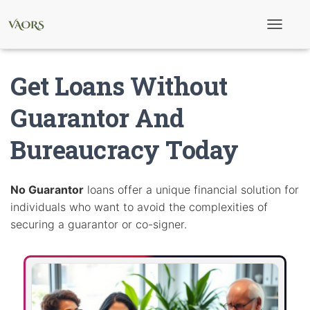
T
o
g
g
Get Loans Without
l
e
N
Guarantor And
a
v
Bureaucracy Today
i
g
a
t
i
No Guarantor
loans offer a unique financial solution for
o
individuals who want to avoid the complexities of
n
securing a guarantor or co-signer.