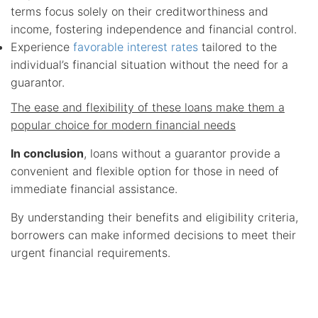
terms focus solely on their creditworthiness and
income, fostering independence and financial control.
Experience
favorable interest rates
tailored to the
individual’s financial situation without the need for a
guarantor.
The ease and flexibility of these loans make them a
popular choice for modern financial needs
In conclusion
, loans without a guarantor provide a
convenient and flexible option for those in need of
immediate financial assistance.
By understanding their benefits and eligibility criteria,
borrowers can make informed decisions to meet their
urgent financial requirements.