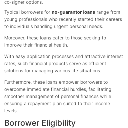
co-signer options.
Typical borrowers for
no-guarantor loans
range from
young professionals who recently started their careers
to individuals handling urgent personal needs.
Moreover, these loans cater to those seeking to
improve their financial health.
With easy application processes and attractive interest
rates, such financial products serve as efficient
solutions for managing various life situations.
Furthermore, these loans empower borrowers to
overcome immediate financial hurdles, facilitating
smoother management of personal finances while
ensuring a repayment plan suited to their income
levels.
Borrower Eligibility