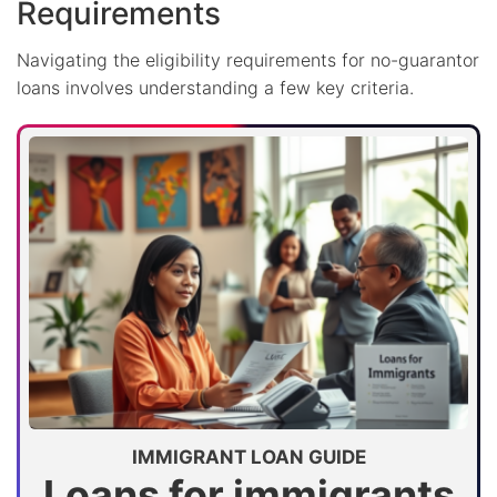
Requirements
Navigating the eligibility requirements for no-guarantor
loans involves understanding a few key criteria.
IMMIGRANT LOAN GUIDE
Loans for immigrants