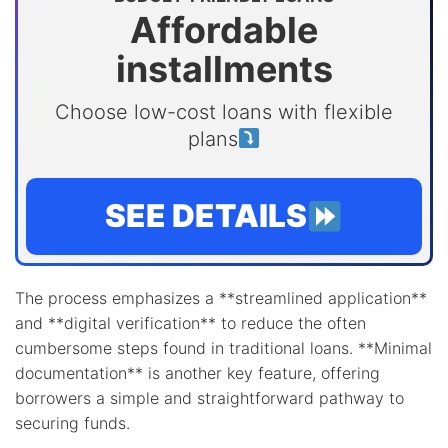
Affordable
installments
Choose low-cost loans with flexible
plans
SEE DETAILS
The process emphasizes a **streamlined application**
and **digital verification** to reduce the often
cumbersome steps found in traditional loans. **Minimal
documentation** is another key feature, offering
borrowers a simple and straightforward pathway to
securing funds.