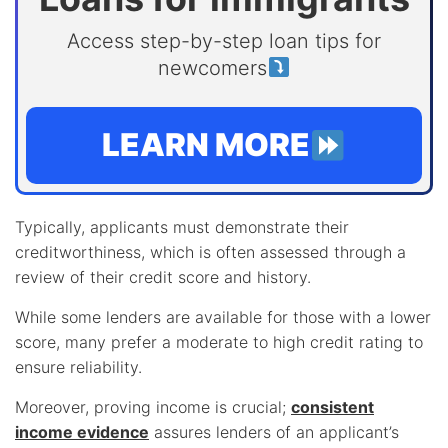
Access step-by-step loan tips for
newcomers
LEARN MORE
Typically, applicants must demonstrate their
creditworthiness, which is often assessed through a
review of their credit score and history.
While some lenders are available for those with a lower
score, many prefer a moderate to high credit rating to
ensure reliability.
Moreover, proving income is crucial;
consistent
income evidence
assures lenders of an applicant’s