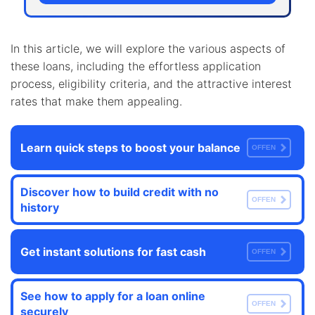
In this article, we will explore the various aspects of
these loans, including the effortless application
process, eligibility criteria, and the attractive interest
rates that make them appealing.
Learn quick steps to boost your balance
OFFEN
Discover how to build credit with no
OFFEN
history
Get instant solutions for fast cash
OFFEN
See how to apply for a loan online
OFFEN
securely