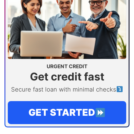
URGENT CREDIT
Get credit fast
Secure fast loan with minimal checks
GET STARTED