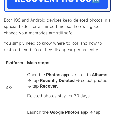
Both iOS and Android devices keep deleted photos in a
special folder for a limited time, so there’s a good
chance your memories are still safe.
You simply need to know where to look and how to
restore them before they disappear permanently.
Platform
Main steps
Open the
Photos app
→ scroll to
Albums
→ tap
Recently Deleted
→ select photos
→ tap
Recover
.
iOS
Deleted photos stay for
30 days
.
Launch the
Google Photos app
→ tap