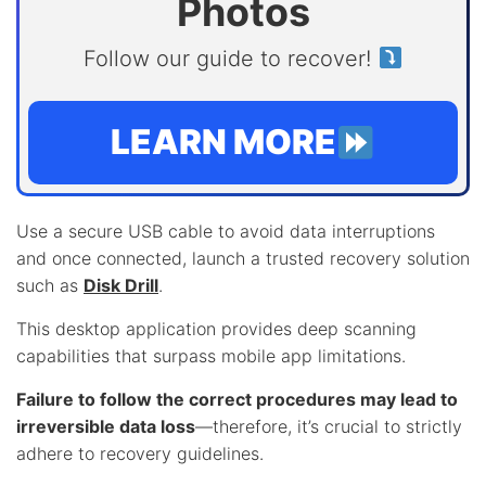
Photos
Follow our guide to recover!
LEARN MORE
Use a secure USB cable to avoid data interruptions
and once connected, launch a trusted recovery solution
such as
Disk Drill
.
This desktop application provides deep scanning
capabilities that surpass mobile app limitations.
Failure to follow the correct procedures may lead to
irreversible data loss
—therefore, it’s crucial to strictly
adhere to recovery guidelines.