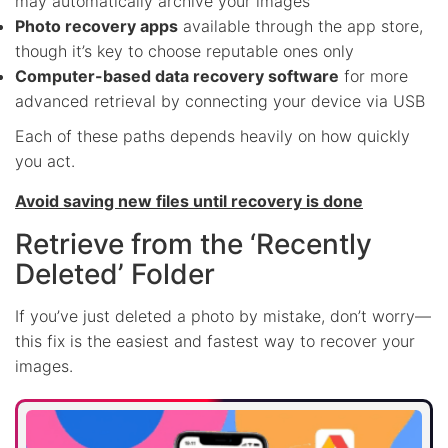
may automatically archive your images
Photo recovery apps
available through the app store,
though it’s key to choose reputable ones only
Computer-based data recovery software
for more
advanced retrieval by connecting your device via USB
Each of these paths depends heavily on how quickly
you act.
Avoid saving new files until recovery is done
Retrieve from the ‘Recently
Deleted’ Folder
If you’ve just deleted a photo by mistake, don’t worry—
this fix is the easiest and fastest way to recover your
images.