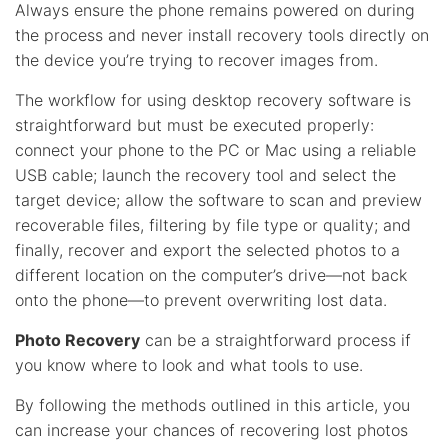
Always ensure the phone remains powered on during
the process and never install recovery tools directly on
the device you’re trying to recover images from.
The workflow for using desktop recovery software is
straightforward but must be executed properly:
connect your phone to the PC or Mac using a reliable
USB cable; launch the recovery tool and select the
target device; allow the software to scan and preview
recoverable files, filtering by file type or quality; and
finally, recover and export the selected photos to a
different location on the computer’s drive—not back
onto the phone—to prevent overwriting lost data.
Photo Recovery
can be a straightforward process if
you know where to look and what tools to use.
By following the methods outlined in this article, you
can increase your chances of recovering lost photos