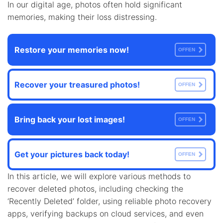
In our digital age, photos often hold significant
memories, making their loss distressing.
Restore your memories now!
OFFEN
Recover your treasured photos!
OFFEN
Bring back your lost images!
OFFEN
Get your pictures back today!
OFFEN
In this article, we will explore various methods to
recover deleted photos, including checking the
‘Recently Deleted’ folder, using reliable photo recovery
apps, verifying backups on cloud services, and even