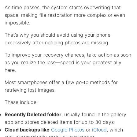
As time passes, the system starts overwriting that
space, making file restoration more complex or even
impossible.
That’s why you should avoid using your phone
excessively after noticing photos are missing.
To improve your recovery chances, take action as soon
as you realize the loss—speed is your greatest ally
here.
Most smartphones offer a few go-to methods for
retrieving lost images.
These include:
Recently Deleted folder
, usually found in the gallery
app and stores deleted items for up to 30 days
Cloud backups like
Google Photos
or
iCloud
, which