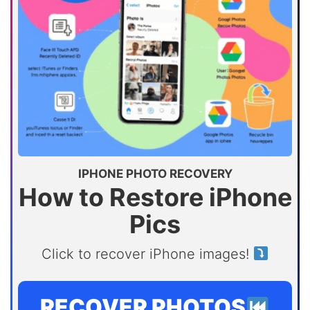
IPHONE PHOTO RECOVERY
How to Restore iPhone
Pics
Click to recover iPhone images!
RECOVER PHOTOS