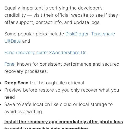
Equally important is verifying the developer’s
credibility — visit their official website to see if they
offer support, contact info, and update logs.
Some popular picks include
DiskDigger
,
Tenorshare
UltData
and
Fone recovery suite”>Wondershare Dr.
Fone
, known for consistent performance and secured
recovery processes.
Deep Scan
for thorough file retrieval
Preview before restore so you only recover what you
need
Save to safe location like cloud or local storage to
avoid overwriting
Install the recovery app immediately after photo loss
to avoid irreversible data overwriting