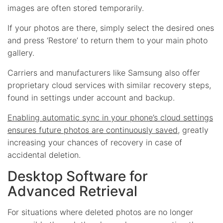
images are often stored temporarily.
If your photos are there, simply select the desired ones
and press ‘Restore’ to return them to your main photo
gallery.
Carriers and manufacturers like Samsung also offer
proprietary cloud services with similar recovery steps,
found in settings under account and backup.
Enabling automatic sync in your phone’s cloud settings
ensures future photos are continuously saved
, greatly
increasing your chances of recovery in case of
accidental deletion.
Desktop Software for
Advanced Retrieval
For situations where deleted photos are no longer