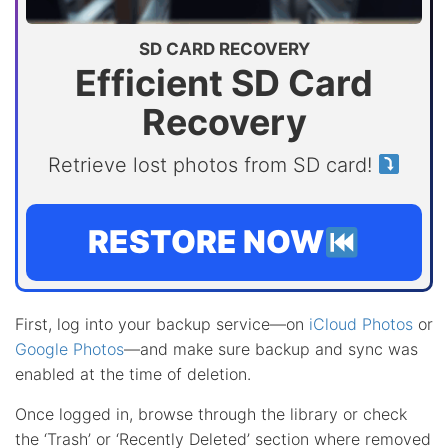
SD CARD RECOVERY
Efficient SD Card
Recovery
Retrieve lost photos from SD card!
RESTORE NOW
First, log into your backup service—on
iCloud Photos
or
Google Photos
—and make sure backup and sync was
enabled at the time of deletion.
Once logged in, browse through the library or check
the ‘Trash’ or ‘Recently Deleted’ section where removed