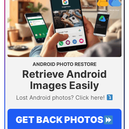
ANDROID PHOTO RESTORE
Retrieve Android
Images Easily
Lost Android photos? Click here!
GET BACK PHOTOS