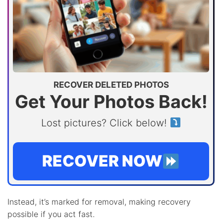
RECOVER DELETED PHOTOS
Get Your Photos Back!
Lost pictures? Click below!
RECOVER NOW
Instead, it’s marked for removal, making recovery
possible if you act fast.