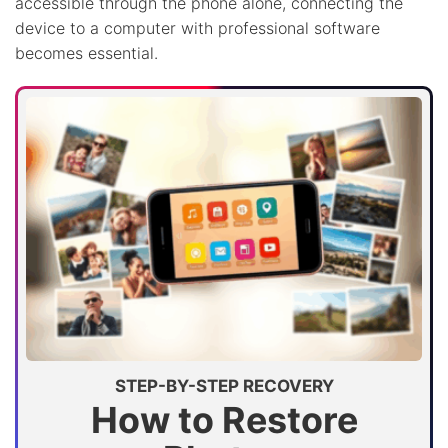
accessible through the phone alone, connecting the
device to a computer with professional software
becomes essential.
STEP-BY-STEP RECOVERY
How to Restore