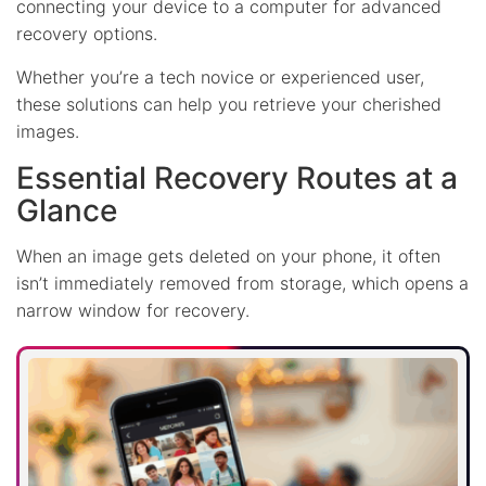
connecting your device to a computer for advanced
recovery options.
Whether you’re a tech novice or experienced user,
these solutions can help you retrieve your cherished
images.
Essential Recovery Routes at a
Glance
When an image gets deleted on your phone, it often
isn’t immediately removed from storage, which opens a
narrow window for recovery.