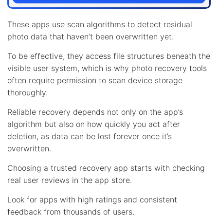
These apps use scan algorithms to detect residual
photo data that haven’t been overwritten yet.
To be effective, they access file structures beneath the
visible user system, which is why photo recovery tools
often require permission to scan device storage
thoroughly.
Reliable recovery depends not only on the app’s
algorithm but also on how quickly you act after
deletion, as data can be lost forever once it’s
overwritten.
Choosing a trusted recovery app starts with checking
real user reviews in the app store.
Look for apps with high ratings and consistent
feedback from thousands of users.