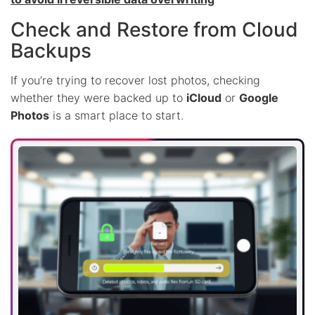
Check and Restore from Cloud
Backups
If you’re trying to recover lost photos, checking
whether they were backed up to
iCloud
or
Google
Photos
is a smart place to start.