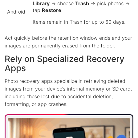
Library
→ choose
Trash
→ pick photos →
tap
Restore
.
Android
Items remain in Trash for up to
60 days
.
Act quickly before the retention window ends and your
images are permanently erased from the folder.
Rely on Specialized Recovery
Apps
Photo recovery apps specialize in retrieving deleted
images from your device’s internal memory or SD card,
including those lost due to accidental deletion,
formatting, or app crashes.