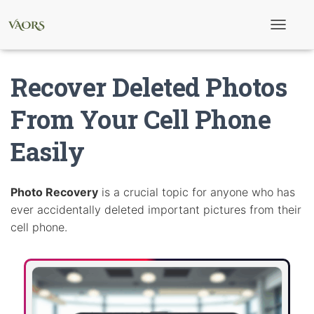
T
o
g
g
Recover Deleted Photos
l
e
N
From Your Cell Phone
a
v
Easily
i
g
a
t
i
Photo Recovery
is a crucial topic for anyone who has
o
ever accidentally deleted important pictures from their
n
cell phone.