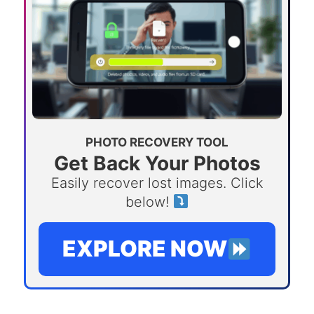
PHOTO RECOVERY TOOL
Get Back Your Photos
Easily recover lost images. Click
below!
EXPLORE NOW