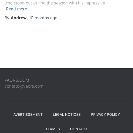
who stood out during the season with his impressive
Read more…
By
Andrew
,
10 months
ago
VAORS.COM
contato@vaors.com
AVERTISSEMENT
LEGAL NOTICES
PRIVACY POLICY
TERMES
CONTACT