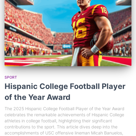
SPORT
Hispanic College Football Player
of the Year Award
The 2025 Hispanic College Football Player of the Year Award
celebrates the remarkable achievements of Hispanic College
athletes in college football, highlighting their significant
contributions to the sport. This article dives deep into the
accomplishments of USC offensive lineman Micah Banuelos,