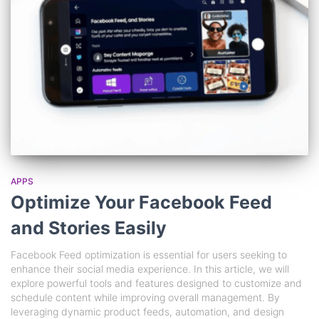
APPS
Optimize Your Facebook Feed
and Stories Easily
Facebook Feed optimization is essential for users seeking to
enhance their social media experience. In this article, we will
explore powerful tools and features designed to customize and
schedule content while improving overall management. By
leveraging dynamic product feeds, automation, and design