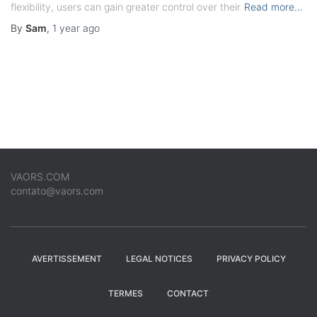
flexibility, users can gain greater control over their
Read more…
By
Sam
,
1 year
ago
VAORS.COM
contato@vaors.com
AVERTISSEMENT
LEGAL NOTICES
PRIVACY POLICY
TERMES
CONTACT