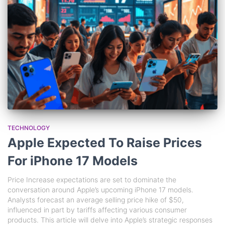
TECHNOLOGY
Apple Expected To Raise Prices
For iPhone 17 Models
Price Increase expectations are set to dominate the
conversation around Apple’s upcoming iPhone 17 models.
Analysts forecast an average selling price hike of $50,
influenced in part by tariffs affecting various consumer
products. This article will delve into Apple’s strategic responses