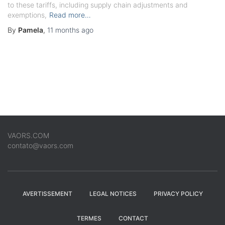
to these tariffs, including supply chain adjustments and
exemptions,
Read more…
By
Pamela
,
11 months
ago
VAORS.COM
contato@vaors.com
AVERTISSEMENT
LEGAL NOTICES
PRIVACY POLICY
TERMES
CONTACT