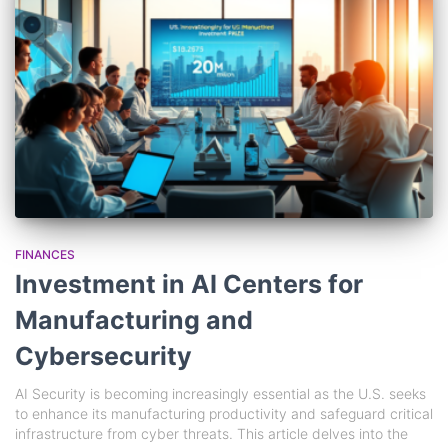
FINANCES
Investment in AI Centers for
Manufacturing and
Cybersecurity
AI Security is becoming increasingly essential as the U.S. seeks
to enhance its manufacturing productivity and safeguard critical
infrastructure from cyber threats. This article delves into the