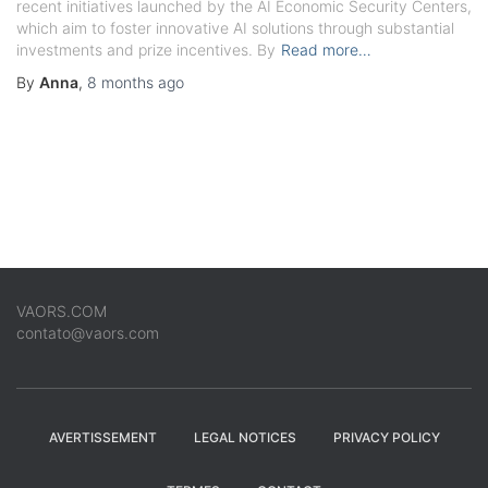
recent initiatives launched by the AI Economic Security Centers,
which aim to foster innovative AI solutions through substantial
investments and prize incentives. By
Read more…
By
Anna
,
8 months
ago
VAORS.COM
contato@vaors.com
AVERTISSEMENT
LEGAL NOTICES
PRIVACY POLICY