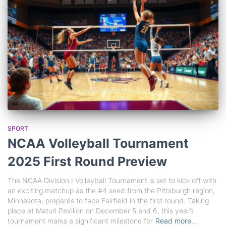
SPORT
NCAA Volleyball Tournament
2025 First Round Preview
The NCAA Division I Volleyball Tournament is set to kick off with
an exciting matchup as the #4 seed from the Pittsburgh region,
Minnesota, prepares to face Fairfield in the first round. Taking
place at Maturi Pavilion on December 5 and 6, this year’s
tournament marks a significant milestone for
Read more…