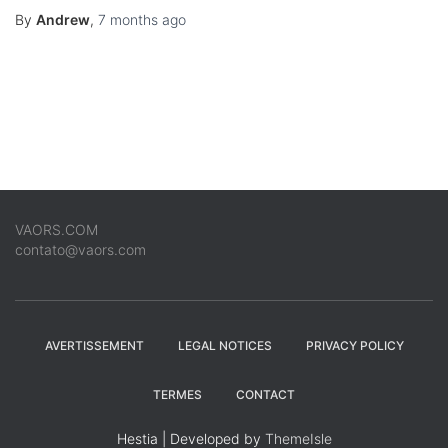
By
Andrew
,
7 months
ago
VAORS.COM
contato@vaors.com
AVERTISSEMENT
LEGAL NOTICES
PRIVACY POLICY
TERMES
CONTACT
Hestia | Developed by
ThemeIsle