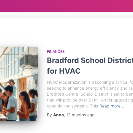
FINANCES
Bradford School Distric
for HVAC
HVAC Modernization is becoming a critical foc
seeking to enhance energy efficiency and r
Bradford Central School District is set to bene
that will provide over $1 million for upgrading 
conditioning systems. This
Read more…
By
Anna
,
12 months
ago