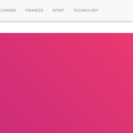
ECONOMY
FINANCES
SPORT
TECHNOLOGY