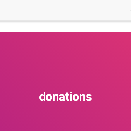
donations