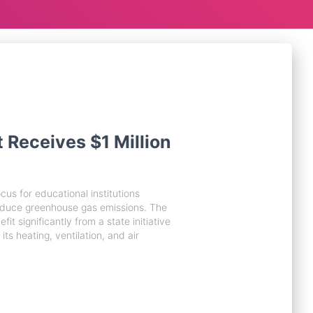
t Receives $1 Million
us for educational institutions
educe greenhouse gas emissions. The
fit significantly from a state initiative
its heating, ventilation, and air