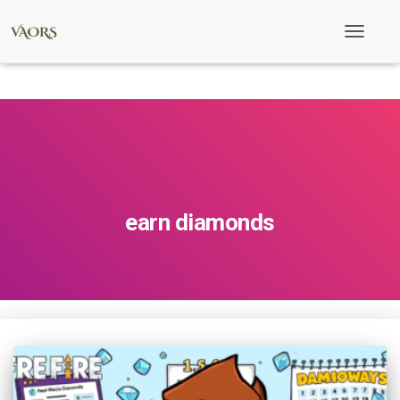
Toggle
Navigati
earn diamonds