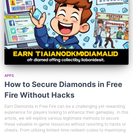
APPS
How to Secure Diamonds in Free
Fire Without Hacks
Earn Diamonds in Free Fire can be a challenging yet rewarding
experience for players looking to enhance their gameplay. In this
article, we will explore various legitimate methods to secure
these valuable in-game resources without resorting to hacks or
cheats. From utilizing limited-time redeem codes to maximizing