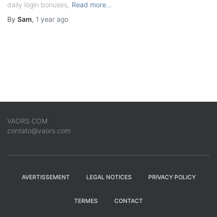
daily login bonuses,
Read more…
By
Sam
,
1 year
ago
VAORS.COM
contato@vaors.com
AVERTISSEMENT
LEGAL NOTICES
PRIVACY POLICY
TERMES
CONTACT