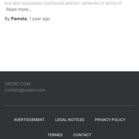
but also surpasses traditional seismic networks in terms of
Read more…
By
Pamela
,
1 year
ago
VAORS.COM
contato@vaors.com
AVERTISSEMENT
LEGAL NOTICES
PRIVACY POLICY
TERMES
CONTACT