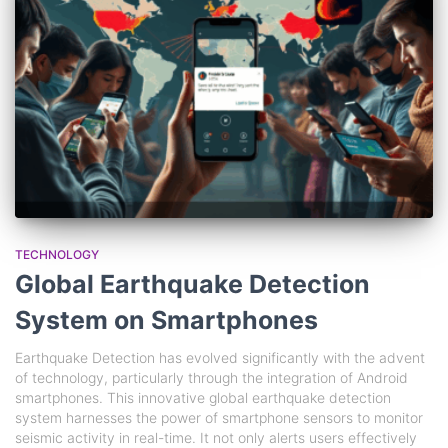
TECHNOLOGY
Global Earthquake Detection
System on Smartphones
Earthquake Detection has evolved significantly with the advent
of technology, particularly through the integration of Android
smartphones. This innovative global earthquake detection
system harnesses the power of smartphone sensors to monitor
seismic activity in real-time. It not only alerts users effectively