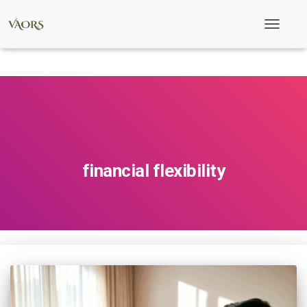
Toggle
Navigati
financial flexibility