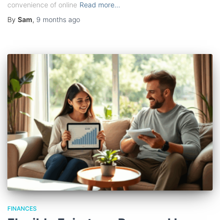
convenience of online
Read more…
By
Sam
,
9 months
ago
FINANCES