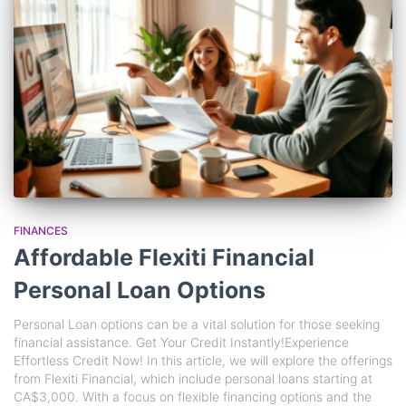
FINANCES
Affordable Flexiti Financial
Personal Loan Options
Personal Loan options can be a vital solution for those seeking
financial assistance. Get Your Credit Instantly!Experience
Effortless Credit Now! In this article, we will explore the offerings
from Flexiti Financial, which include personal loans starting at
CA$3,000. With a focus on flexible financing options and the