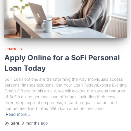
FINANCES
Apply Online for a SoFi Personal
Loan Today
SoFi Loan options are transforming the way individuals access
personal finance solutions. Get Your Loan Today!Explore Exciting
Credit Offers! In this article, we will explore the various features
of SoFi’s online personal loan offerings, including their easy
three-step application process, instant prequalification, and
competitive fixed rates. With loan amounts available
Read more…
By
Sam
,
9 months
ago