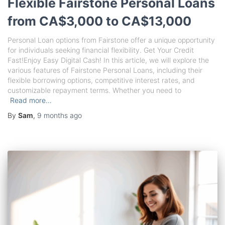
Flexible Fairstone Personal Loans
from CA$3,000 to CA$13,000
Personal Loan options from Fairstone offer a unique opportunity
for individuals seeking financial flexibility. Get Your Credit
Fast!Enjoy Easy Digital Cash! In this article, we will explore the
various features of Fairstone Personal Loans, including their
flexible borrowing options, competitive interest rates, and
customizable repayment terms. Whether you need to
Read more…
By
Sam
,
9 months
ago