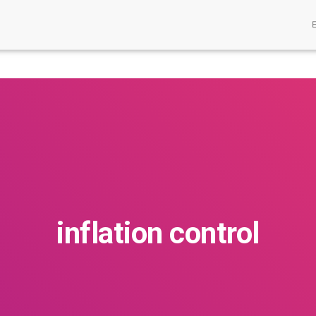
inflation control