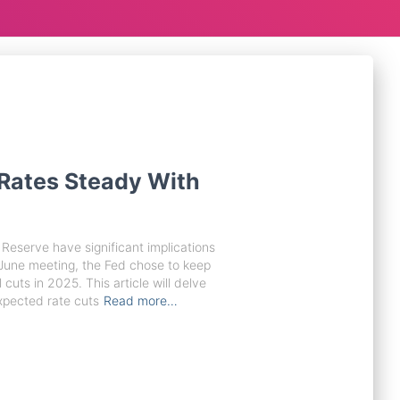
Rates Steady With
Reserve have significant implications
 June meeting, the Fed chose to keep
 cuts in 2025. This article will delve
xpected rate cuts
Read more…