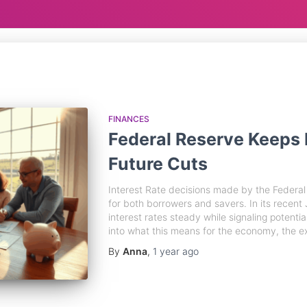
FINANCES
Federal Reserve Keeps 
Future Cuts
Interest Rate decisions made by the Federal 
for both borrowers and savers. In its recent
interest rates steady while signaling potential
into what this means for the economy, the e
By
Anna
,
1 year
ago