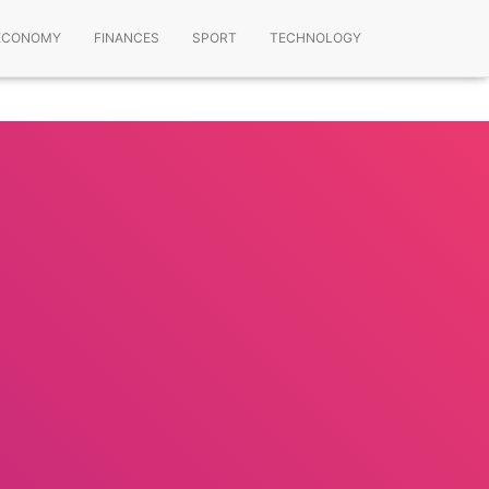
ECONOMY
FINANCES
SPORT
TECHNOLOGY