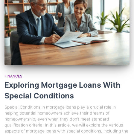
FINANCES
Exploring Mortgage Loans With
Special Conditions
Special Conditions in mortgage loans play a crucial role in
helping potential homeowners achieve their dreams of
homeownership, even when they don’t meet standard
qualification criteria. In this article, we will explore the various
aspects of mortgage loans with special conditions, including the