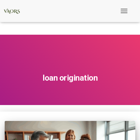
Toggle
Navigati
loan origination