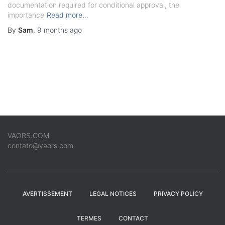
documentation required for conditional approval, the
importance
Read more…
By
Sam
,
9 months
ago
VAORS.COM
contato@vaors.com
AVERTISSEMENT
LEGAL NOTICES
PRIVACY POLICY
TERMES
CONTACT