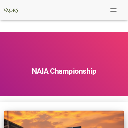
Toggle
Navigati
NAIA Championship