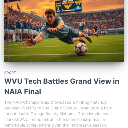
SPORT
WVU Tech Battles Grand View in
NAIA Final
The NAIA Championship showcased a thrilling matchup
between WVU Tech and Grand View, culminating in a hard-
fought final in Orange Beach, Alabama. This historic event
marked WVU Tech’s debut in the championship final, a
remarkable achievement given their impressive season