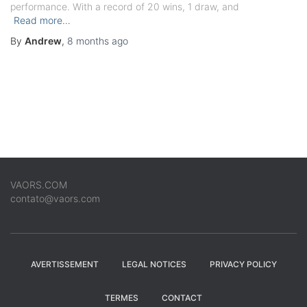
performance. With a record of 20 wins, 1 draw, and
Read more…
By
Andrew
,
8 months
ago
VAORS.COM
contato@vaors.com
AVERTISSEMENT
LEGAL NOTICES
PRIVACY POLICY
TERMES
CONTACT