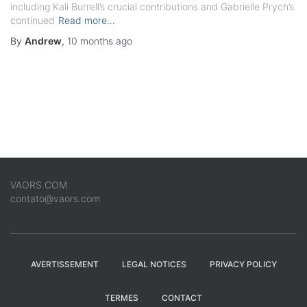
including Kali Burrell’s crucial contributions and Gabrielle Prych’s
continued
Read more…
By
Andrew
,
10 months
ago
VAORS.COM
contato@vaors.com
AVERTISSEMENT
LEGAL NOTICES
PRIVACY POLICY
TERMES
CONTACT