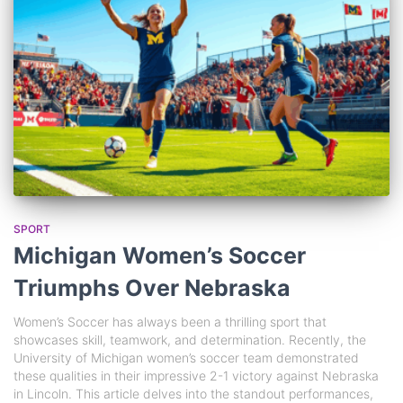
SPORT
Michigan Women’s Soccer
Triumphs Over Nebraska
Women’s Soccer has always been a thrilling sport that
showcases skill, teamwork, and determination. Recently, the
University of Michigan women’s soccer team demonstrated
these qualities in their impressive 2-1 victory against Nebraska
in Lincoln. This article delves into the standout performances,