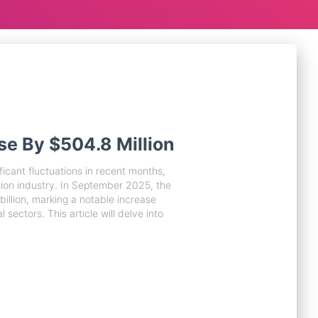
se By $504.8 Million
icant fluctuations in recent months,
tion industry. In September 2025, the
billion, marking a notable increase
 sectors. This article will delve into