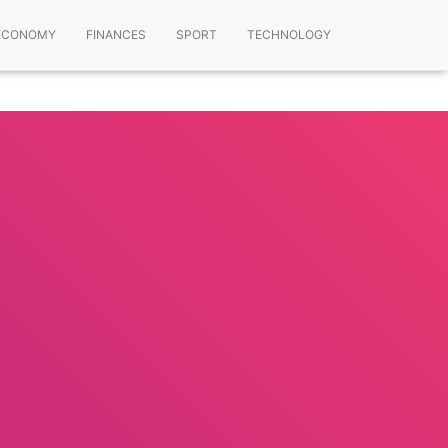
ECONOMY
FINANCES
SPORT
TECHNOLOGY