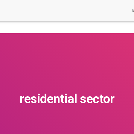
residential sector