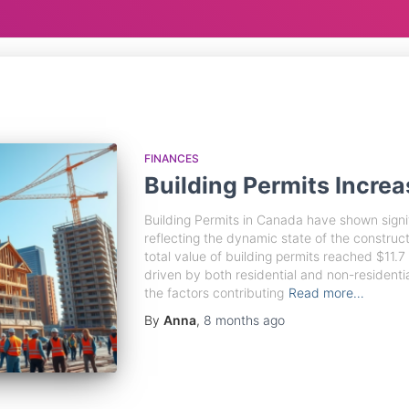
FINANCES
Building Permits Increa
Building Permits in Canada have shown signif
reflecting the dynamic state of the construc
total value of building permits reached $11.7 
driven by both residential and non-residential
the factors contributing
Read more…
By
Anna
,
8 months
ago