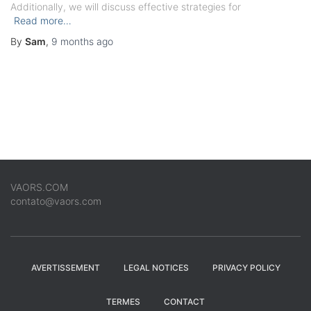
Additionally, we will discuss effective strategies for
Read more…
By
Sam
,
9 months
ago
VAORS.COM
contato@vaors.com
AVERTISSEMENT
LEGAL NOTICES
PRIVACY POLICY
TERMES
CONTACT