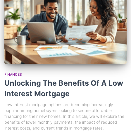
FINANCES
Unlocking The Benefits Of A Low
Interest Mortgage
Low Interest mortgage options are becoming increasingly
popular among homebuyers looking to secure affordable
financing for their new homes. In this article, we will explore the
benefits of lower monthly payments, the impact of reduced
interest costs, and current trends in mortgage rates.