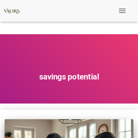
Toggle
Navigati
savings potential