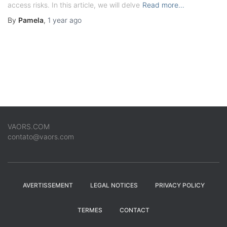
access risks. In this article, we will delve
Read more…
By
Pamela
,
1 year
ago
VAORS.COM
contato@vaors.com
AVERTISSEMENT
LEGAL NOTICES
PRIVACY POLICY
TERMES
CONTACT