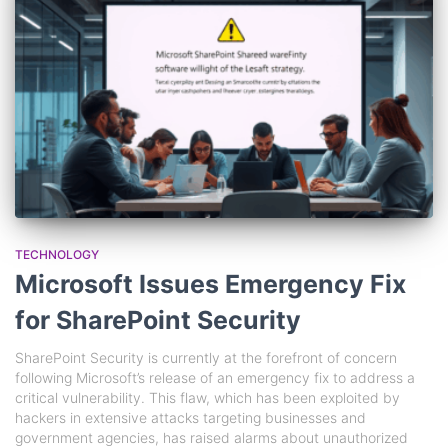
TECHNOLOGY
Microsoft Issues Emergency Fix
for SharePoint Security
SharePoint Security is currently at the forefront of concern
following Microsoft’s release of an emergency fix to address a
critical vulnerability. This flaw, which has been exploited by
hackers in extensive attacks targeting businesses and
government agencies, has raised alarms about unauthorized