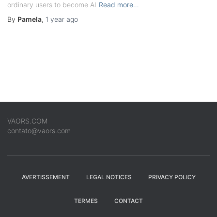
ordinary users to become AI
Read more…
By
Pamela
,
1 year
ago
VAORS.COM
contato@vaors.com
AVERTISSEMENT
LEGAL NOTICES
PRIVACY POLICY
TERMES
CONTACT