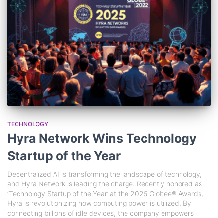
TECHNOLOGY
Hyra Network Wins Technology
Startup of the Year
Decentralized AI is transforming the landscape of technology,
and Hyra Network is leading the charge. Recently honored as
‘Technology Startup of the Year’ at the 2025 Globee® Awards,
Hyra is revolutionizing how computing power is utilized. By
connecting billions of idle devices, the company empowers