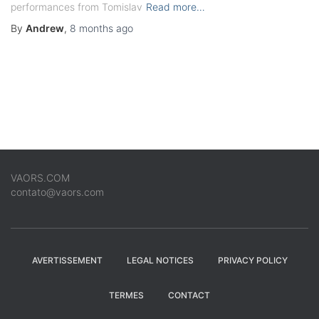
performances from Tomislav
Read more…
By
Andrew
,
8 months
ago
VAORS.COM
contato@vaors.com
AVERTISSEMENT
LEGAL NOTICES
PRIVACY POLICY
TERMES
CONTACT