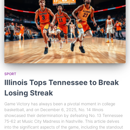
SPORT
Illinois Tops Tennessee to Break
Losing Streak
Game Victory has always been a pivotal moment in college
basketball, and on December 6, 2025, No. 14 Illinois
showcased their determination by defeating No. 13 Tennessee
75-62 at Music City Madness in Nashville. This article delves
into the significant aspects of the game, including the standout