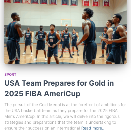
SPORT
USA Team Prepares for Gold in
2025 FIBA AmeriCup
The pursuit of the Gold Medal is at the forefront of ambitions for
the USA basketball team as they prepare for the 2025 FIBA
Men’s AmeriCup. In this article, we will delve into the rigorous
strategies and preparations that the team is undertaking to
ensure their success on an international
Read more…