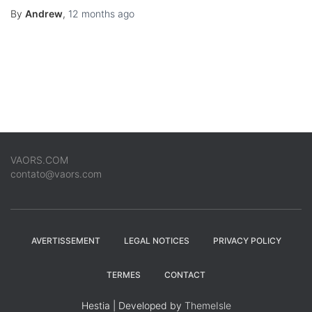
By
Andrew
,
12 months
ago
VAORS.COM
contato@vaors.com
AVERTISSEMENT
LEGAL NOTICES
PRIVACY POLICY
TERMES
CONTACT
Hestia | Developed by
ThemeIsle