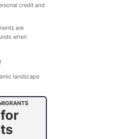
ersonal credit and
ments are
 funds when
e
namic landscape
MMIGRANTS
for
ts