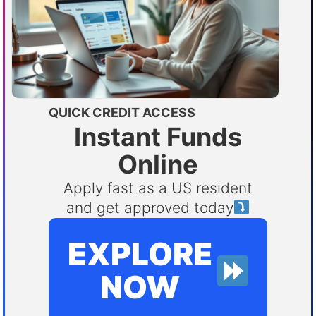
QUICK CREDIT ACCESS
Instant Funds
Online
Apply fast as a US resident
and get approved today
EXPLORE
NOW