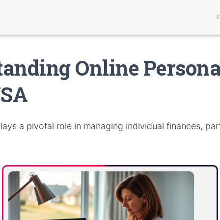
anding Online Personal
USA
lays a pivotal role in managing individual finances, part