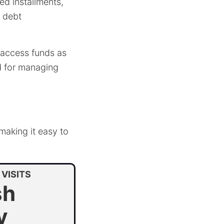
ed installments,
r debt
to access funds as
ed for managing
 making it easy to
VISITS
sh
y