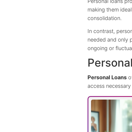
Personal loans pro
making them ideal
consolidation.
In contrast, person
needed and only pa
ongoing or fluctu
Persona
Personal Loans
of
access necessary 