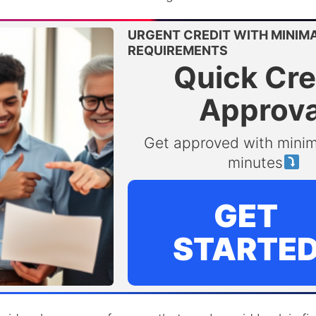
URGENT CREDIT WITH MINIM
REQUIREMENTS
Quick Cre
Approva
Get approved with minim
minutes
GET
STARTE