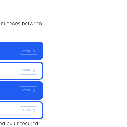
the nuances between
OFFEN
OFFEN
OFFEN
OFFEN
ered by unsecured