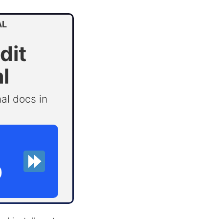
AL
dit
l
al docs in
D