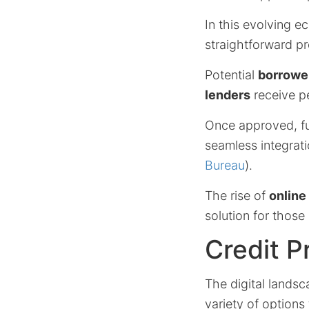
In this evolving e
straightforward pr
Potential
borrowe
lenders
receive pe
Once approved, fun
seamless integrat
Bureau
).
The rise of
online
solution for those
Credit P
The digital landsc
variety of options