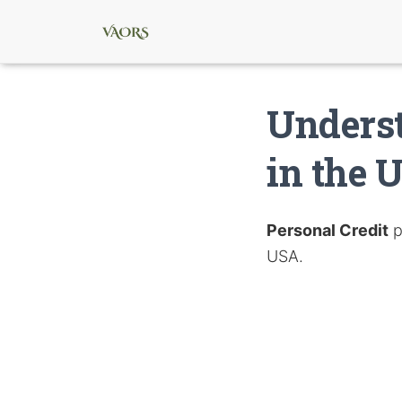
Underst
in the 
Personal Credit
p
USA.