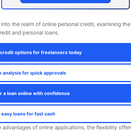
s into the realm of online personal credit, examining 
credit and personal loans.
credit options for freelancers today
n analysis for quick approvals
r a loan online with confidence
easy loans for fast cash
e advantages of online applications, the flexibility off