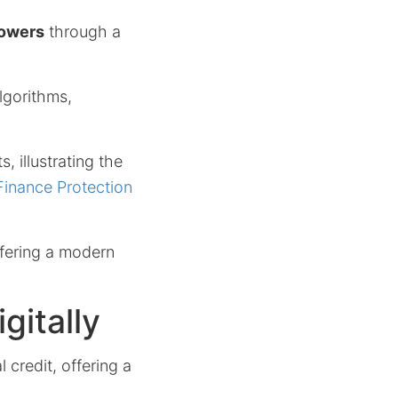
owers
through a
algorithms,
 illustrating the
inance Protection
ffering a modern
gitally
 credit, offering a