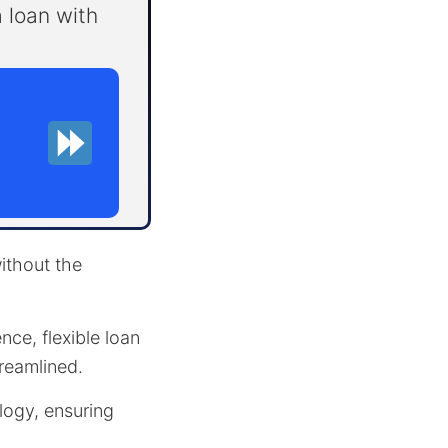
 loan with
ithout the
nce, flexible loan
reamlined.
logy, ensuring