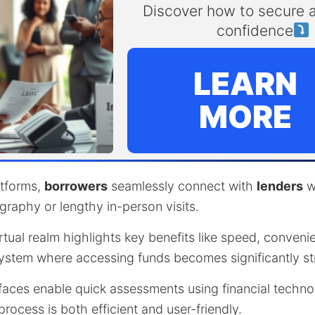
Discover how to secure a
confidence
LEARN
MORE
latforms,
borrowers
seamlessly connect with
lenders
w
graphy or lengthy in-person visits.
irtual realm highlights key benefits like speed, convenie
 system where accessing funds becomes significantly st
rfaces enable quick assessments using financial techno
process is both efficient and user-friendly.