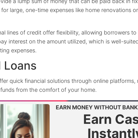
vide a lump sum of money that can be paid back in fix
 for large, one-time expenses like home renovations o
al lines of credit offer flexibility, allowing borrowers 
y interest on the amount utilized, which is well-suit
ating expenses.
l Loans
fer quick financial solutions through online platforms,
funds from the comfort of your home.
EARN MONEY WITHOUT BANK 
Earn Ca
Instantl