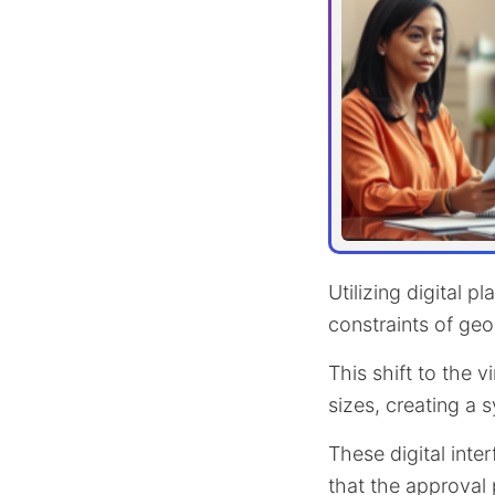
Utilizing digital p
constraints of geo
This shift to the v
sizes, creating a
These digital inte
that the approval 