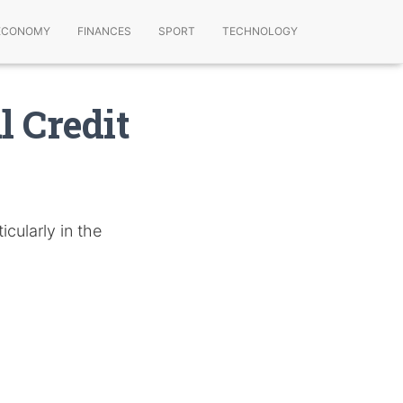
ECONOMY
FINANCES
SPORT
TECHNOLOGY
 Credit
icularly in the