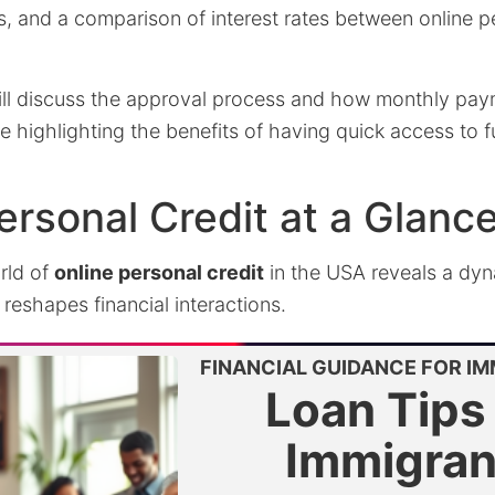
, and a comparison of interest rates between online p
will discuss the approval process and how monthly pay
ile highlighting the benefits of having quick access to
ersonal Credit at a Glanc
rld of
online personal credit
in the USA reveals a dy
eshapes financial interactions.
FINANCIAL GUIDANCE FOR I
Loan Tips 
Immigran