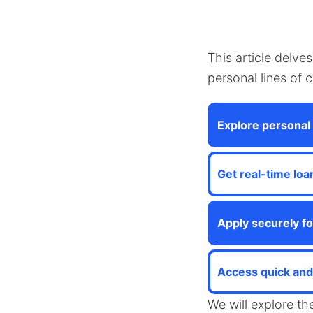
This article delve
personal lines of 
Explore personal 
Get real-time loa
Apply securely fo
Access quick and 
We will explore th