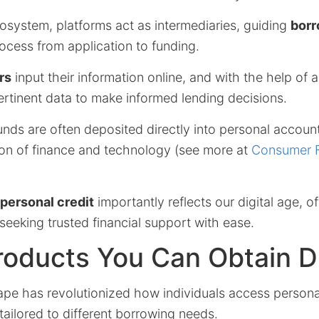
cosystem, platforms act as intermediaries, guiding
borr
ocess from application to funding.
rs
input their information online, and with the help of 
rtinent data to make informed lending decisions.
ds are often deposited directly into personal accounts,
ion of finance and technology (see more at
Consumer F
 personal credit
importantly reflects our digital age, o
 seeking trusted financial support with ease.
roducts You Can Obtain Di
ape has revolutionized how individuals access personal
 tailored to different borrowing needs.