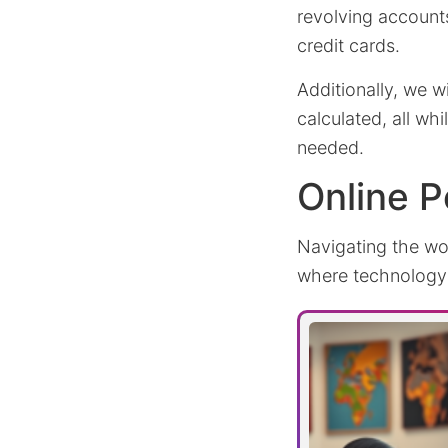
revolving accounts
credit cards.
Additionally, we 
calculated, all wh
needed.
Online P
Navigating the wo
where technology r