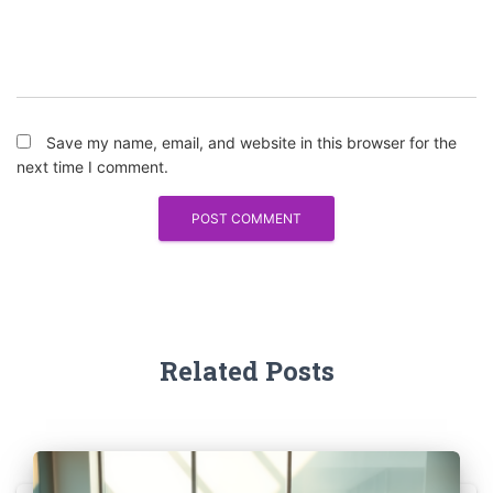
Save my name, email, and website in this browser for the
next time I comment.
Related Posts