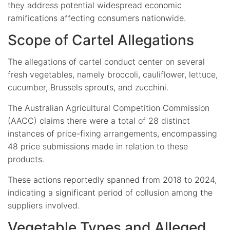
they address potential widespread economic
ramifications affecting consumers nationwide.
Scope of Cartel Allegations
The allegations of cartel conduct center on several
fresh vegetables, namely broccoli, cauliflower, lettuce,
cucumber, Brussels sprouts, and zucchini.
The Australian Agricultural Competition Commission
(AACC) claims there were a total of 28 distinct
instances of price-fixing arrangements, encompassing
48 price submissions made in relation to these
products.
These actions reportedly spanned from 2018 to 2024,
indicating a significant period of collusion among the
suppliers involved.
Vegetable Types and Alleged