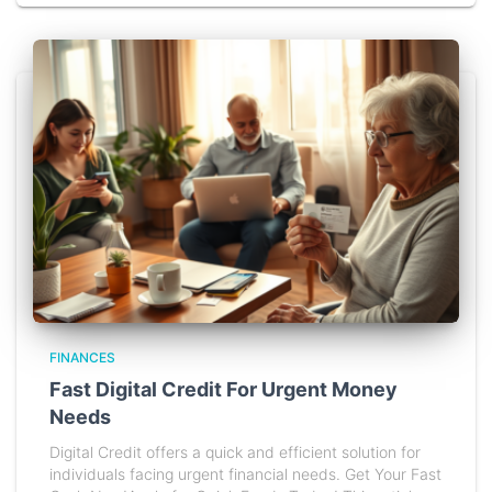
FINANCES
Fast Digital Credit For Urgent Money
Needs
Digital Credit offers a quick and efficient solution for
individuals facing urgent financial needs. Get Your Fast