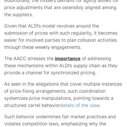
Additionally, the model’s demand for agility allows for
price adjustments that are ostensibly aligned among
the suppliers.
Given that ALDI’s model revolves around the
submission of prices with such regularity, it becomes
easier for involved parties to plan collusion activities
through these weekly engagements.
The AACC stresses the
importance
of addressing
these mechanisms within ALDI’s supply chain as they
provide a channel for synchronized pricing.
As seen in the allegations that cover multiple instances
of price-fixing arrangements, such coordination
systemizes price manipulations, pointing towards a
structured cartel behavior
details of the case
.
Such behavior undermines fair market practices and
violates competition laws, emphasizing why the