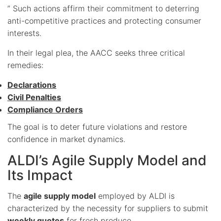
” Such actions affirm their commitment to deterring
anti-competitive practices and protecting consumer
interests.
In their legal plea, the AACC seeks three critical
remedies:
Declarations
Civil Penalties
Compliance Orders
The goal is to deter future violations and restore
confidence in market dynamics.
ALDI’s Agile Supply Model and
Its Impact
The
agile supply model
employed by ALDI is
characterized by the necessity for suppliers to submit
weekly quotes
for fresh produce.