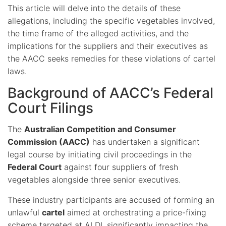
This article will delve into the details of these
allegations, including the specific vegetables involved,
the time frame of the alleged activities, and the
implications for the suppliers and their executives as
the AACC seeks remedies for these violations of cartel
laws.
Background of AACC’s Federal
Court Filings
The
Australian Competition and Consumer
Commission (AACC)
has undertaken a significant
legal course by initiating civil proceedings in the
Federal Court
against four suppliers of fresh
vegetables alongside three senior executives.
These industry participants are accused of forming an
unlawful
cartel
aimed at orchestrating a price-fixing
scheme targeted at ALDI, significantly impacting the