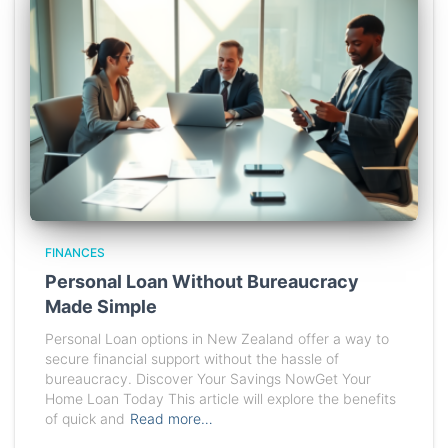
FINANCES
Personal Loan Without Bureaucracy
Made Simple
Personal Loan options in New Zealand offer a way to
secure financial support without the hassle of
bureaucracy. Discover Your Savings NowGet Your
Home Loan Today This article will explore the benefits
of quick and
Read more…