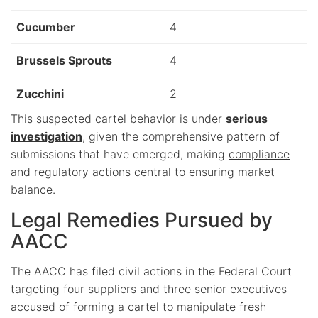
Cucumber
4
Brussels Sprouts
4
Zucchini
2
This suspected cartel behavior is under
serious
investigation
, given the comprehensive pattern of
submissions that have emerged, making
compliance
and regulatory actions
central to ensuring market
balance.
Legal Remedies Pursued by
AACC
The AACC has filed civil actions in the Federal Court
targeting four suppliers and three senior executives
accused of forming a cartel to manipulate fresh