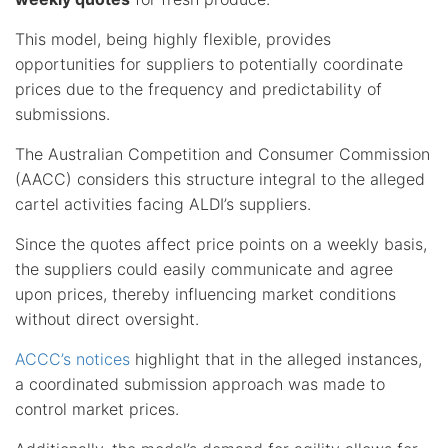
This model, being highly flexible, provides
opportunities for suppliers to potentially coordinate
prices due to the frequency and predictability of
submissions.
The Australian Competition and Consumer Commission
(AACC) considers this structure integral to the alleged
cartel activities facing ALDI’s suppliers.
Since the quotes affect price points on a weekly basis,
the suppliers could easily communicate and agree
upon prices, thereby influencing market conditions
without direct oversight.
ACCC’s notices
highlight that in the alleged instances,
a coordinated submission approach was made to
control market prices.