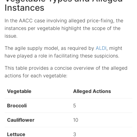
Instances
In the AACC case involving alleged price-fixing, the
instances per vegetable highlight the scope of the
issue.
The agile supply model, as required by
ALDI
, might
have played a role in facilitating these suspicions.
This table provides a concise overview of the alleged
actions for each vegetable:
Vegetable
Alleged Actions
Broccoli
5
Cauliflower
10
Lettuce
3