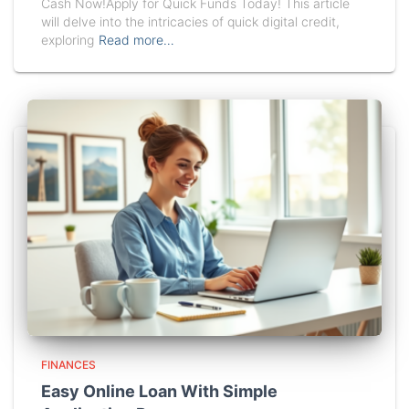
Cash Now!Apply for Quick Funds Today! This article
will delve into the intricacies of quick digital credit,
exploring
Read more…
FINANCES
Easy Online Loan With Simple