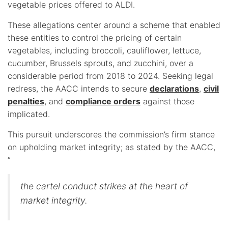
vegetable prices offered to ALDI.
These allegations center around a scheme that enabled
these entities to control the pricing of certain
vegetables, including broccoli, cauliflower, lettuce,
cucumber, Brussels sprouts, and zucchini, over a
considerable period from 2018 to 2024. Seeking legal
redress, the AACC intends to secure
declarations
,
civil
penalties
, and
compliance orders
against those
implicated.
This pursuit underscores the commission’s firm stance
on upholding market integrity; as stated by the AACC,
“
the cartel conduct strikes at the heart of
market integrity.