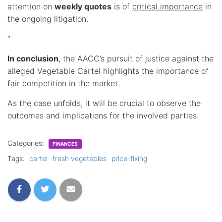
attention on
weekly quotes
is of
critical importance
in
the ongoing litigation.
“
In conclusion
, the AACC’s pursuit of justice against the
alleged Vegetable Cartel highlights the importance of
fair competition in the market.
As the case unfolds, it will be crucial to observe the
outcomes and implications for the involved parties.
Categories:
FINANCES
Tags:
cartel
fresh vegetables
price-fixing