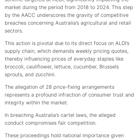
market during the period from 2018 to 2024. This step
by the AACC underscores the gravity of competitive
breaches concerning Australia’s agricultural and retail
sectors.
This action is pivotal due to its direct focus on ALDI’s
supply chain, which demands weekly pricing quotes,
thereby influencing prices of everyday staples like
broccoli, cauliflower, lettuce, cucumber, Brussels
sprouts, and zucchini.
The allegation of 28 price-fixing arrangements
represents a profound infraction of consumer trust and
integrity within the market.
In breaching Australia’s cartel laws, the alleged
conduct compromises fair competition.
These proceedings hold national importance given