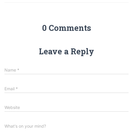
0 Comments
Leave a Reply
Name
*
Email
*
Website
What's on your mind?