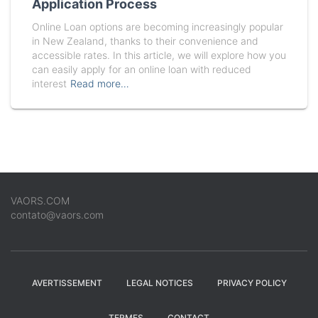
Application Process
Online Loan options are becoming increasingly popular
in New Zealand, thanks to their convenience and
accessible rates. In this article, we will explore how you
can easily apply for an online loan with reduced
interest
Read more…
VAORS.COM
contato@vaors.com
AVERTISSEMENT
LEGAL NOTICES
PRIVACY POLICY
TERMES
CONTACT