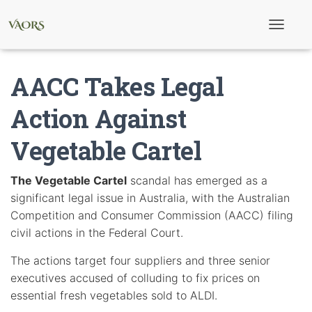
T
o
g
g
AACC Takes Legal
l
e
N
Action Against
a
v
Vegetable Cartel
i
g
a
t
The Vegetable Cartel
scandal has emerged as a
i
significant legal issue in Australia, with the Australian
o
n
Competition and Consumer Commission (AACC) filing
civil actions in the Federal Court.
The actions target four suppliers and three senior
executives accused of colluding to fix prices on
essential fresh vegetables sold to ALDI.