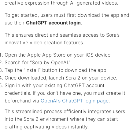
creative expression through AI-generated videos.
To get started, users must first download the app and
use their
ChatGPT account login
.
This ensures direct and seamless access to Sora’s
innovative video creation features.
Open the Apple App Store on your iOS device.
Search for “Sora by OpenAI.”
Tap the “Install” button to download the app.
Once downloaded, launch Sora 2 on your device.
Sign in with your existing ChatGPT account
credentials. If you don’t have one, you must create it
beforehand via
OpenAI’s ChatGPT login page
.
This streamlined process efficiently integrates users
into the Sora 2 environment where they can start
crafting captivating videos instantly.