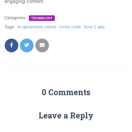
engaging content.
Categories:
TECHNOLOGY
Tags:
AI-generated videos
invite code
Sora 2 app
0 Comments
Leave a Reply