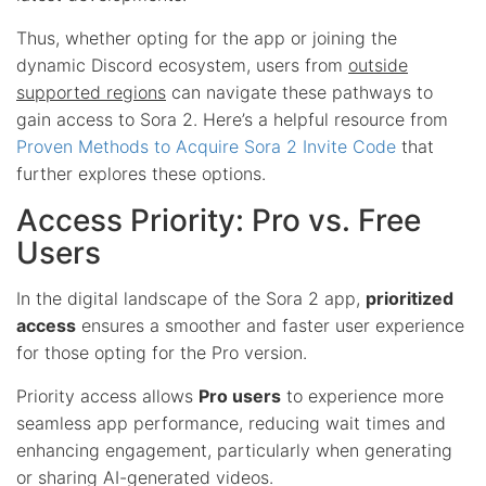
Thus, whether opting for the app or joining the
dynamic Discord ecosystem, users from
outside
supported regions
can navigate these pathways to
gain access to Sora 2. Here’s a helpful resource from
Proven Methods to Acquire Sora 2 Invite Code
that
further explores these options.
Access Priority: Pro vs. Free
Users
In the digital landscape of the Sora 2 app,
prioritized
access
ensures a smoother and faster user experience
for those opting for the Pro version.
Priority access allows
Pro users
to experience more
seamless app performance, reducing wait times and
enhancing engagement, particularly when generating
or sharing AI-generated videos.