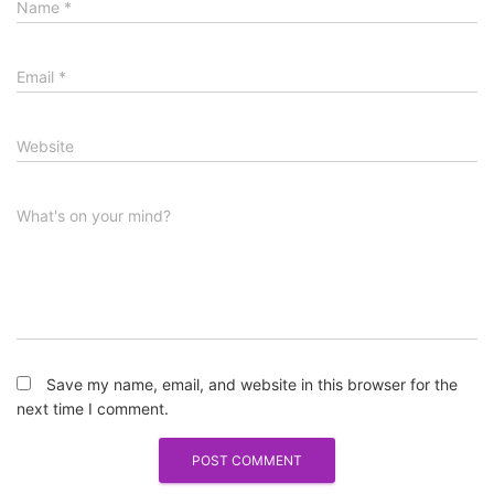
Name
*
Email
*
Website
What's on your mind?
Save my name, email, and website in this browser for the
next time I comment.