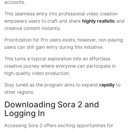
accounts.
This seamless entry into professional video creation
empowers users to craft and share
highly realistic
and
creative content instantly.
Prioritization for Pro users exists; however, non-paying
users can still gain entry during this initiative.
This turns a typical exploration into an effortless
creative journey where everyone can participate in
high-quality video production.
Stay tuned as the program aims to expand
rapidly
to
other regions.
Downloading Sora 2 and
Logging In
Accessing Sora 2 offers exciting opportunities for