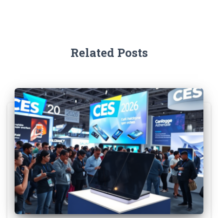
Related Posts