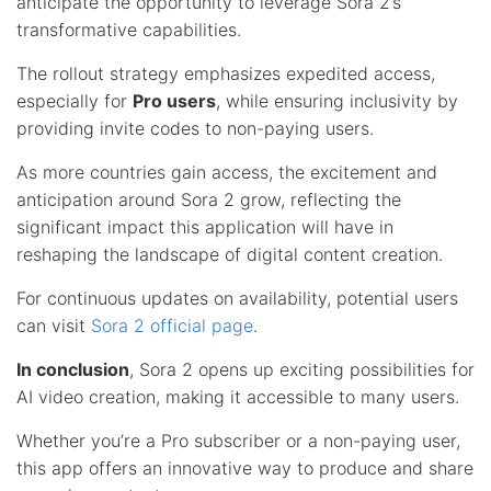
anticipate the opportunity to leverage Sora 2’s
transformative capabilities.
The rollout strategy emphasizes expedited access,
especially for
Pro users
, while ensuring inclusivity by
providing invite codes to non-paying users.
As more countries gain access, the excitement and
anticipation around Sora 2 grow, reflecting the
significant impact this application will have in
reshaping the landscape of digital content creation.
For continuous updates on availability, potential users
can visit
Sora 2 official page
.
In conclusion
, Sora 2 opens up exciting possibilities for
AI video creation, making it accessible to many users.
Whether you’re a Pro subscriber or a non-paying user,
this app offers an innovative way to produce and share