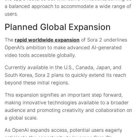
a balanced approach to accommodate a wide range of
users.
Planned Global Expansion
The
rapid worldwide expansion
of Sora 2 underlines
OpenAI’s ambition to make advanced AI-generated
video tools accessible globally.
Currently available in the U.S., Canada, Japan, and
South Korea, Sora 2 plans to quickly extend its reach
beyond these initial regions.
This expansion signifies an important step forward,
making innovative technologies available to a broader
audience and promoting creativity and collaboration on
a global scale.
As OpenAI expands access, potential users eagerly