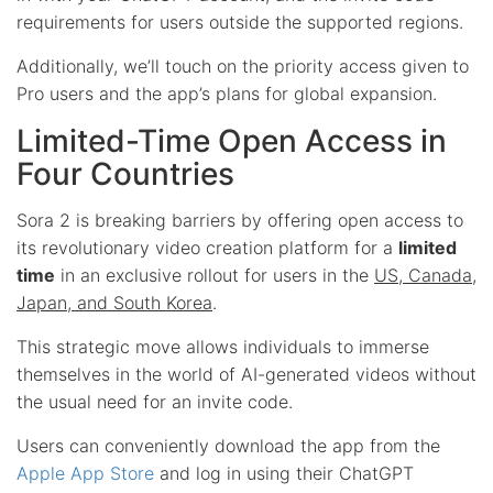
requirements for users outside the supported regions.
Additionally, we’ll touch on the priority access given to
Pro users and the app’s plans for global expansion.
Limited-Time Open Access in
Four Countries
Sora 2 is breaking barriers by offering open access to
its revolutionary video creation platform for a
limited
time
in an exclusive rollout for users in the
US, Canada,
Japan, and South Korea
.
This strategic move allows individuals to immerse
themselves in the world of AI-generated videos without
the usual need for an invite code.
Users can conveniently download the app from the
Apple App Store
and log in using their ChatGPT