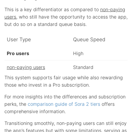
This is a key differentiator as compared to
non-paying
users
, who still have the opportunity to access the app,
but do so on a standard queue basis.
User Type
Queue Speed
Pro users
High
non-paying users
Standard
This system supports fair usage while also rewarding
those who invest in a Pro subscription.
For more insights into the differences and subscription
perks, the
comparison guide of Sora 2 tiers
offers
comprehensive information.
Transitioning smoothly, non-paying users can still enjoy
the app’s features but with some limitations, serving as