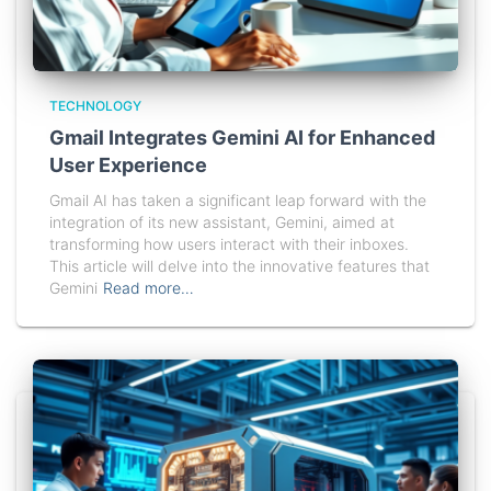
TECHNOLOGY
Gmail Integrates Gemini AI for Enhanced
User Experience
Gmail AI has taken a significant leap forward with the
integration of its new assistant, Gemini, aimed at
transforming how users interact with their inboxes.
This article will delve into the innovative features that
Gemini
Read more…