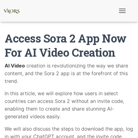
T
o
g
g
Access Sora 2 App Now
l
e
N
For AI Video Creation
a
v
i
AI Video
creation is revolutionizing the way we share
g
content, and the Sora 2 app is at the forefront of this
a
t
trend.
i
o
In this article, we will explore how users in select
n
countries can access Sora 2 without an invite code,
enabling them to create and share stunning AI-
generated videos easily.
We will also discuss the steps to download the app, log
in with your ChatGPT account, and the invite code