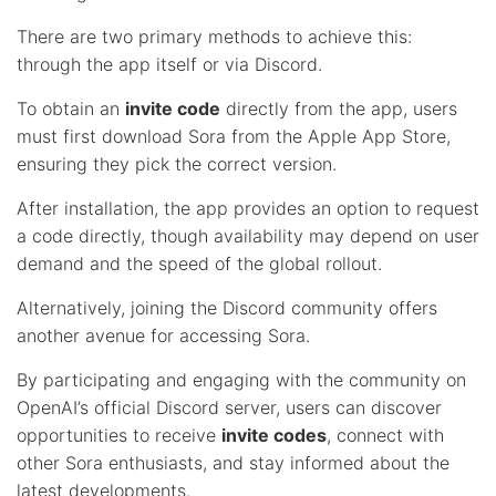
There are two primary methods to achieve this:
through the app itself or via Discord.
To obtain an
invite code
directly from the app, users
must first download Sora from the Apple App Store,
ensuring they pick the correct version.
After installation, the app provides an option to request
a code directly, though availability may depend on user
demand and the speed of the global rollout.
Alternatively, joining the Discord community offers
another avenue for accessing Sora.
By participating and engaging with the community on
OpenAI’s official Discord server, users can discover
opportunities to receive
invite codes
, connect with
other Sora enthusiasts, and stay informed about the
latest developments.