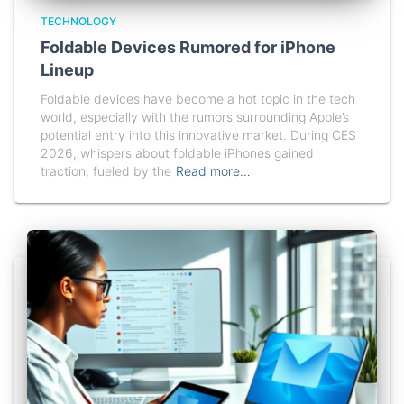
TECHNOLOGY
Foldable Devices Rumored for iPhone
Lineup
Foldable devices have become a hot topic in the tech
world, especially with the rumors surrounding Apple’s
potential entry into this innovative market. During CES
2026, whispers about foldable iPhones gained
traction, fueled by the
Read more…