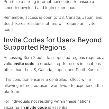
Prioritize a strong internet connection to ensure a
smooth download and login experience.
Remember, access is open to US, Canada, Japan, and
South Korea residents; others will require an invite
code.
Invite Codes for Users Beyond
Supported Regions
Accessing Sora 2
outside supported regions
requires a
valid
invite code
, a crucial step for users in locations
other than the US, Canada, Japan, and South Korea.
This condition ensures a controlled rollout while
allowing interested users worldwide to experience the
platform.
For individuals not residing within these nations,
securing an
invite code
is essential.