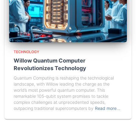
TECHNOLOGY
Willow Quantum Computer
Revolutionizes Technology
Quantum Computing is reshaping the technological
landscape, with Willow leading the charge as the
world’s most powerful quantum computer. This
remarkable 105-qubit system promises to tackle
complex challenges at unprecedented speeds,
outpacing traditional supercomputers by
Read more…