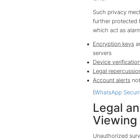
Such privacy mech
further protected 
which act as alarm
Encryption keys
ar
servers
Device verificatio
Legal repercussio
Account alerts
not
(
WhatsApp Securi
Legal an
Viewing
Unauthorized surve