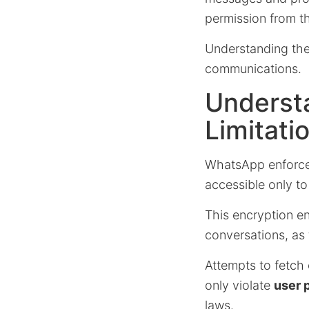
permission from t
Understanding thes
communications.
Underst
Limitati
WhatsApp enforc
accessible only to
This encryption e
conversations, as 
Attempts to fetch 
only violate
user 
laws.