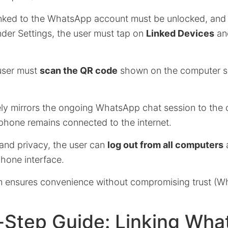
nked to the WhatsApp account must be unlocked, and 
er Settings, the user must tap on
Linked Devices
an
 user must
scan the QR code
shown on the computer sc
vely mirrors the ongoing WhatsApp chat session to the
 phone remains connected to the internet.
 and privacy, the user can
log out from all computers
a
phone interface.
em ensures convenience without compromising trust (
-Step Guide: Linking Wh