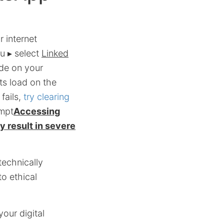
 internet
u ▸ select
Linked
de on your
ts load on the
fails,
try clearing
empt
Accessing
 result in severe
echnically
to ethical
your digital