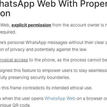
hatsApp Web With Prope
ion
 Web,
explicit permission
from the account owner is n
required.
’s personal WhatsApp messages without their clear a
ion of privacy and potentially against the law.
hysical access
to the phone, as the process cannot be
gned this feature to empower users to stay seamless
ully preserving security boundaries.
this frame contradicts its intended ethical use.
ts when the user opens
WhatsApp Web
on a browser o
unique QR code.