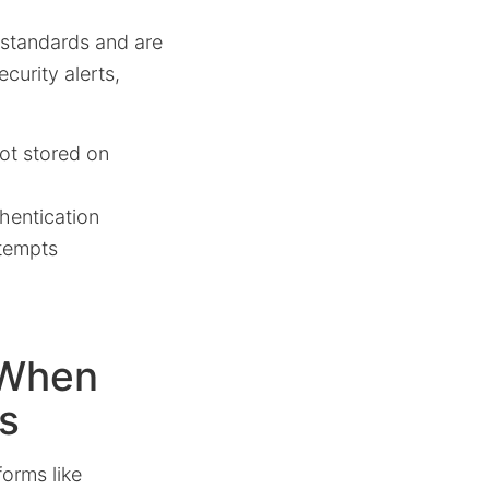
 standards and are
curity alerts,
ot stored on
hentication
ttempts
 When
s
forms like