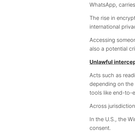
WhatsApp, carries s
The rise in encry
international priva
Accessing someone
also a potential cr
Unlawful intercep
Acts such as read
depending on the 
tools like end-to-
Across jurisdictio
In the U.S., the W
consent.