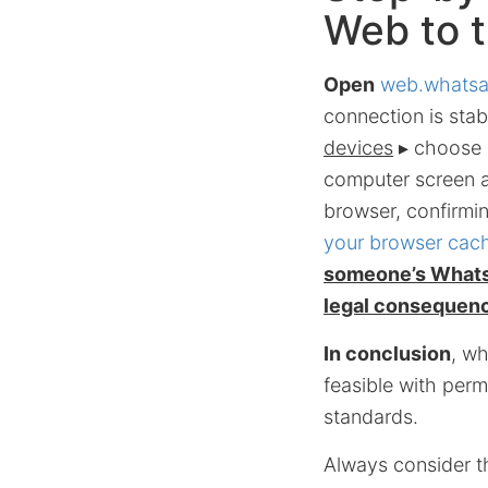
Web to 
Open
web.whats
connection is stab
devices
▸ choose
computer screen a
browser, confirmi
your browser cach
someone’s WhatsA
legal consequen
In conclusion
, w
feasible with permi
standards.
Always consider th