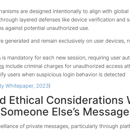
anisms are designed intentionally to align with global
through layered defenses like device verification and se
s against potential unauthorized use.
e generated and remain exclusively on user devices, n
n
is mandatory for each new session, requiring user aut
ns
include criminal charges for unauthorized access a
ify users when suspicious login behavior is detected
ty Whitepaper, 2023
)
d Ethical Considerations
 Someone Else’s Message
illance of private messages, particularly through plat