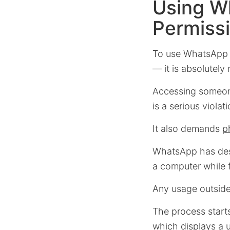
Using W
Permiss
To use WhatsApp
— it is absolutely 
Accessing someone
is a serious violat
It also demands
p
WhatsApp has desi
a computer while f
Any usage outside 
The process star
which displays a 