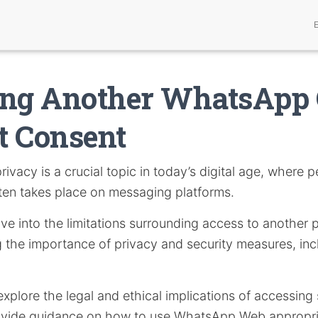
ing Another WhatsApp 
t Consent
rivacy is a crucial topic in today’s digital age, where 
en takes place on messaging platforms.
delve into the limitations surrounding access to anothe
ng the importance of privacy and security measures, in
l explore the legal and ethical implications of accessin
vide guidance on how to use WhatsApp Web appropria