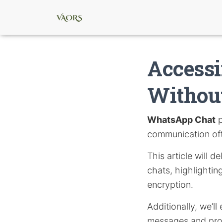
Access
Withou
WhatsApp Chat
p
communication oft
This article will 
chats, highlighti
encryption.
Additionally, we’l
messages and pro