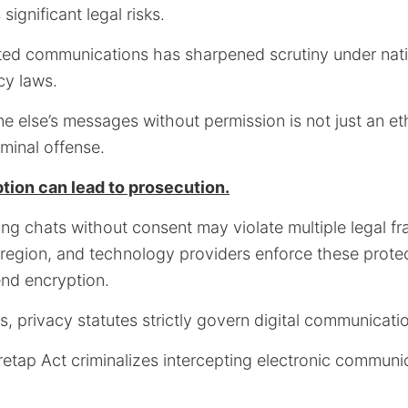
ignificant legal risks.
pted communications has sharpened scrutiny under nat
cy laws.
 else’s messages without permission is not just an et
iminal offense.
tion can lead to prosecution.
ing chats without consent may violate multiple legal f
region, and technology providers enforce these prote
end encryption.
ns, privacy statutes strictly govern digital communicati
iretap Act criminalizes intercepting electronic communi