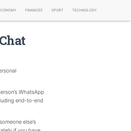
ECONOMY
FINANCES
SPORT
TECHNOLOGY
Chat
personal
r person’s WhatsApp
cluding end-to-end
g someone else’s
tely if you have