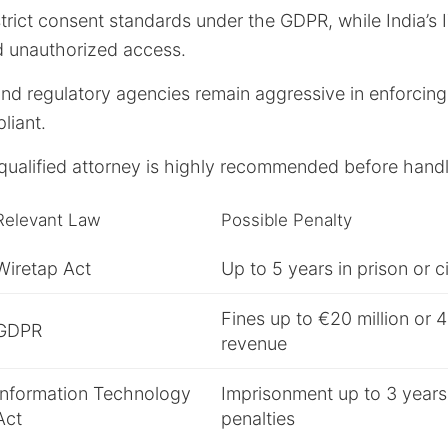
rict consent standards under the GDPR, while India’s 
 unauthorized access.
and regulatory agencies remain aggressive in enforcing
liant.
qualified attorney is highly recommended before handl
Relevant Law
Possible Penalty
Wiretap Act
Up to 5 years in prison or ci
Fines up to €20 million or 
GDPR
revenue
Information Technology
Imprisonment up to 3 years 
Act
penalties