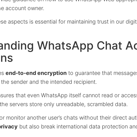
he account owner.
e aspects is essential for maintaining trust in our digit
anding WhatsApp Chat A
ons
es
end-to-end encryption
to guarantee that message
 the sender and the intended recipient.
nsures that even WhatsApp itself cannot read or acces
the servers store only unreadable, scrambled data.
or monitor another user’s chats without their direct aut
privacy
but also break international data protection an