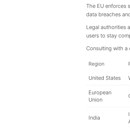
The EU enforces st
data breaches and
Legal authorities 
users to stay comp
Consulting with a 
Region
United States
European
Union
India