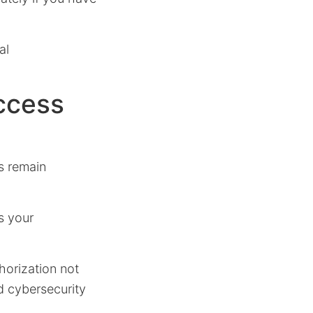
al
ccess
s remain
s your
horization not
d cybersecurity