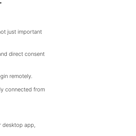
r
ot just important
nd direct consent
gin remotely.
ly connected from
r desktop app,