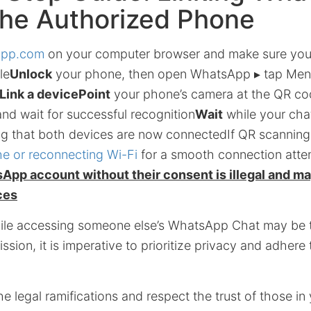
the Authorized Phone
app.com
on your computer browser and make sure your
le
Unlock
your phone, then open WhatsApp ▸ tap Men
Link a device
Point
your phone’s camera at the QR co
nd wait for successful recognition
Wait
while your cha
ng that both devices are now connectedIf QR scanning 
e or reconnecting Wi-Fi
for a smooth connection att
pp account without their consent is illegal and may
ces
hile accessing someone else’s WhatsApp Chat may be t
ssion, it is imperative to prioritize privacy and adhere 
e legal ramifications and respect the trust of those in 