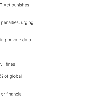
IT Act punishes
 penalties, urging
ing private data.
vil fines
4% of global
or financial