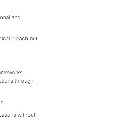
ional and
hical breach but
rameworks,
ctions through
on.
cations without