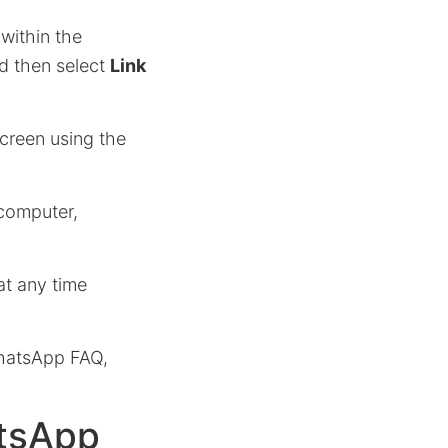
within the
d then select
Link
reen using the
 computer,
t any time
WhatsApp FAQ,
atsApp