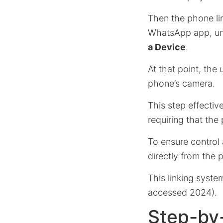
Then the phone li
WhatsApp app, und
a Device
.
At that point, the
phone’s camera.
This step effecti
requiring that the
To ensure control
directly from the 
This linking syst
accessed 2024).
Step-by