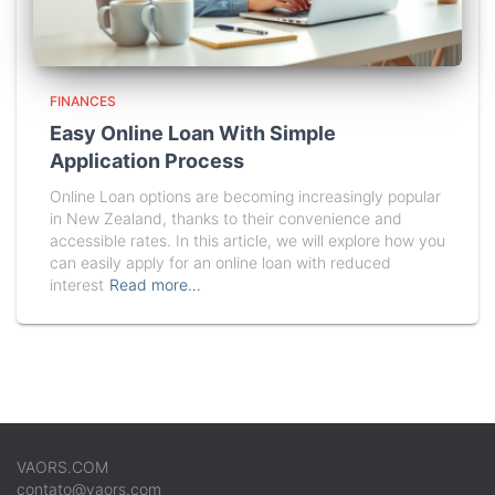
FINANCES
Easy Online Loan With Simple
Application Process
Online Loan options are becoming increasingly popular
in New Zealand, thanks to their convenience and
accessible rates. In this article, we will explore how you
can easily apply for an online loan with reduced
interest
Read more…
VAORS.COM
contato@vaors.com