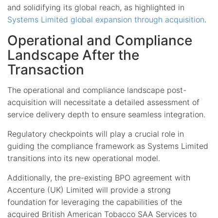
and solidifying its global reach, as highlighted in
Systems Limited global expansion through acquisition
.
Operational and Compliance
Landscape After the
Transaction
The operational and compliance landscape post-
acquisition will necessitate a detailed assessment of
service delivery depth to ensure seamless integration.
Regulatory checkpoints will play a crucial role in
guiding the compliance framework as Systems Limited
transitions into its new operational model.
Additionally, the pre-existing BPO agreement with
Accenture (UK) Limited will provide a strong
foundation for leveraging the capabilities of the
acquired British American Tobacco SAA Services to