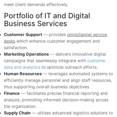
meet client demands effectively.
Portfolio of IT and Digital
Business Services
Customer Support
— provides
omnichannel service
desks
which enhance customer engagement and
satisfaction.
Marketing Operations
— delivers innovative digital
campaigns that seamlessly integrate with
customer
data and analytics
to optimize outreach efforts.
Human Resources
— leverages automated systems to
efficiently manage personnel and align staff resources,
thus supporting overall business objectives.
Finance
— facilitates precise financial reporting and
analysis, promoting informed decision-making across
the organization.
Supply Chain
— utilizes advanced logistics solutions to