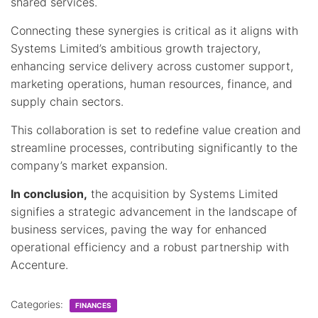
shared services.
Connecting these synergies is critical as it aligns with
Systems Limited’s ambitious growth trajectory,
enhancing service delivery across customer support,
marketing operations, human resources, finance, and
supply chain sectors.
This collaboration is set to redefine value creation and
streamline processes, contributing significantly to the
company’s market expansion.
In conclusion,
the acquisition by Systems Limited
signifies a strategic advancement in the landscape of
business services, paving the way for enhanced
operational efficiency and a robust partnership with
Accenture.
Categories:
FINANCES