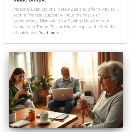
Personal Loan options in New Zealand offer a way to
secure financial support without the hassle of
bureaucracy. Discover Your Savings NowGet Your
Home Loan Today This article will explore the benefits
of quick and
Read more…