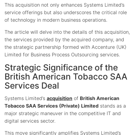
This acquisition not only enhances Systems Limited’s
service offerings but also underscores the critical role
of technology in modern business operations.
The article will delve into the details of this acquisition,
the services provided by the acquired company, and
the strategic partnership formed with Accenture (UK)
Limited for Business Process Outsourcing services.
Strategic Significance of the
British American Tobacco SAA
Services Deal
Systems Limited’s
acquisition
of
British American
Tobacco SAA Services (Private) Limited
stands as a
major strategic maneuver in the competitive IT and
digital services sector.
This move significantly amplifies Systems Limited’s