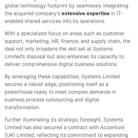
global technology footprint by seamlessly integrating
the acquired company’s
extensive expertise
in IT-
enabled shared services into its operations.
With a specialized focus on areas such as customer
support, marketing, HR, finance, and supply chain, the
deal not only broadens the skill set at Systems
Limited’s disposal but also enhances its capacity to
deliver comprehensive digital business solutions.
By leveraging these capabilities, Systems Limited
secures a robust edge, positioning itself as a
powerhouse ready to meet complex demands in
business process outsourcing and digital
transformation.
Further illuminating its strategic foresight, Systems
Limited has also secured a contract with Accenture
(UK) Limited, reflecting its commitment to expanding