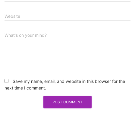
Website
What's on your mind?
Save my name, email, and website in this browser for the
next time I comment.