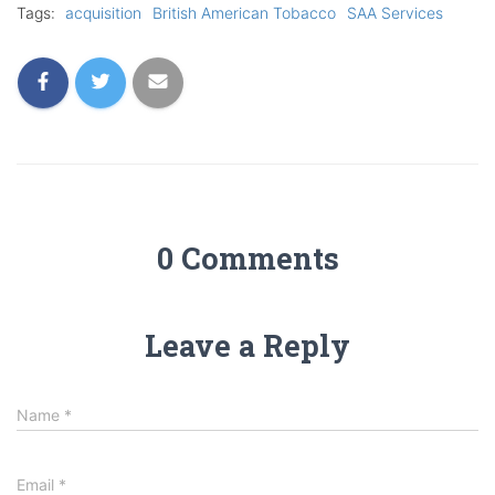
Tags:
acquisition
British American Tobacco
SAA Services
0 Comments
Leave a Reply
Name
*
Email
*