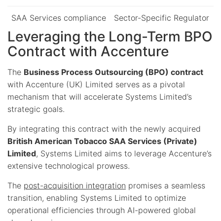
SAA Services compliance
Sector-Specific Regulator
Leveraging the Long-Term BPO
Contract with Accenture
The
Business Process Outsourcing (BPO) contract
with Accenture (UK) Limited serves as a pivotal
mechanism that will accelerate Systems Limited’s
strategic goals.
By integrating this contract with the newly acquired
British American Tobacco SAA Services (Private)
Limited
, Systems Limited aims to leverage Accenture’s
extensive technological prowess.
The
post-acquisition integration
promises a seamless
transition, enabling Systems Limited to optimize
operational efficiencies through AI-powered global