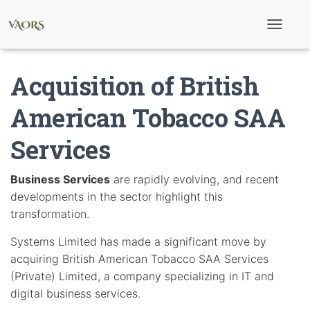
T
o
g
g
Acquisition of British
l
e
N
American Tobacco SAA
a
v
Services
i
g
a
t
Business Services
are rapidly evolving, and recent
i
developments in the sector highlight this
o
n
transformation.
Systems Limited has made a significant move by
acquiring British American Tobacco SAA Services
(Private) Limited, a company specializing in IT and
digital business services.