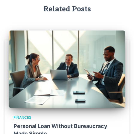
Related Posts
FINANCES
Personal Loan Without Bureaucracy
Made Simple