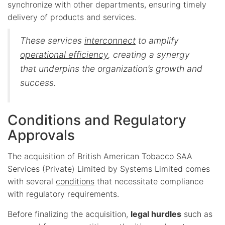
synchronize with other departments, ensuring timely
delivery of products and services.
These services
interconnect
to amplify
operational efficiency
, creating a synergy
that underpins the organization’s growth and
success.
Conditions and Regulatory
Approvals
The acquisition of British American Tobacco SAA
Services (Private) Limited by Systems Limited comes
with several
conditions
that necessitate compliance
with regulatory requirements.
Before finalizing the acquisition,
legal hurdles
such as