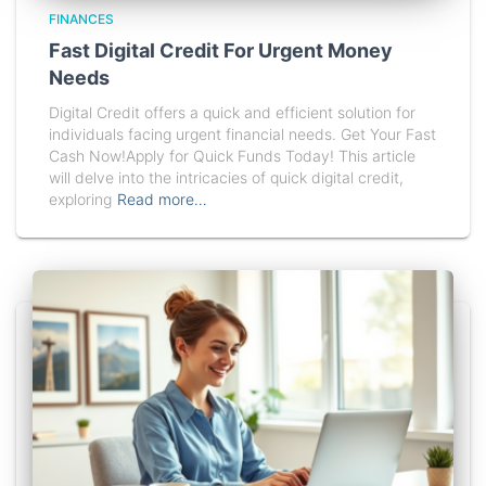
FINANCES
Fast Digital Credit For Urgent Money
Needs
Digital Credit offers a quick and efficient solution for
individuals facing urgent financial needs. Get Your Fast
Cash Now!Apply for Quick Funds Today! This article
will delve into the intricacies of quick digital credit,
exploring
Read more…