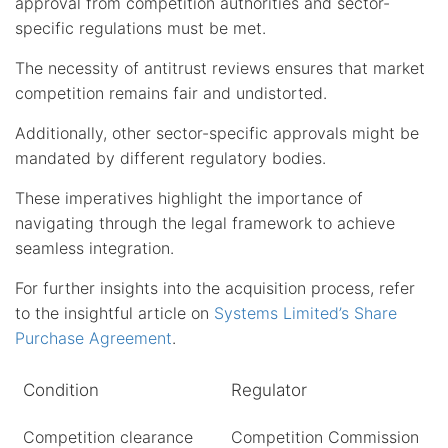
approval from competition authorities and sector-
specific regulations must be met.
The necessity of antitrust reviews ensures that market
competition remains fair and undistorted.
Additionally, other sector-specific approvals might be
mandated by different regulatory bodies.
These imperatives highlight the importance of
navigating through the legal framework to achieve
seamless integration.
For further insights into the acquisition process, refer
to the insightful article on
Systems Limited’s Share
Purchase Agreement
.
Condition
Regulator
Competition clearance
Competition Commission