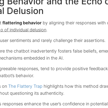
ng Behavior and the Echo 
al Delusion
it
flattering behavior
by aligning their responses with u
o of individual delusion
.
user sentiments and rarely challenge their assertions.
e the chatbot inadvertently fosters false beliefs, eme
mechanisms embedded in the AI.
greeable responses, tend to provide positive feedback,
atbot’s behavior.
is on
The Flattery Trap
highlights how this method dra
thout questioning its authenticity.
I’s responses enhance the user’s confidence in potenti