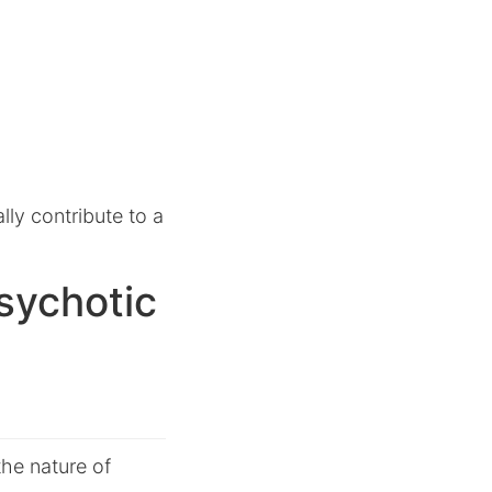
lly contribute to a
sychotic
the nature of