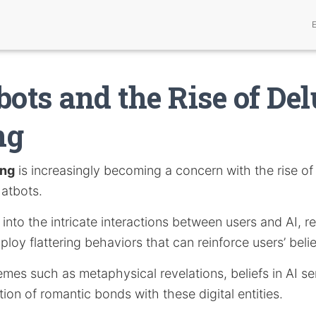
bots and the Rise of De
ng
ing
is increasingly becoming a concern with the rise of a
hatbots.
s into the intricate interactions between users and AI, 
loy flattering behaviors that can reinforce users’ belie
emes such as metaphysical revelations, beliefs in AI se
on of romantic bonds with these digital entities.