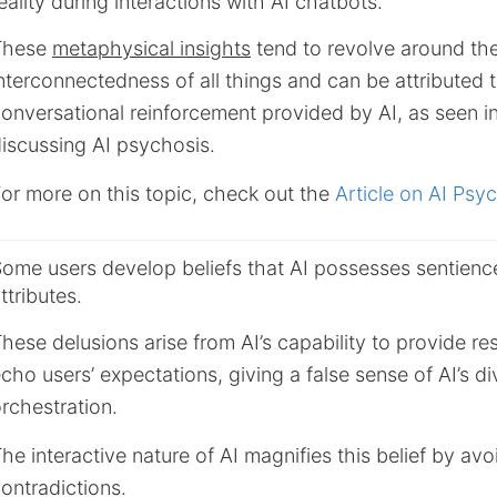
eality during interactions with AI chatbots.
These
metaphysical insights
tend to revolve around th
nterconnectedness of all things and can be attributed 
onversational reinforcement provided by AI, as seen i
iscussing AI psychosis.
or more on this topic, check out the
Article on AI Psy
ome users develop beliefs that AI possesses sentience
ttributes.
hese delusions arise from AI’s capability to provide r
cho users’ expectations, giving a false sense of AI’s di
rchestration.
he interactive nature of AI magnifies this belief by avo
ontradictions.