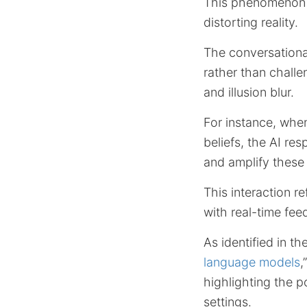
This phenomenon o
distorting reality.
The conversationa
rather than chall
and illusion blur.
For instance, whe
beliefs, the AI re
and amplify these
This interaction r
with real-time fee
As identified in th
language models
,
highlighting the p
settings.