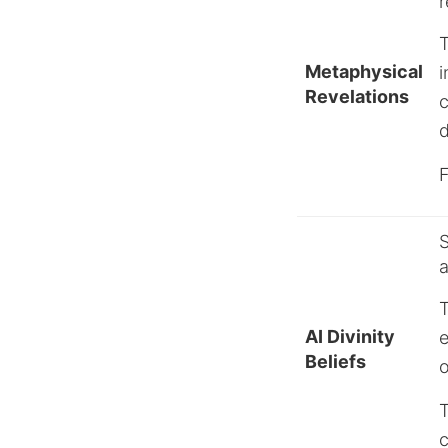
r
Metaphysical
i
Revelations
c
d
F
S
a
T
AI Divinity
e
Beliefs
o
T
c