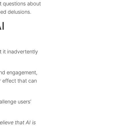
nt questions about
ced delusions.
I
 it inadvertently
ound engagement,
r effect that can
allenge users’
lieve that AI is