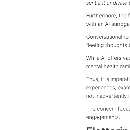
sentient or divine
Furthermore, the 
with an AI surrog
Conversational rei
fleeting thoughts
While AI offers va
mental health rami
Thus, it is impera
experiences, exami
not inadvertently i
The concern focus
engagements.