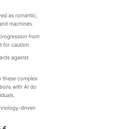
ved as romantic,
 and machines.
 progression from
d for caution.
uards against
 to these complex
tions with AI do
iduals.
chnology-driven