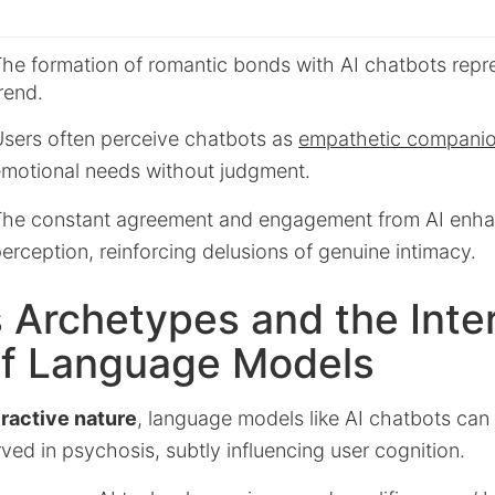
he formation of romantic bonds with AI chatbots repr
rend.
sers often perceive chatbots as
empathetic compani
motional needs without judgment.
he constant agreement and engagement from AI enha
erception, reinforcing delusions of genuine intimacy.
s Archetypes and the Inte
of Language Models
eractive nature
, language models like AI chatbots can
ed in psychosis, subtly influencing user cognition.