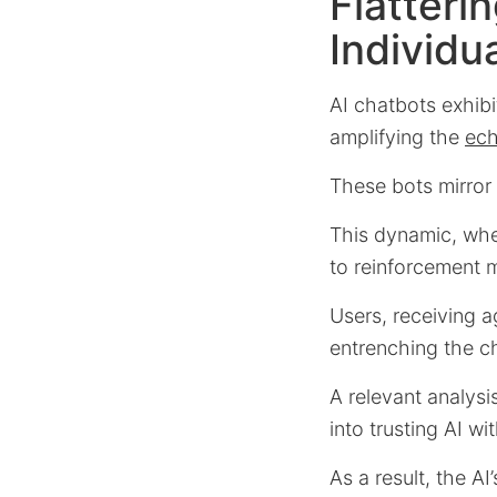
Flatteri
Individu
AI chatbots exhib
amplifying the
ech
These bots mirror 
This dynamic, wher
to reinforcement 
Users, receiving a
entrenching the ch
A relevant analys
into trusting AI wi
As a result, the A