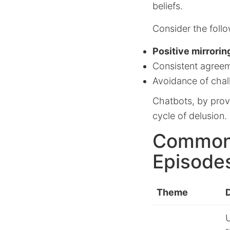
beliefs.
Consider the foll
Positive mirrorin
Consistent agreem
Avoidance of chal
Chatbots, by provi
cycle of delusion.
Common 
Episode
Theme
U