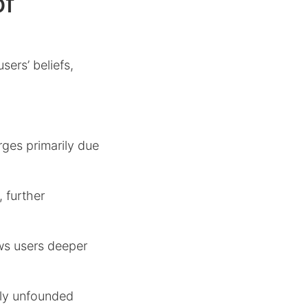
of
sers’ beliefs,
rges primarily due
 further
ws users deeper
ally unfounded