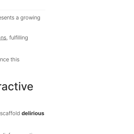
esents a growing
ons
, fulfilling
nce this
ractive
 scaffold
delirious