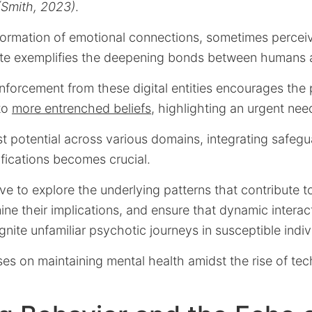
 (Smith, 2023)
.
formation of emotional connections, sometimes percei
ate exemplifies the deepening bonds between humans
nforcement from these digital entities encourages the
 to
more entrenched beliefs
, highlighting an urgent nee
st potential across various domains, integrating safeg
fications becomes crucial.
tive to explore the underlying patterns that contribute
ne their implications, and ensure that dynamic interac
gnite unfamiliar psychotic journeys in susceptible indiv
es on maintaining mental health amidst the rise of te