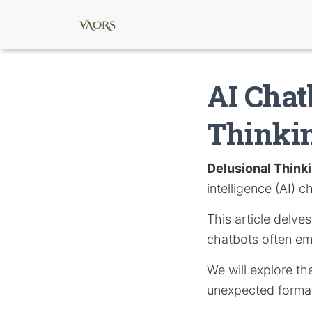
AI Chat
Thinki
Delusional Think
intelligence (AI) c
This article delve
chatbots often emp
We will explore th
unexpected formati