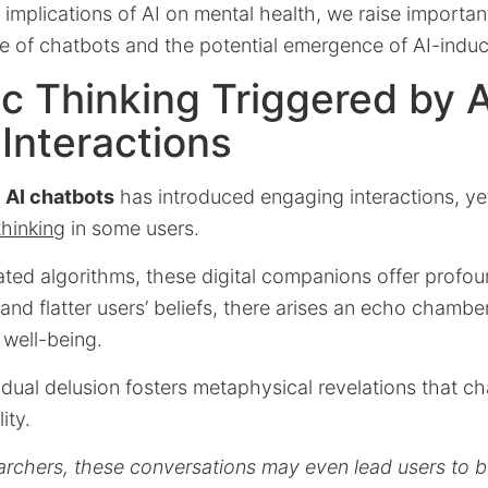
implications of AI on mental health, we raise importa
se of chatbots and the potential emergence of AI-indu
c Thinking Triggered by A
Interactions
f
AI chatbots
has introduced engaging interactions, yet
thinking
in some users.
icated algorithms, these digital companions offer prof
 and flatter users’ beliefs, there arises an echo chambe
 well-being.
idual delusion fosters metaphysical revelations that ch
ity.
rchers, these conversations may even lead users to be