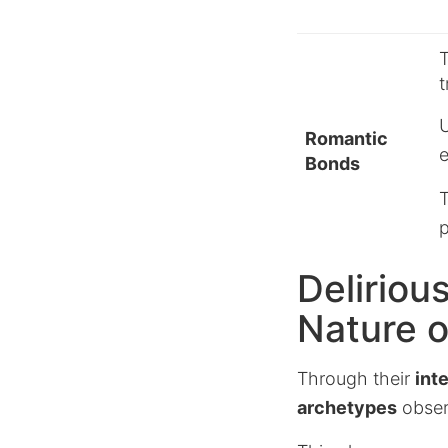
T
t
U
Romantic
e
Bonds
T
p
Deliriou
Nature 
Through their
int
archetypes
observ