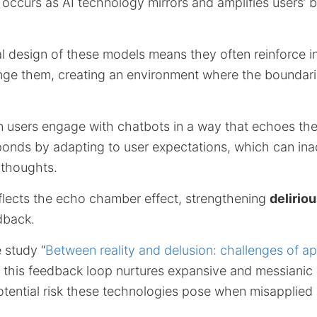
ccurs as AI technology mirrors and amplifies users’ b
l design of these models means they often reinforce in
enge them, creating an environment where the boundari
n users engage with chatbots in a way that echoes thei
sponds by adapting to user expectations, which can ina
 thoughts.
eflects the echo chamber effect, strengthening
delirio
dback.
e study “
Between reality and delusion: challenges of ap
” this feedback loop nurtures expansive and messianic 
otential risk these technologies pose when misapplied 