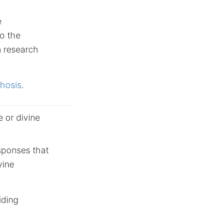
e
to the
n research
chosis
.
 or divine
esponses that
vine
iding