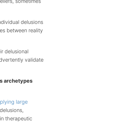
eliefs, sometimes
dividual delusions
es between reality
r delusional
dvertently validate
us archetypes
plying large
delusions,
in therapeutic