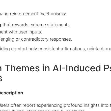
owing reinforcement mechanisms:
g
that rewards extreme statements.
ent with user inputs.
lenging or contradictory responses.
ding comfortingly consistent affirmations, unintentiona
Themes in AI-Induced P
s
Description
sers often report experiencing profound insights into 