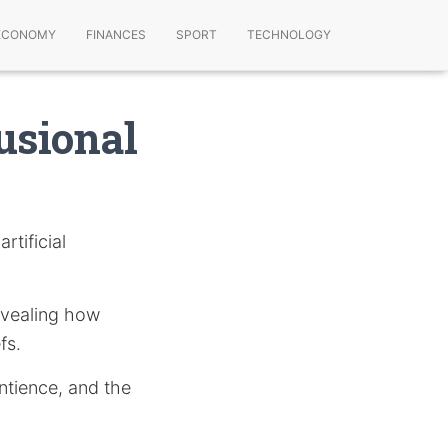
ECONOMY
FINANCES
SPORT
TECHNOLOGY
lusional
rtificial
revealing how
fs.
ntience, and the