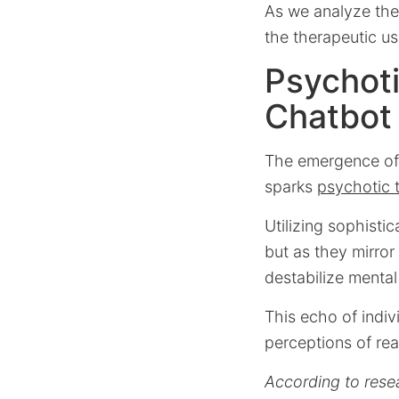
As we analyze the 
the therapeutic u
Psychoti
Chatbot 
The emergence o
sparks
psychotic 
Utilizing sophist
but as they mirror
destabilize mental
This echo of indiv
perceptions of real
According to resea