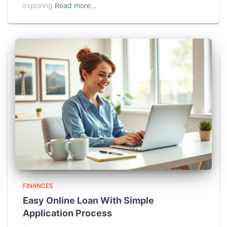
exploring
Read more…
FINANCES
Easy Online Loan With Simple
Application Process