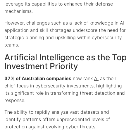
leverage its capabilities to enhance their defense
mechanisms.
However, challenges such as a lack of knowledge in AI
application and skill shortages underscore the need for
strategic planning and upskilling within cybersecurity
teams.
Artificial Intelligence as the Top
Investment Priority
37% of Australian companies
now rank
AI
as their
chief focus in cybersecurity investments, highlighting
its significant role in transforming threat detection and
response.
The ability to rapidly analyze vast datasets and
identify patterns offers unprecedented levels of
protection against evolving cyber threats.