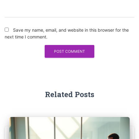
Save my name, email, and website in this browser for the
next time I comment.
Related Posts