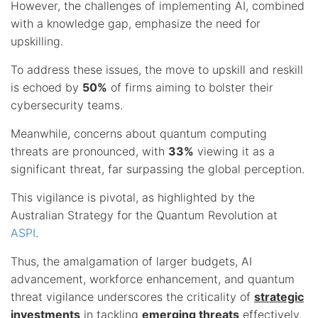
However, the challenges of implementing AI, combined
with a knowledge gap, emphasize the need for
upskilling.
To address these issues, the move to upskill and reskill
is echoed by
50%
of firms aiming to bolster their
cybersecurity teams.
Meanwhile, concerns about quantum computing
threats are pronounced, with
33%
viewing it as a
significant threat, far surpassing the global perception.
This vigilance is pivotal, as highlighted by the
Australian Strategy for the Quantum Revolution at
ASPI
.
Thus, the amalgamation of larger budgets, AI
advancement, workforce enhancement, and quantum
threat vigilance underscores the criticality of
strategic
investments
in tackling
emerging threats
effectively.