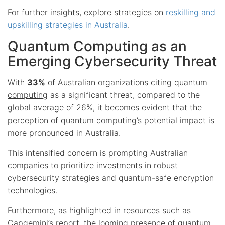
For further insights, explore strategies on
reskilling and
upskilling strategies in Australia
.
Quantum Computing as an
Emerging Cybersecurity Threat
With
33%
of Australian organizations citing
quantum
computing
as a significant threat, compared to the
global average of 26%, it becomes evident that the
perception of quantum computing’s potential impact is
more pronounced in Australia.
This intensified concern is prompting Australian
companies to prioritize investments in robust
cybersecurity strategies and quantum-safe encryption
technologies.
Furthermore, as highlighted in resources such as
Capgemini’s report, the looming presence of quantum