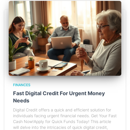
FINANCES
Fast Digital Credit For Urgent Money
Needs
Digital Credit offers a quick and efficient solution for
individuals facing urgent financial needs. Get Your Fast
Cash Now!Apply for Quick Funds Today! This article
will delve into the intricacies of quick digital credit,