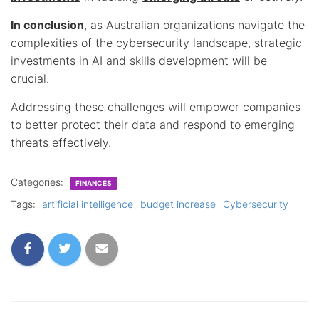
In conclusion
, as Australian organizations navigate the
complexities of the cybersecurity landscape, strategic
investments in AI and skills development will be
crucial.
Addressing these challenges will empower companies
to better protect their data and respond to emerging
threats effectively.
Categories:
FINANCES
Tags:
artificial intelligence
budget increase
Cybersecurity