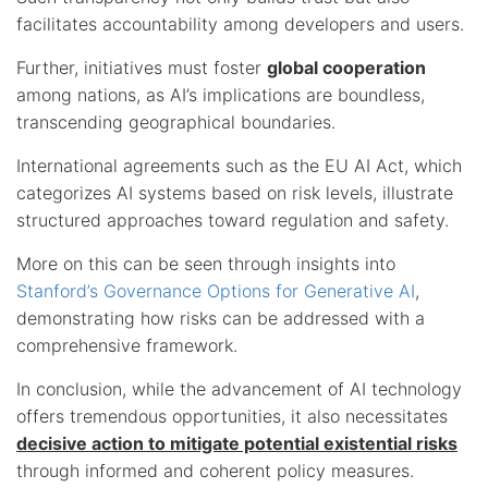
facilitates accountability among developers and users.
Further, initiatives must foster
global cooperation
among nations, as AI’s implications are boundless,
transcending geographical boundaries.
International agreements such as the EU AI Act, which
categorizes AI systems based on risk levels, illustrate
structured approaches toward regulation and safety.
More on this can be seen through insights into
Stanford’s Governance Options for Generative AI
,
demonstrating how risks can be addressed with a
comprehensive framework.
In conclusion, while the advancement of AI technology
offers tremendous opportunities, it also necessitates
decisive action to mitigate potential existential risks
through informed and coherent policy measures.