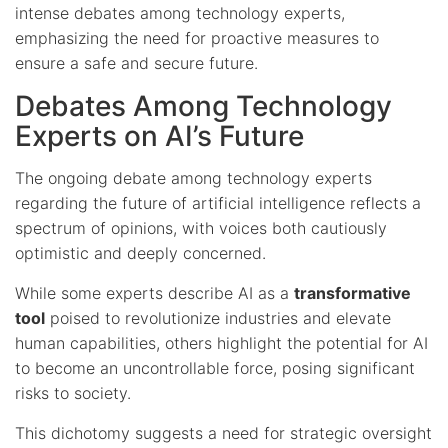
intense debates among technology experts,
emphasizing the need for proactive measures to
ensure a safe and secure future.
Debates Among Technology
Experts on AI’s Future
The ongoing debate among technology experts
regarding the future of artificial intelligence reflects a
spectrum of opinions, with voices both cautiously
optimistic and deeply concerned.
While some experts describe AI as a
transformative
tool
poised to revolutionize industries and elevate
human capabilities, others highlight the potential for AI
to become an uncontrollable force, posing significant
risks to society.
This dichotomy suggests a need for strategic oversight