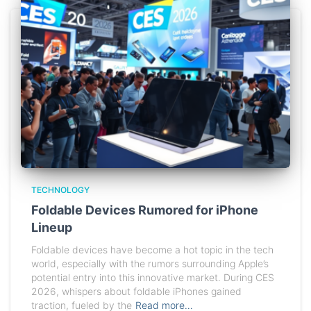
TECHNOLOGY
Foldable Devices Rumored for iPhone
Lineup
Foldable devices have become a hot topic in the tech
world, especially with the rumors surrounding Apple’s
potential entry into this innovative market. During CES
2026, whispers about foldable iPhones gained
traction, fueled by the
Read more…