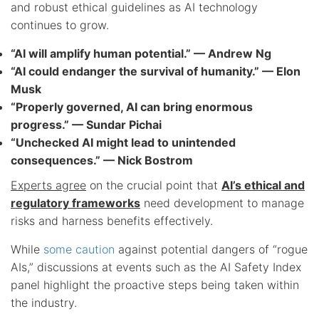
and robust ethical guidelines as AI technology
continues to grow.
“AI will amplify human potential.” — Andrew Ng
“AI could endanger the survival of humanity.” — Elon
Musk
“Properly governed, AI can bring enormous
progress.” — Sundar Pichai
“Unchecked AI might lead to unintended
consequences.” — Nick Bostrom
Experts agree
on the crucial point that
AI’s ethical and
regulatory frameworks
need development to manage
risks and harness benefits effectively.
While
some caution
against potential dangers of “rogue
AIs,” discussions at events such as the AI Safety Index
panel highlight the proactive steps being taken within
the industry.