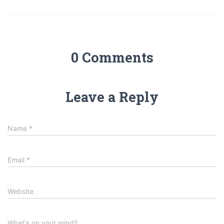
0 Comments
Leave a Reply
Name
*
Email
*
Website
What's on your mind?