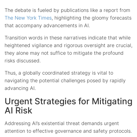
The debate is fueled by publications like a report from
The New York Times
, highlighting the gloomy forecasts
that accompany advancements in AI.
Transition words in these narratives indicate that while
heightened vigilance and rigorous oversight are crucial,
they alone may not suffice to mitigate the profound
risks discussed.
Thus, a globally coordinated strategy is vital to
navigating the potential challenges posed by rapidly
advancing AI.
Urgent Strategies for Mitigating
AI Risk
Addressing AI’s existential threat demands urgent
attention to effective governance and safety protocols.