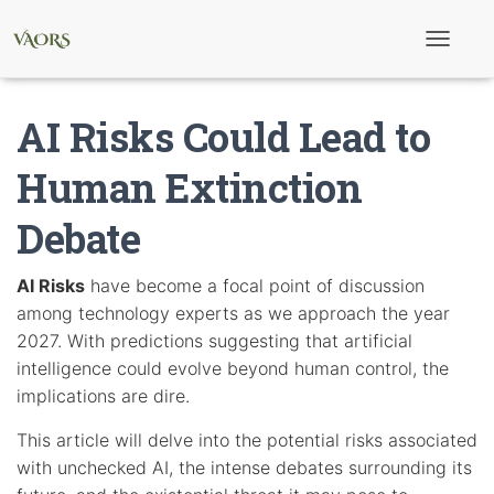
T
o
g
g
AI Risks Could Lead to
l
e
N
Human Extinction
a
v
Debate
i
g
a
t
AI Risks
have become a focal point of discussion
i
among technology experts as we approach the year
o
n
2027. With predictions suggesting that artificial
intelligence could evolve beyond human control, the
implications are dire.
This article will delve into the potential risks associated
with unchecked AI, the intense debates surrounding its