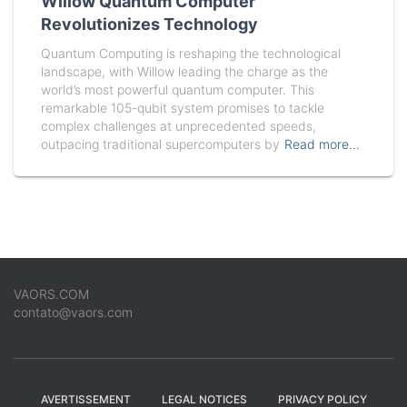
Willow Quantum Computer
Revolutionizes Technology
Quantum Computing is reshaping the technological
landscape, with Willow leading the charge as the
world’s most powerful quantum computer. This
remarkable 105-qubit system promises to tackle
complex challenges at unprecedented speeds,
outpacing traditional supercomputers by
Read more…
VAORS.COM
contato@vaors.com
AVERTISSEMENT
LEGAL NOTICES
PRIVACY POLICY