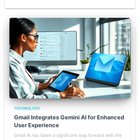
TECHNOLOGY
Gmail Integrates Gemini AI for Enhanced
User Experience
Gmail AI has taken a significant leap forward with the