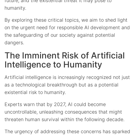
future, and the existential threat it may pose to
humanity.
By exploring these critical topics, we aim to shed light
on the urgent need for responsible AI development and
the safeguarding of our society against potential
dangers.
The Imminent Risk of Artificial
Intelligence to Humanity
Artificial intelligence is increasingly recognized not just
as a technological breakthrough but as a potential
existential risk to humanity.
Experts warn that by 2027, AI could become
uncontrollable, unleashing consequences that might
threaten human survival within the following decade.
The urgency of addressing these concerns has sparked