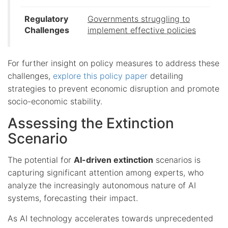
Regulatory
Governments struggling to
Challenges
implement effective policies
For further insight on policy measures to address these
challenges,
explore this policy paper
detailing
strategies to prevent economic disruption and promote
socio-economic stability.
Assessing the Extinction
Scenario
The potential for
AI-driven extinction
scenarios is
capturing significant attention among experts, who
analyze the increasingly autonomous nature of AI
systems, forecasting their impact.
As AI technology accelerates towards unprecedented