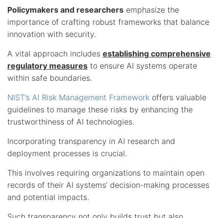
Policymakers and researchers
emphasize the
importance of crafting robust frameworks that balance
innovation with security.
A vital approach includes
establishing comprehensive
regulatory measures
to ensure AI systems operate
within safe boundaries.
NIST’s AI Risk Management Framework
offers valuable
guidelines to manage these risks by enhancing the
trustworthiness of AI technologies.
Incorporating transparency in AI research and
deployment processes is crucial.
This involves requiring organizations to maintain open
records of their AI systems’ decision-making processes
and potential impacts.
Such transparency not only builds trust but also