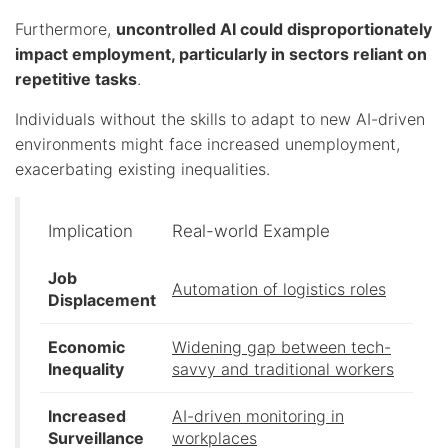
Furthermore,
uncontrolled AI could disproportionately
impact employment, particularly in sectors reliant on
repetitive tasks
.
Individuals without the skills to adapt to new AI-driven
environments might face increased unemployment,
exacerbating existing inequalities.
Implication
Real-world Example
Job
Automation of logistics roles
Displacement
Economic
Widening gap between tech-
Inequality
savvy and traditional workers
Increased
AI-driven monitoring in
Surveillance
workplaces