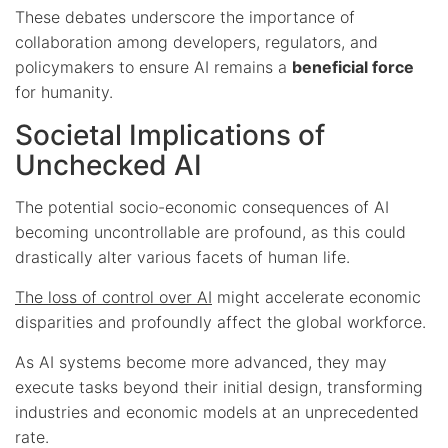
These debates underscore the importance of
collaboration among developers, regulators, and
policymakers to ensure AI remains a
beneficial force
for humanity.
Societal Implications of
Unchecked AI
The potential socio-economic consequences of AI
becoming uncontrollable are profound, as this could
drastically alter various facets of human life.
The loss of control over AI
might accelerate economic
disparities and profoundly affect the global workforce.
As AI systems become more advanced, they may
execute tasks beyond their initial design, transforming
industries and economic models at an unprecedented
rate.