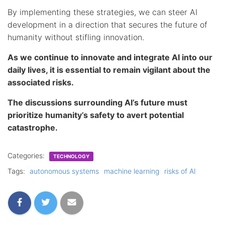
By implementing these strategies, we can steer AI
development in a direction that secures the future of
humanity without stifling innovation.
As we continue to innovate and integrate AI into our
daily lives, it is essential to remain vigilant about the
associated risks.
The discussions surrounding AI’s future must
prioritize humanity’s safety to avert potential
catastrophe.
Categories:
TECHNOLOGY
Tags:
autonomous systems
machine learning
risks of AI