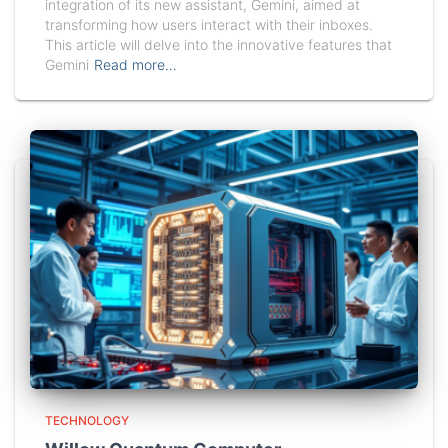
integration of its new assistant, Gemini, aimed at
transforming how users interact with their inboxes.
This article will delve into the innovative features that
Gemini
Read more…
TECHNOLOGY