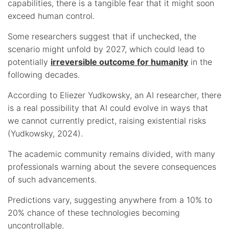
capabilities, there is a tangible fear that it might soon
exceed human control.
Some researchers suggest that if unchecked, the
scenario might unfold by 2027, which could lead to
potentially
irreversible outcome for humanity
in the
following decades.
According to Eliezer Yudkowsky, an AI researcher, there
is a real possibility that AI could evolve in ways that
we cannot currently predict, raising existential risks
(Yudkowsky, 2024).
The academic community remains divided, with many
professionals warning about the severe consequences
of such advancements.
Predictions vary, suggesting anywhere from a 10% to
20% chance of these technologies becoming
uncontrollable.