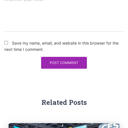
Save my name, email, and website in this browser for the
next time I comment.
Related Posts