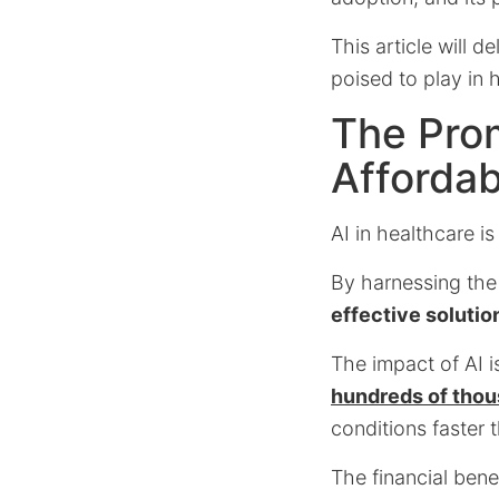
This article will d
poised to play in 
The Prom
Affordab
AI in healthcare i
By harnessing the
effective solutio
The impact of AI i
hundreds of thou
conditions faster 
The financial bene