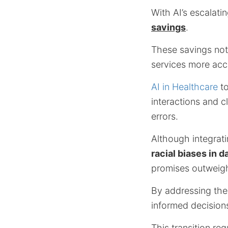
With AI’s escalati
savings
.
These savings not
services more acce
AI in Healthcare
to
interactions and c
errors.
Although integrati
racial biases in d
promises outweigh
By addressing the
informed decisions
This transition req