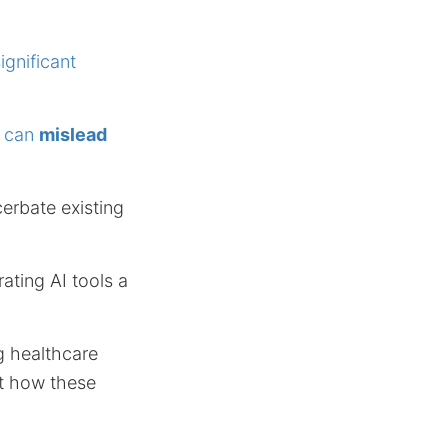
ignificant
h can
mislead
erbate existing
ating AI tools a
g healthcare
ut how these