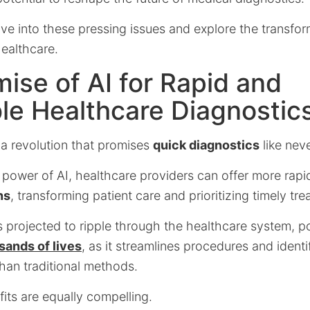
elve into these pressing issues and explore the transform
healthcare.
ise of AI for Rapid and
le Healthcare Diagnostic
s a revolution that promises
quick diagnostics
like nev
 power of AI, healthcare providers can offer more rap
ns
, transforming patient care and prioritizing timely tre
s projected to ripple through the healthcare system, p
sands of lives
, as it streamlines procedures and identif
than traditional methods.
fits are equally compelling.