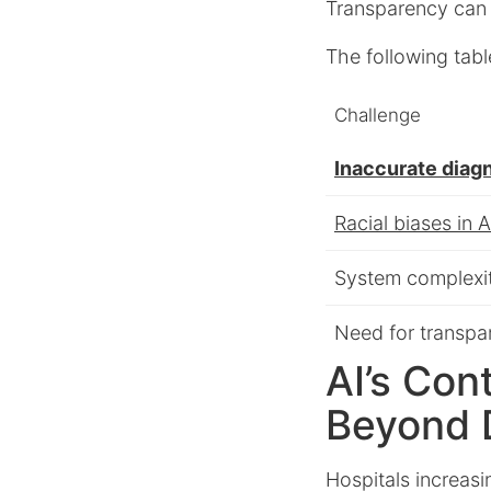
Transparency can 
The following tabl
Challenge
Inaccurate diag
Racial biases in A
System complexi
Need for transpa
AI’s Con
Beyond 
Hospitals increasi