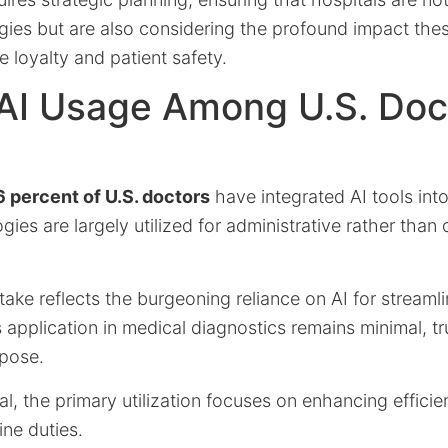
gies but are also considering the profound impact the
 loyalty and patient safety.
AI Usage Among U.S. Doct
 percent of U.S. doctors
have integrated AI tools into
ies are largely utilized for administrative rather than d
ptake reflects the burgeoning reliance on AI for streaml
ts application in medical diagnostics remains minimal, 
rpose.
ial, the primary utilization focuses on enhancing effic
ine duties.