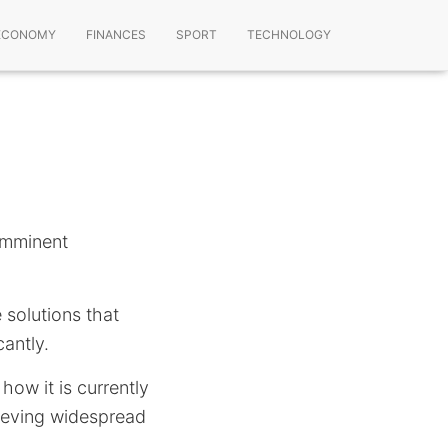
ECONOMY
FINANCES
SPORT
TECHNOLOGY
 imminent
 solutions that
cantly.
 how it is currently
hieving widespread