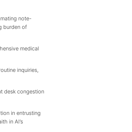
omating note-
g burden of
rehensive medical
outine inquiries,
ont desk congestion
tion in entrusting
th in AI’s