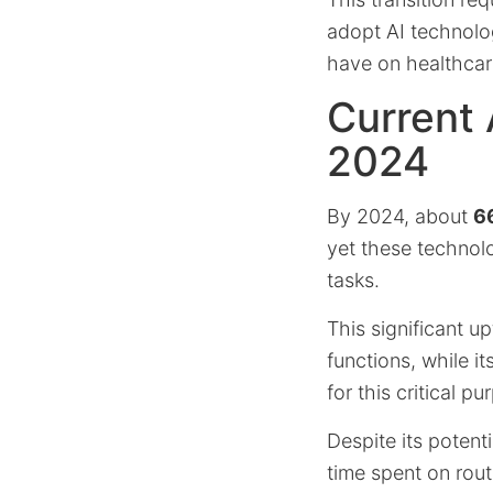
adopt AI technolo
have on healthcare
Current 
2024
By 2024, about
66
yet these technolog
tasks.
This significant u
functions, while i
for this critical pu
Despite its potent
time spent on rout