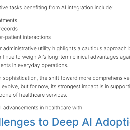
tive tasks benefiting from AI integration include:
ntments
records
r-patient interactions
r administrative utility highlights a cautious approach
tinue to weigh AI’s long-term clinical advantages aga
ents in everyday operations.
 sophistication, the shift toward more comprehensive 
 evolve, but for now, its strongest impact is in support
bone of healthcare services.
I advancements in healthcare with
lenges to Deep AI Adopti