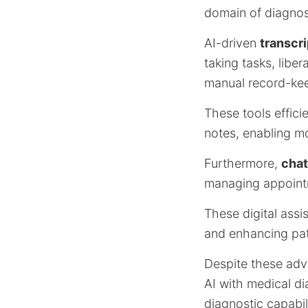
domain of diagnos
AI-driven
transcri
taking tasks, libe
manual record-ke
These tools effici
notes, enabling mo
Furthermore,
chat
managing appointm
These digital assi
and enhancing pati
Despite these ad
AI with medical di
diagnostic capabili