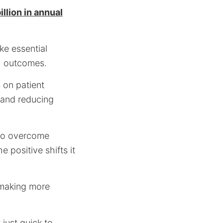
llion in annual
ke essential
th outcomes.
 on patient
 and reducing
d to overcome
e positive shifts it
 making more
 just quick to