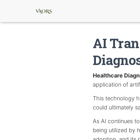
AI Tran
Diagnos
Healthcare Diagn
application of artif
This technology ho
could ultimately s
As AI continues to 
being utilized by 
adoption, and its 