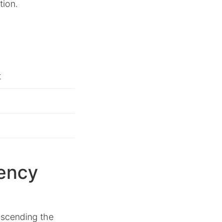
tion.
t
iency
anscending the