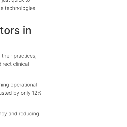
se technologies
ors in
 their practices,
irect clinical
ining operational
trusted by only 12%
iency and reducing