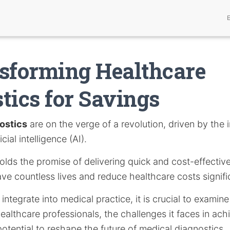
sforming Healthcare
tics for Savings
ostics
are on the verge of a revolution, driven by the
icial intelligence (AI).
lds the promise of delivering quick and cost-effective
ave countless lives and reduce healthcare costs signifi
integrate into medical practice, it is crucial to examine
healthcare professionals, the challenges it faces in ac
potential to reshape the future of medical diagnostics.