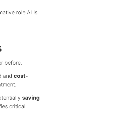
ative role AI is
s
er before.
id and
cost-
atment.
otentially
saving
ies critical