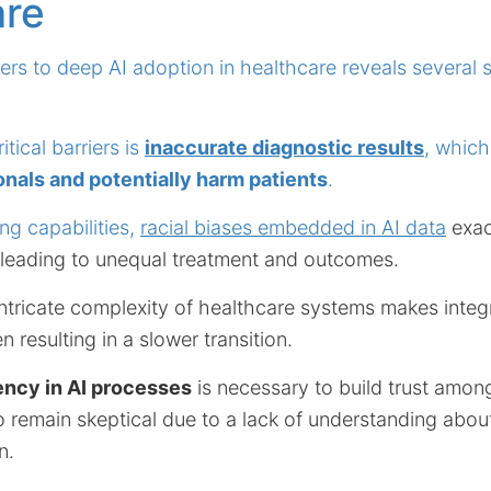
are
iers to deep AI adoption in healthcare reveals several s
tical barriers is
inaccurate diagnostic results
, whic
nals and potentially harm patients
.
ing capabilities,
racial biases embedded in AI data
exac
, leading to unequal treatment and outcomes.
ntricate complexity of healthcare systems makes integr
n resulting in a slower transition.
ency in AI processes
is necessary to build trust amon
o remain skeptical due to a lack of understanding abo
n.