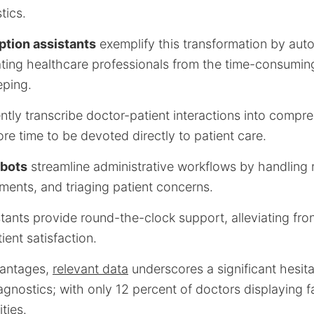
tics.
ption assistants
exemplify this transformation by aut
rating healthcare professionals from the time-consumin
eping.
ently transcribe doctor-patient interactions into comp
re time to be devoted directly to patient care.
bots
streamline administrative workflows by handling r
ents, and triaging patient concerns.
stants provide round-the-clock support, alleviating fr
ent satisfaction.
vantages,
relevant data
underscores a significant hesita
agnostics; with only 12 percent of doctors displaying fai
ties.