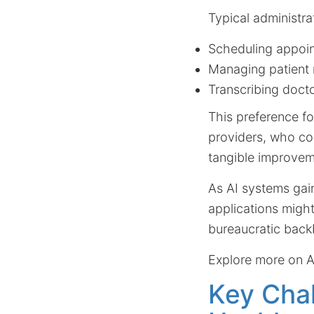
Typical administra
Scheduling appoi
Managing patient 
Transcribing docto
This preference fo
providers, who con
tangible improvem
As AI systems gain
applications might
bureaucratic back
Explore more on A
Key Chal