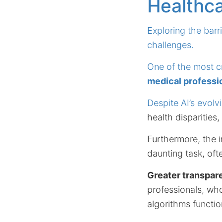
Healthc
Exploring the barr
challenges.
One of the most cri
medical professio
Despite AI’s evolv
health disparities
Furthermore, the i
daunting task, ofte
Greater transpar
professionals, wh
algorithms functio