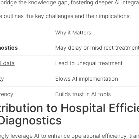
bridge the knowledge gap, fostering deeper AI integra
e outlines the key challenges and their implications:
Why it Matters
nostics
May delay or misdirect treatmen
I data
Lead to unequal treatment
ty
Slows AI implementation
rency
Builds trust in AI tools
tribution to Hospital Effic
Diagnostics
ngly leverage AI to enhance operational efficiency, tr