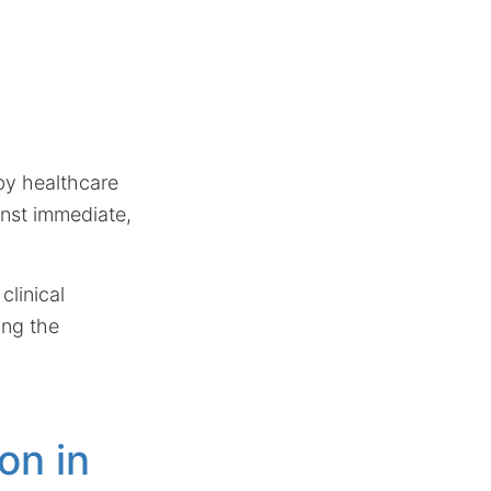
 by healthcare
inst immediate,
clinical
ing the
on in