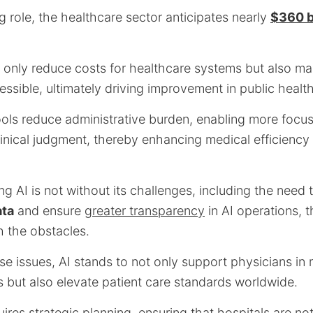
ng role, the healthcare sector anticipates nearly
$360 bi
 only reduce costs for healthcare systems but also ma
ssible, ultimately driving improvement in public heal
ols reduce administrative burden, enabling more focus
linical judgment, thereby enhancing medical efficiency
ng AI is not without its challenges, including the nee
ata
and ensure
greater transparency
in AI operations, th
 the obstacles.
se issues, AI stands to not only support physicians in
 but also elevate patient care standards worldwide.
uires strategic planning, ensuring that hospitals are not