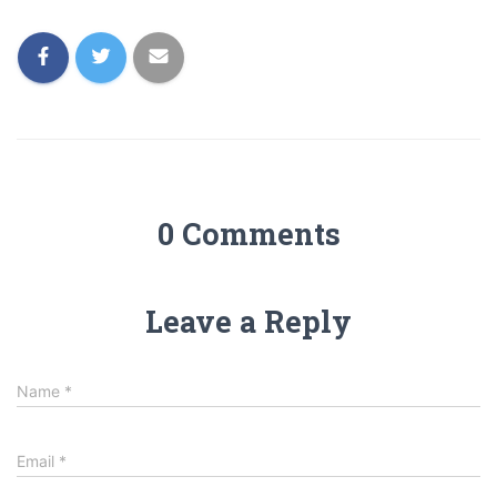
0 Comments
Leave a Reply
Name
*
Email
*