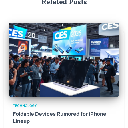
Related Posts
TECHNOLOGY
Foldable Devices Rumored for iPhone
Lineup