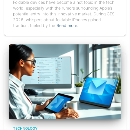
Foldable devices have become a hot topic in the tech
world, especially with the rumors surrounding Apple’s
potential entry into this innovative market. During CES
2026, whispers about foldable iPhones gained
traction, fueled by the
Read more…
TECHNOLOGY