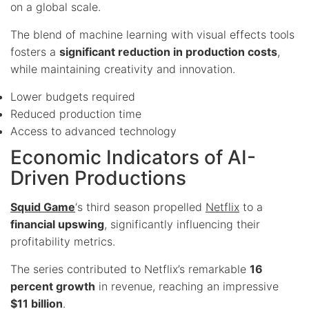
on a global scale.
The blend of machine learning with visual effects tools
fosters a
significant reduction in production costs
,
while maintaining creativity and innovation.
Lower budgets required
Reduced production time
Access to advanced technology
Economic Indicators of AI-
Driven Productions
Squid Game
‘s third season propelled
Netflix
to a
financial upswing
, significantly influencing their
profitability metrics.
The series contributed to Netflix’s remarkable
16
percent growth
in revenue, reaching an impressive
$11 billion
.