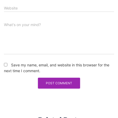
Website
What's on your mind?
Save my name, email, and website in this browser for the
next time I comment.