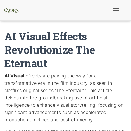
T
o
g
g
AI Visual Effects
l
e
N
Revolutionize The
a
v
Eternaut
i
g
a
t
AI Visual
effects are paving the way for a
i
transformative era in the film industry, as seen in
o
n
Netflix’s original series ‘The Eternaut.’ This article
delves into the groundbreaking use of artificial
intelligence to enhance visual storytelling, focusing on
significant advancements such as accelerated
production timelines and cost efficiency.