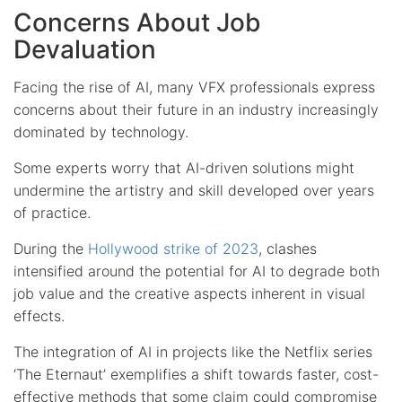
Concerns About Job
Devaluation
Facing the rise of AI, many VFX professionals express
concerns about their future in an industry increasingly
dominated by technology.
Some experts worry that AI-driven solutions might
undermine the artistry and skill developed over years
of practice.
During the
Hollywood strike of 2023
, clashes
intensified around the potential for AI to degrade both
job value and the creative aspects inherent in visual
effects.
The integration of AI in projects like the Netflix series
‘The Eternaut’ exemplifies a shift towards faster, cost-
effective methods that some claim could compromise