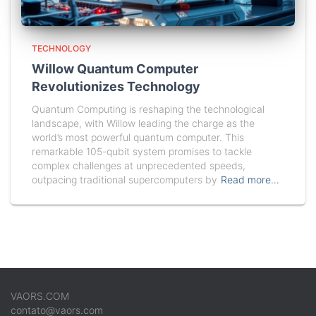
TECHNOLOGY
Willow Quantum Computer
Revolutionizes Technology
Quantum Computing is reshaping the technological
landscape, with Willow leading the charge as the
world’s most powerful quantum computer. This
remarkable 105-qubit system promises to tackle
complex challenges at unprecedented speeds,
outpacing traditional supercomputers by
Read more…
VAORS.COM
contato@vaors.com