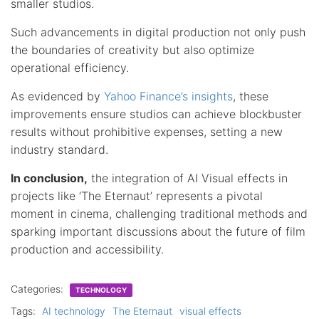
smaller studios.
Such advancements in digital production not only push
the boundaries of creativity but also optimize
operational efficiency.
As evidenced by
Yahoo Finance’s insights
, these
improvements ensure studios can achieve blockbuster
results without prohibitive expenses, setting a new
industry standard.
In conclusion,
the integration of AI Visual effects in
projects like ‘The Eternaut’ represents a pivotal
moment in cinema, challenging traditional methods and
sparking important discussions about the future of film
production and accessibility.
Categories:
TECHNOLOGY
Tags:
AI technology
The Eternaut
visual effects