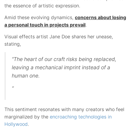
the essence of artistic expression.
Amid these evolving dynamics,
concerns about losing
a personal touch in projects prevail
.
Visual effects artist Jane Doe shares her unease,
stating,
“The heart of our craft risks being replaced,
leaving a mechanical imprint instead of a
human one.
“
This sentiment resonates with many creators who feel
marginalized by the
encroaching technologies in
Hollywood
.