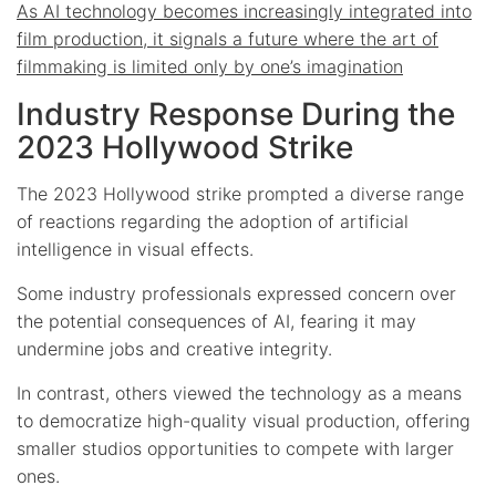
As AI technology becomes increasingly integrated into
film production, it signals a future where the art of
filmmaking is limited only by one’s imagination
Industry Response During the
2023 Hollywood Strike
The 2023 Hollywood strike prompted a diverse range
of reactions regarding the adoption of artificial
intelligence in visual effects.
Some industry professionals expressed concern over
the potential consequences of AI, fearing it may
undermine jobs and creative integrity.
In contrast, others viewed the technology as a means
to democratize high-quality visual production, offering
smaller studios opportunities to compete with larger
ones.