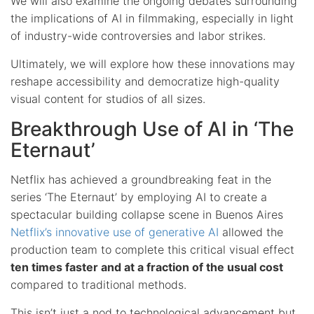
We will also examine the ongoing debates surrounding
the implications of AI in filmmaking, especially in light
of industry-wide controversies and labor strikes.
Ultimately, we will explore how these innovations may
reshape accessibility and democratize high-quality
visual content for studios of all sizes.
Breakthrough Use of AI in ‘The
Eternaut’
Netflix has achieved a groundbreaking feat in the
series ‘The Eternaut’ by employing AI to create a
spectacular building collapse scene in Buenos Aires
Netflix’s innovative use of generative AI
allowed the
production team to complete this critical visual effect
ten times faster and at a fraction of the usual cost
compared to traditional methods.
This isn’t just a nod to technological advancement but