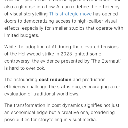
also a glimpse into how AI can redefine the efficiency
of visual storytelling
This strategic move
has opened
doors to democratizing access to high-caliber visual
effects, especially for smaller studios that operate with
limited budgets.
While the adoption of AI during the elevated tensions
of the Hollywood strike in 2023 ignited some
controversy, the evidence presented by ‘The Eternaut’
is hard to overlook.
The astounding
cost reduction
and production
efficiency challenge the status quo, encouraging a re-
evaluation of traditional workflows.
The transformation in cost dynamics signifies not just
an economical edge but a creative one, broadening
possibilities for storytelling in visual media.