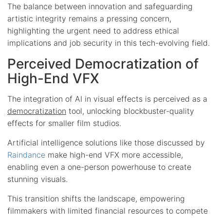
The balance between innovation and safeguarding
artistic integrity remains a pressing concern,
highlighting the urgent need to address ethical
implications and job security in this tech-evolving field.
Perceived Democratization of
High-End VFX
The integration of AI in visual effects is perceived as a
democratization
tool, unlocking blockbuster-quality
effects for smaller film studios.
Artificial intelligence solutions like those discussed by
Raindance
make high-end VFX more accessible,
enabling even a one-person powerhouse to create
stunning visuals.
This transition shifts the landscape, empowering
filmmakers with limited financial resources to compete