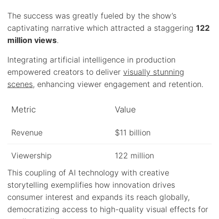
The success was greatly fueled by the show’s
captivating narrative which attracted a staggering
122
million views
.
Integrating artificial intelligence in production
empowered creators to deliver
visually stunning
scenes
, enhancing viewer engagement and retention.
Metric
Value
Revenue
$11 billion
Viewership
122 million
This coupling of AI technology with creative
storytelling exemplifies how innovation drives
consumer interest and expands its reach globally,
democratizing access to high-quality visual effects for