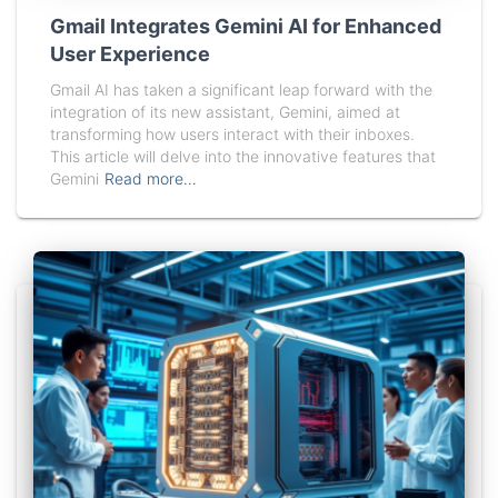
Gmail Integrates Gemini AI for Enhanced
User Experience
Gmail AI has taken a significant leap forward with the
integration of its new assistant, Gemini, aimed at
transforming how users interact with their inboxes.
This article will delve into the innovative features that
Gemini
Read more…