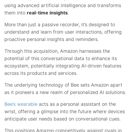
using advanced artificial intelligence and transforms
them into
real-time insights
.
More than just a passive recorder, it’s designed to
understand and learn from user interactions, offering
proactive personal insights and reminders.
Through this acquisition, Amazon harnesses the
potential of this conversational data to enhance its
ecosystem, potentially integrating AI-driven features
across its products and services.
The underlying technology of Bee sets Amazon apart
as it pioneers a new realm of personalized AI solutions.
Bee’s wearable
acts as a personal assistant on the
wrist, offering a glimpse into the future where devices
anticipate user needs based on conversational cues.
This positions Amazon competitively against rivals in