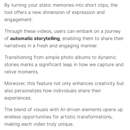
By turning your static memories into short clips, the
tool offers a new dimension of expression and
engagement.
Through these videos, users can embark on a journey
of
automatic storytelling
, enabling them to share their
narratives in a fresh and engaging manner.
Transitioning from simple photo albums to dynamic
stories marks a significant leap in how we capture and
relive moments.
Moreover, this feature not only enhances creativity but
also personalizes how individuals share their
experiences.
The blend of visuals with AI-driven elements opens up
endless opportunities for artistic transformations,
making each video truly unique.