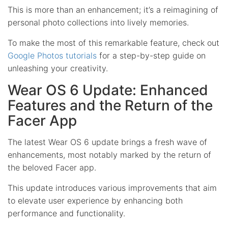
This is more than an enhancement; it’s a reimagining of
personal photo collections into lively memories.
To make the most of this remarkable feature, check out
Google Photos tutorials
for a step-by-step guide on
unleashing your creativity.
Wear OS 6 Update: Enhanced
Features and the Return of the
Facer App
The latest Wear OS 6 update brings a fresh wave of
enhancements, most notably marked by the return of
the beloved Facer app.
This update introduces various improvements that aim
to elevate user experience by enhancing both
performance and functionality.