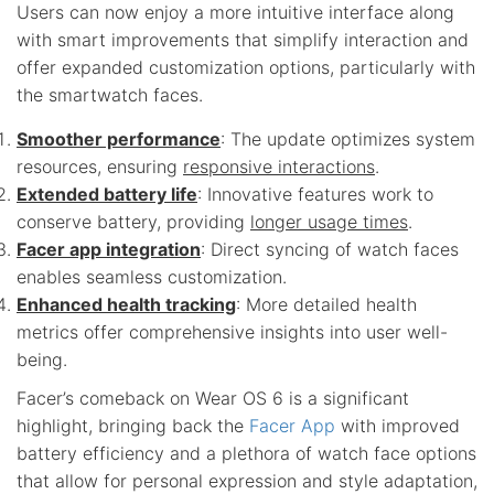
Users can now enjoy a more intuitive interface along
with smart improvements that simplify interaction and
offer expanded customization options, particularly with
the smartwatch faces.
Smoother performance
: The update optimizes system
resources, ensuring
responsive interactions
.
Extended battery life
: Innovative features work to
conserve battery, providing
longer usage times
.
Facer app integration
: Direct syncing of watch faces
enables seamless customization.
Enhanced health tracking
: More detailed health
metrics offer comprehensive insights into user well-
being.
Facer’s comeback on Wear OS 6 is a significant
highlight, bringing back the
Facer App
with improved
battery efficiency and a plethora of watch face options
that allow for personal expression and style adaptation,