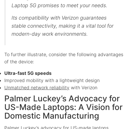
Laptop 5G promises to meet your needs.
Its compatibility with Verizon guarantees
stable connectivity, making it a vital tool for
modern-day work environments.
To further illustrate, consider the following advantages
of the device:
Ultra-fast 5G speeds
Improved mobility with a lightweight design
Unmatched network reliability
with Verizon
Palmer Luckey’s Advocacy for
US-Made Laptops: A Vision for
Domestic Manufacturing
Palmer Luckey’s advocacy for US-made laptops