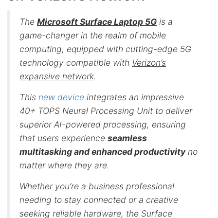
The
Microsoft Surface Laptop 5G
is a
game-changer in the realm of mobile
computing, equipped with cutting-edge 5G
technology compatible with
Verizon’s
expansive network
.
This
new device
integrates an impressive
40+ TOPS Neural Processing Unit to deliver
superior AI-powered processing, ensuring
that users experience
seamless
multitasking and enhanced productivity
no
matter where they are.
Whether you’re a business professional
needing to stay connected or a creative
seeking reliable hardware, the Surface