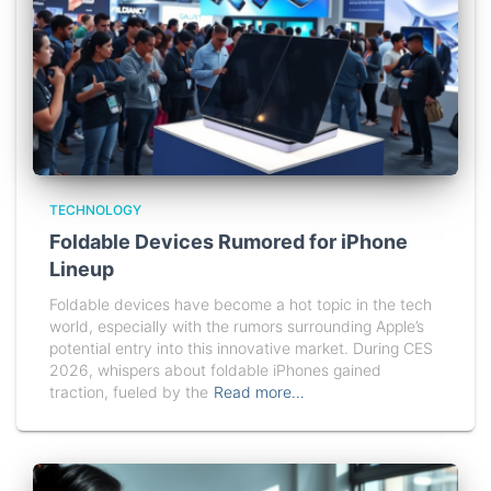
TECHNOLOGY
Foldable Devices Rumored for iPhone
Lineup
Foldable devices have become a hot topic in the tech
world, especially with the rumors surrounding Apple’s
potential entry into this innovative market. During CES
2026, whispers about foldable iPhones gained
traction, fueled by the
Read more…