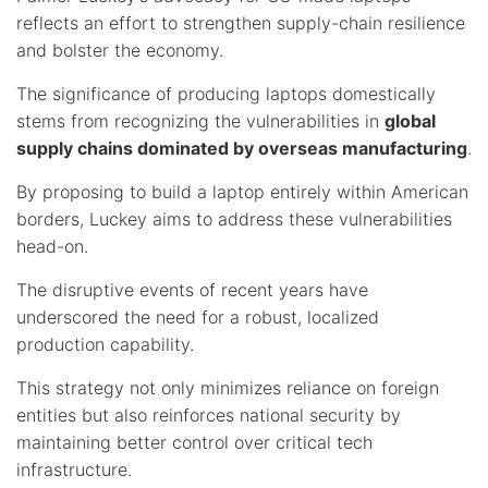
reflects an effort to strengthen supply-chain resilience
and bolster the economy.
The significance of producing laptops domestically
stems from recognizing the vulnerabilities in
global
supply chains dominated by overseas manufacturing
.
By proposing to build a laptop entirely within American
borders, Luckey aims to address these vulnerabilities
head-on.
The disruptive events of recent years have
underscored the need for a robust, localized
production capability.
This strategy not only minimizes reliance on foreign
entities but also reinforces national security by
maintaining better control over critical tech
infrastructure.