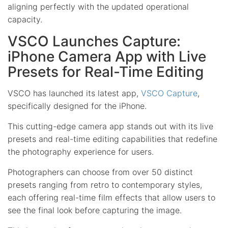
aligning perfectly with the updated operational
capacity.
VSCO Launches Capture:
iPhone Camera App with Live
Presets for Real-Time Editing
VSCO has launched its latest app,
VSCO Capture
,
specifically designed for the iPhone.
This cutting-edge camera app stands out with its live
presets and real-time editing capabilities that redefine
the photography experience for users.
Photographers can choose from over 50 distinct
presets ranging from retro to contemporary styles,
each offering real-time film effects that allow users to
see the final look before capturing the image.