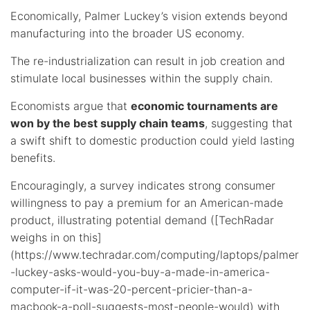
Economically, Palmer Luckey’s vision extends beyond
manufacturing into the broader US economy.
The re-industrialization can result in job creation and
stimulate local businesses within the supply chain.
Economists argue that
economic tournaments are
won by the best supply chain teams
, suggesting that
a swift shift to domestic production could yield lasting
benefits.
Encouragingly, a survey indicates strong consumer
willingness to pay a premium for an American-made
product, illustrating potential demand ([TechRadar
weighs in on this]
(https://www.techradar.com/computing/laptops/palmer
-luckey-asks-would-you-buy-a-made-in-america-
computer-if-it-was-20-percent-pricier-than-a-
macbook-a-poll-suggests-most-people-would) with