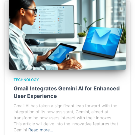
TECHNOLOGY
Gmail Integrates Gemini AI for Enhanced
User Experience
Gmail AI has taken a significant leap forward with the
integration of its new assistant, Gemini, aimed at
transforming how users interact with their inboxes.
This article will delve into the innovative features that
Gemini
Read more…