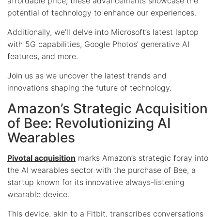
affordable price, these advancements showcase the
potential of technology to enhance our experiences.
Additionally, we’ll delve into Microsoft’s latest laptop
with 5G capabilities, Google Photos’ generative AI
features, and more.
Join us as we uncover the latest trends and
innovations shaping the future of technology.
Amazon’s Strategic Acquisition
of Bee: Revolutionizing AI
Wearables
Pivotal acquisition
marks Amazon’s strategic foray into
the AI wearables sector with the purchase of Bee, a
startup known for its innovative always-listening
wearable device.
This device, akin to a Fitbit, transcribes conversations