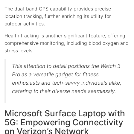
The dual-band GPS capability provides precise
location tracking, further enriching its utility for
outdoor activities.
Health tracking
is another significant feature, offering
comprehensive monitoring, including blood oxygen and
stress levels.
This attention to detail positions the Watch 3
Pro as a versatile gadget for fitness
enthusiasts and tech-savvy individuals alike,
catering to their diverse needs seamlessly.
Microsoft Surface Laptop with
5G: Empowering Connectivity
on Verizon’s Network