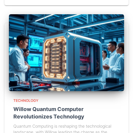
TECHNOLOGY
Willow Quantum Computer
Revolutionizes Technology
Quantum Computing is reshaping the technological
landscape, with Willow leading the charge as the