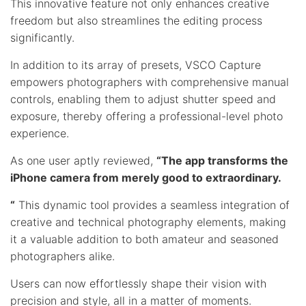
This innovative feature not only enhances creative
freedom but also streamlines the editing process
significantly.
In addition to its array of presets, VSCO Capture
empowers photographers with comprehensive manual
controls, enabling them to adjust shutter speed and
exposure, thereby offering a professional-level photo
experience.
As one user aptly reviewed,
“The app transforms the
iPhone camera from merely good to extraordinary.
“
This dynamic tool provides a seamless integration of
creative and technical photography elements, making
it a valuable addition to both amateur and seasoned
photographers alike.
Users can now effortlessly shape their vision with
precision and style, all in a matter of moments.