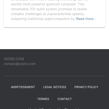
world’s most powerful quantum computer. This
remarkable 105-qubit system promises to tackle
complex challenges at unprecedented speeds,
outpacing traditional supercomputers by
Read more…
VAORS.COM
contato@vaors.com
AVERTISSEMENT
LEGAL NOTICES
PRIVACY POLICY
TERMES
CONTACT