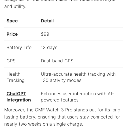
and utility.
Spec
Detail
Price
$99
Battery Life
13 days
GPS
Dual-band GPS
Health
Ultra-accurate health tracking with
Tracking
130 activity modes
ChatGPT
Enhances user interaction with AI-
Integration
powered features
Moreover, the CMF Watch 3 Pro stands out for its long-
lasting battery, ensuring that users stay connected for
nearly two weeks on a single charge.