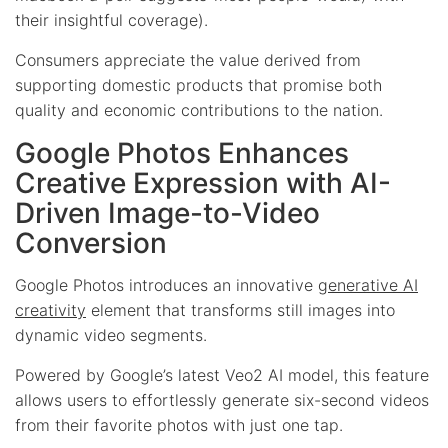
their insightful coverage).
Consumers appreciate the value derived from
supporting domestic products that promise both
quality and economic contributions to the nation.
Google Photos Enhances
Creative Expression with AI-
Driven Image-to-Video
Conversion
Google Photos introduces an innovative
generative AI
creativity
element that transforms still images into
dynamic video segments.
Powered by Google’s latest Veo2 AI model, this feature
allows users to effortlessly generate six-second videos
from their favorite photos with just one tap.