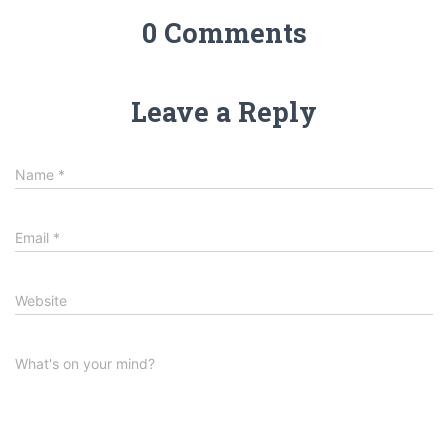
0 Comments
Leave a Reply
Name
*
Email
*
Website
What's on your mind?