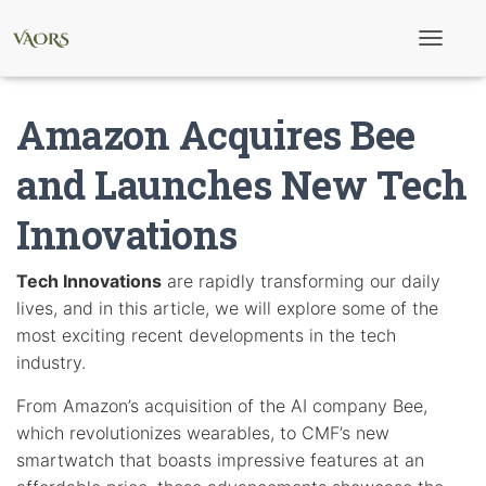
T
o
g
g
Amazon Acquires Bee
l
e
N
and Launches New Tech
a
v
Innovations
i
g
a
t
Tech Innovations
are rapidly transforming our daily
i
lives, and in this article, we will explore some of the
o
n
most exciting recent developments in the tech
industry.
From Amazon’s acquisition of the AI company Bee,
which revolutionizes wearables, to CMF’s new
smartwatch that boasts impressive features at an