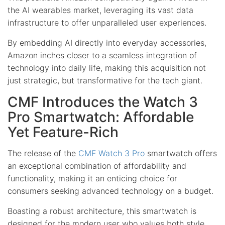
the AI wearables market, leveraging its vast data
infrastructure to offer unparalleled user experiences.
By embedding AI directly into everyday accessories,
Amazon inches closer to a seamless integration of
technology into daily life, making this acquisition not
just strategic, but transformative for the tech giant.
CMF Introduces the Watch 3
Pro Smartwatch: Affordable
Yet Feature-Rich
The release of the
CMF Watch 3 Pro
smartwatch offers
an exceptional combination of affordability and
functionality, making it an enticing choice for
consumers seeking advanced technology on a budget.
Boasting a robust architecture, this smartwatch is
designed for the modern user who values both style