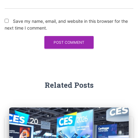
Save my name, email, and website in this browser for the
next time I comment.
Related Posts