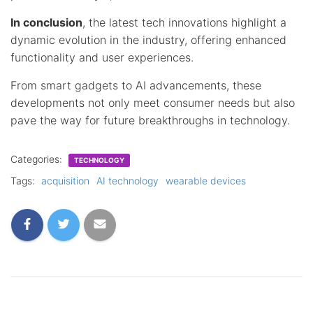
In conclusion
, the latest tech innovations highlight a
dynamic evolution in the industry, offering enhanced
functionality and user experiences.
From smart gadgets to AI advancements, these
developments not only meet consumer needs but also
pave the way for future breakthroughs in technology.
Categories:
TECHNOLOGY
Tags:
acquisition
AI technology
wearable devices