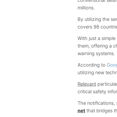
conventional seism
millions.
By utilizing the s
covers 98 countrie
With just a simple
them, offering a 
warning systems.
According to
Goog
utilizing new tech
Relevant
particula
critical safety inf
The notifications,
net
that bridges t