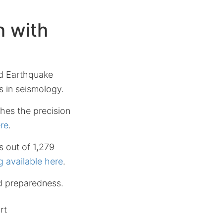
 with
id Earthquake
s in seismology.
hes the precision
ere
.
s out of 1,279
g available here
.
d preparedness.
rt