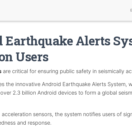
 Earthquake Alerts Sy
ion Users
s
are critical for ensuring public safety in seismically ac
ores the innovative Android Earthquake Alerts System, 
f over 2.3 billion Android devices to form a global seis
in acceleration sensors, the system notifies users of sig
edness and response.