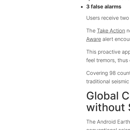
3 false alarms
Users receive two t
The
Take Action
n
Aware
alert encou
This proactive ap
feel tremors, thus
Covering 98 countr
traditional seismic
Global C
without
The Android Earth