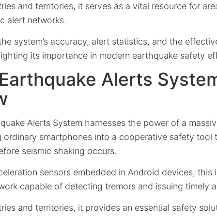
es and territories, it serves as a vital resource for ar
c alert networks.
the system’s accuracy, alert statistics, and the effectiv
hlighting its importance in modern earthquake safety eff
 Earthquake Alerts Syste
w
quake Alerts System harnesses the power of a massiv
g ordinary smartphones into a cooperative safety tool 
fore seismic shaking occurs.
cceleration sensors embedded in Android devices, this
work capable of detecting tremors and issuing timely al
es and territories, it provides an essential safety solut