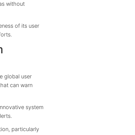
eas without
eness of its user
orts.
m
e global user
that can warn
 innovative system
erts.
ion, particularly