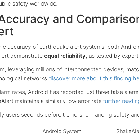
ublic safety worldwide.
Accuracy and Comparison
ert
he accuracy of earthquake alert systems, both Andro
lert demonstrate
equal reliability
, as tested by expert
m, leveraging millions of interconnected devices, matc
mological networks
discover more about this finding h
alarm rates, Android has recorded just three false alarm
Alert maintains a similarly low error rate
further readin
fy users seconds before tremors, enhancing safety an
Android System
ShakeAle