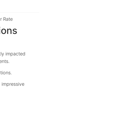
r Rate
ions
tly impacted
ents.
tions.
s impressive