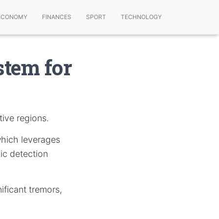
ECONOMY
FINANCES
SPORT
TECHNOLOGY
stem for
tive regions.
which leverages
mic detection
nificant tremors,