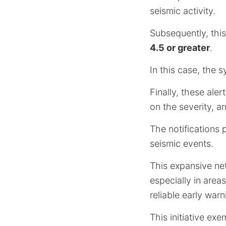
seismic activity.
Subsequently, this
4.5 or greater
.
In this case, the 
Finally, these ale
on the severity, a
The notifications 
seismic events.
This expansive ne
especially in area
reliable early war
This initiative e