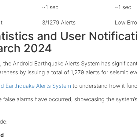
~1 sec
~1 sec
t
3/1279 Alerts
Low Erro
atistics and User Notificat
arch 2024
 the Android Earthquake Alerts System has significan
reness by issuing a total of 1,279 alerts for seismic ev
id Earthquake Alerts System
to understand how it func
ee false alarms have occurred, showcasing the system’
de:
ed