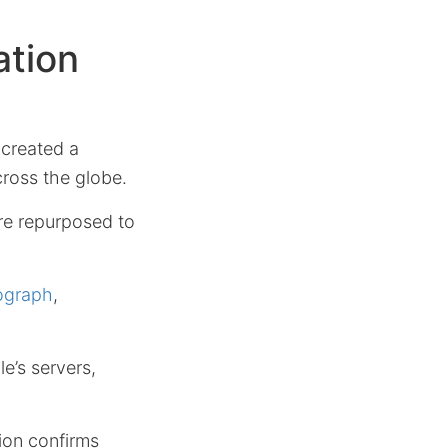
ation
 created a
cross the globe.
are repurposed to
ograph
,
e’s servers,
tion confirms