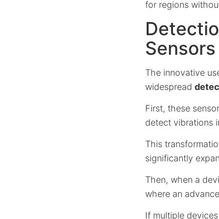
for regions withou
Detectio
Sensors
The innovative us
widespread
detec
First, these senso
detect vibrations 
This transformati
significantly expa
Then, when a devic
where an advanced
If multiple devices