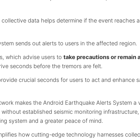
 collective data helps determine if the event reaches 
system sends out alerts to users in the affected region.
rts, which advise users to
take precautions or remain 
rrive seconds before the tremors are felt.
provide crucial seconds for users to act and enhance s
twork makes the Android Earthquake Alerts System a vi
s without established seismic monitoring infrastructure, 
ning system and a greater peace of mind.
xemplifies how cutting-edge technology harnesses coll