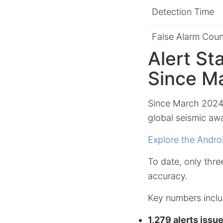
Detection Time
False Alarm Coun
Alert St
Since M
Since March 2024,
global seismic awa
Explore the Andro
To date, only thr
accuracy.
Key numbers inclu
1,279 alerts issu