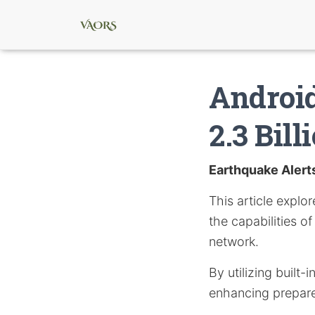
Android
2.3 Bill
Earthquake Alert
This article expl
the capabilities o
network.
By utilizing built-
enhancing prepar