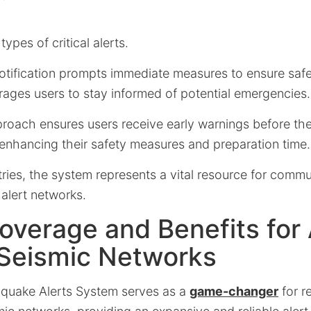
ypes of critical alerts.
otification prompts immediate measures to ensure safe
rages users to stay informed of potential emergencies.
proach ensures users receive early warnings before th
 enhancing their safety measures and preparation time.
ies, the system represents a vital resource for commu
 alert networks.
overage and Benefits for
 Seismic Networks
quake Alerts System serves as a
game-changer
for r