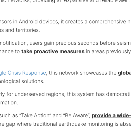
ic networks, providing an expansive and reliable alert
ensors in Android devices, it creates a comprehensive 
s and territories.
 notification, users gain precious seconds before seis
chance to
take proactive measures
in areas previously
le Crisis Response
, this network showcases the
globa
nological solutions.
rly for underserved regions, this system has democrat
ormation.
 such as “Take Action” and “Be Aware”,
provide a wide
he gap where traditional earthquake monitoring is abse