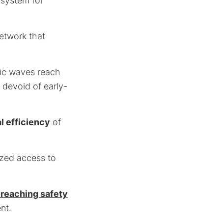
 system for
network that
mic waves reach
 devoid of early-
l efficiency
of
ized access to
-reaching safety
nt.