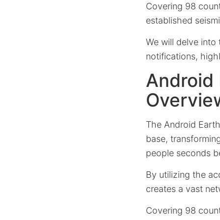
Covering 98 countri
established seismi
We will delve into 
notifications, hig
Android
Overvie
The Android Earth
base, transformin
people seconds be
By utilizing the a
creates a vast net
Covering 98 countri