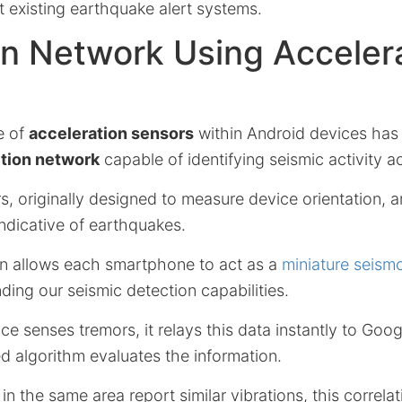
t existing earthquake alert systems.
n Network Using Acceler
e of
acceleration sensors
within Android devices has
tion network
capable of identifying seismic activity a
rs, originally designed to measure device orientation, 
indicative of earthquakes.
on allows each smartphone to act as a
miniature seism
nding our seismic detection capabilities.
e senses tremors, it relays this data instantly to Googl
 algorithm evaluates the information.
 in the same area report similar vibrations, this correla