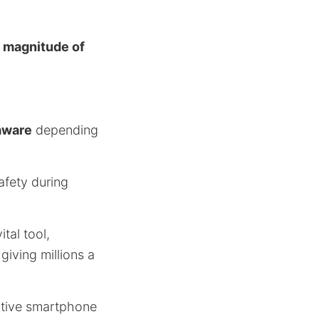
a
magnitude of
aware
depending
afety during
tal tool,
giving millions a
ective smartphone