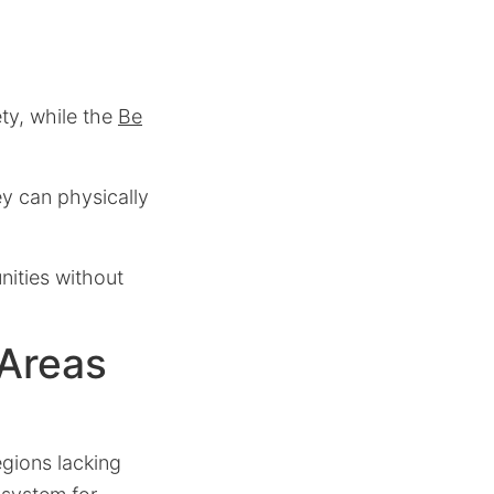
ty, while the
Be
ey can physically
nities without
 Areas
egions lacking