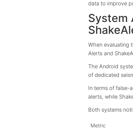
data to improve p
System 
ShakeAl
When evaluating t
Alerts and ShakeA
The Android syste
of dedicated seis
In terms of false-
alerts, while Shake
Both systems noti
Metric