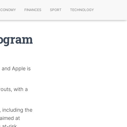
ECONOMY
FINANCES
SPORT
TECHNOLOGY
rogram
 and Apple is
outs, with a
, including the
 aimed at
at-risk