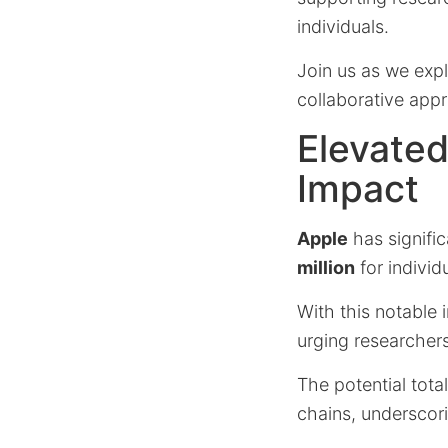
individuals.
Join us as we expl
collaborative appro
Elevated
Impact
Apple
has signifi
million
for individ
With this notable 
urging researchers 
The potential tot
chains, underscor