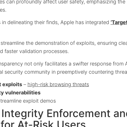
ies can profoundly affect user safety, emphasizing the
es.
 in delineating their finds, Apple has integrated
‘Target
 streamline the demonstration of exploits, ensuring cle
 faster validation processes.
parency not only facilitates a swifter response from 
l security community in preemptively countering threa
 exploits
–
high-risk browsing threats
y vulnerabilities
treamline exploit demos
Integrity Enforcement an
for At-Risk Users