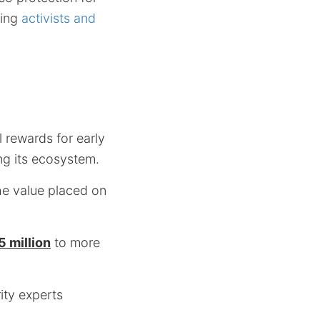
ding
activists and
l rewards for early
ng its ecosystem.
the value placed on
 million
to more
ity experts