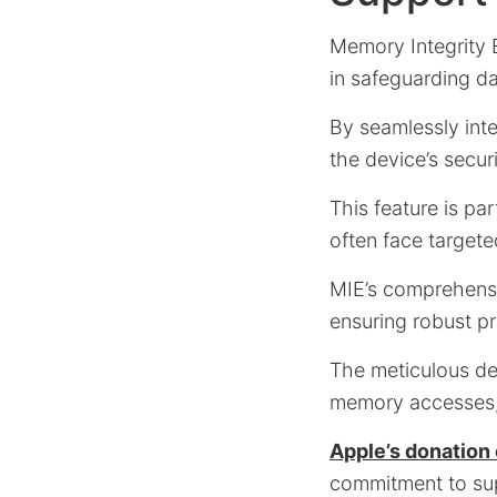
Memory Integrity 
in safeguarding d
By seamlessly int
the device’s secur
This feature is par
often face targete
MIE’s comprehensi
ensuring robust p
The meticulous de
memory accesses, t
Apple’s donation 
commitment to supp