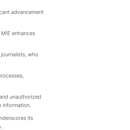
ficant advancement
, MIE enhances
 journalists, who
processes,
 and unauthorized
 information.
nderscores its
.