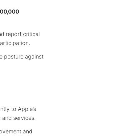
00,000
 report critical
articipation.
e posture against
ntly to Apple’s
s and services.
provement and