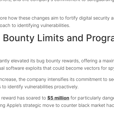
ore how these changes aim to fortify digital security a
ach to identifying vulnerabilities.
 Bounty Limits and Prog
cantly elevated its bug bounty rewards, offering a ma
ual software exploits that could become vectors for s
increase, the company intensifies its commitment to se
to identify vulnerabilities proactively.
al reward has soared to
$5 million
for particularly dang
ing Apple’s strategic move to counter black market hac