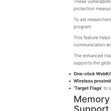
These vulnerabilit
protection measur
To aid researchers
program.
This feature helps
communication and
The enhanced trans
supports the globa
One-click WebKit
Wireless proximit
‘Target Flags’
to s
Memory 
Support 