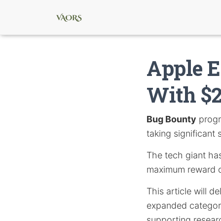
Apple 
With $2
Bug Bounty
progr
taking significant 
The tech giant ha
maximum reward of 
This article will 
expanded categorie
supporting resear