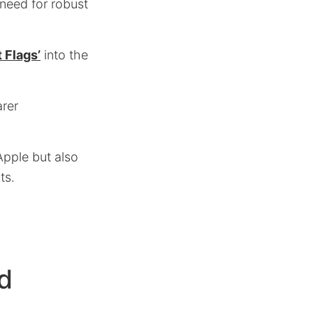
 need for robust
 Flags’
into the
arer
Apple but also
ts.
d