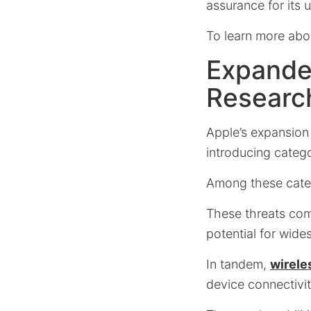
assurance for its u
To learn more about
Expanded
Researc
Apple’s expansion 
introducing categ
Among these categ
These threats comp
potential for wid
In tandem,
wirele
device connectivit