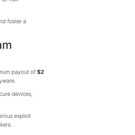
nd foster a
ram
ximum payout of
$2
pyware.
cure devices,
erous exploit
kers.