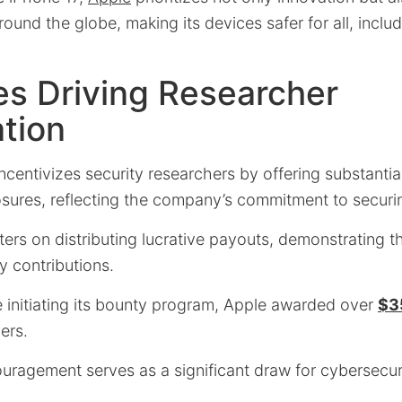
round the globe, making its devices safer for all, inclu
es Driving Researcher
ation
incentivizes security researchers by offering substantia
losures, reflecting the company’s commitment to securi
ters on distributing lucrative payouts, demonstrating 
y contributions.
e initiating its bounty program, Apple awarded over
$35
ers.
ouragement serves as a significant draw for cybersecur