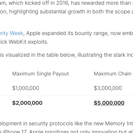
m, which kicked off in 2016, has rewarded more than
ion, highlighting substantial growth in both the scope 
rity Week
, Apple expanded its bounty range, now emb
ick WebKit exploits.
s visualized in the table below, illustrating the stark i
Maximum Single Payout
Maximum Chain 
$1,000,000
$3,000,000
$2,000,000
$5,000,000
lopment in security protocols like the new Memory Int
e iPhone 17,
Apple
prioritizes not only innovation but a