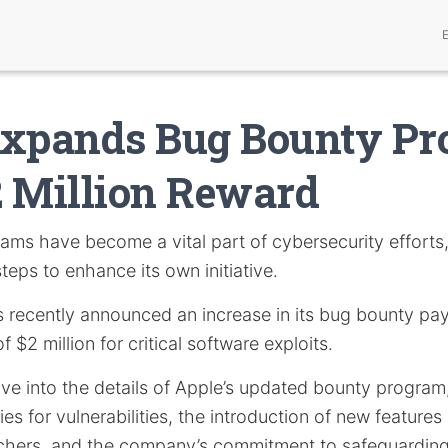
Expands Bug Bounty P
 Million Reward
ams have become a vital part of cybersecurity efforts,
steps to enhance its own initiative.
s recently announced an increase in its bug bounty pay
$2 million for critical software exploits.
delve into the details of Apple’s updated bounty program
s for vulnerabilities, the introduction of new features
chers, and the company’s commitment to safeguarding 