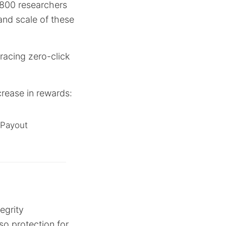
 800 researchers
and scale of these
racing zero-click
ncrease in rewards:
Payout
egrity
lso protection for