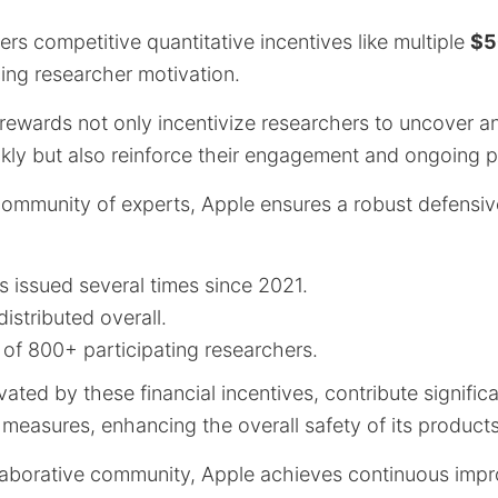
ers competitive quantitative incentives like multiple
$5
ng researcher motivation.
rewards not only incentivize researchers to uncover and
ickly but also reinforce their engagement and ongoing p
 community of experts, Apple ensures a robust defensiv
 issued several times since 2021.
istributed overall.
of 800+ participating researchers.
ated by these financial incentives, contribute significa
 measures, enhancing the overall safety of its product
llaborative community, Apple achieves continuous im