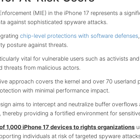
Enforcement (MIE) in the iPhone 17 represents a signi
ata against sophisticated spyware attacks.
egrating
chip-level protections with software defenses
ity posture against threats.
ticularly vital for vulnerable users such as activists and
d threats from malicious actors.
ve approach covers the kernel and over 70 userland 
rotection with minimal performance impact.
sign aims to intercept and neutralize buffer overflows
hereby providing a fortified environment for sensitive
of 1,000 iPhone 17 devices to rights organizations
u
orting individuals at risk of targeted spyware attacks