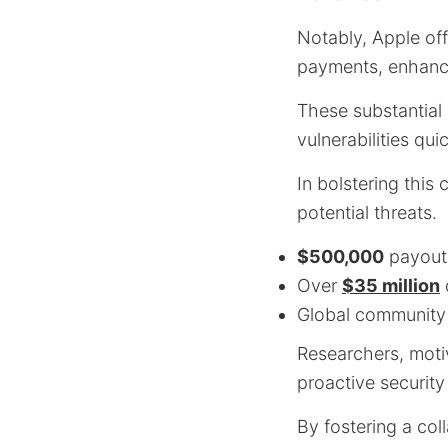
Notably, Apple off
payments, enhanci
These substantial 
vulnerabilities qu
In bolstering this
potential threats.
$500,000
payouts
Over
$35 million
d
Global community 
Researchers, motiv
proactive security
By fostering a co