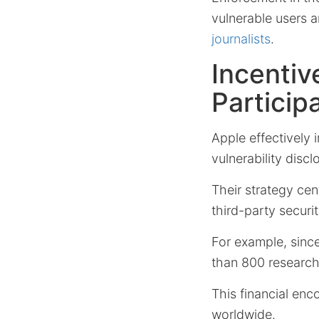
vulnerable users a
journalists
.
Incentiv
Particip
Apple effectively 
vulnerability disc
Their strategy cen
third-party securit
For example, sinc
than 800 research
This financial enc
worldwide.