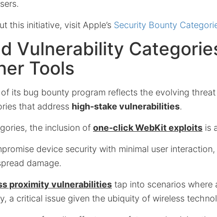
sers.
 this initiative, visit Apple’s
Security Bounty Categori
 Vulnerability Categorie
her Tools
of its bug bounty program reflects the evolving threa
ories that address
high-stake vulnerabilities
.
ories, the inclusion of
one-click WebKit exploits
is 
romise device security with minimal user interaction,
espread damage.
ss proximity vulnerabilities
tap into scenarios where a
y, a critical issue given the ubiquity of wireless techn