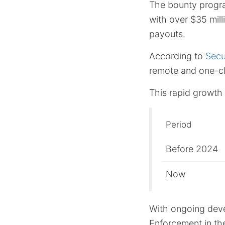
The bounty progra
with over $35 mill
payouts.
According to
Secu
remote and one-cl
This rapid growth i
Period
Before 2024
Now
With ongoing deve
Enforcement in th