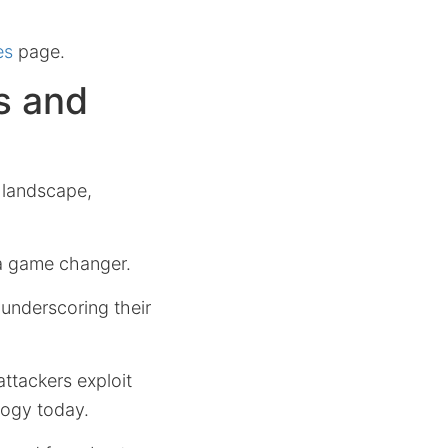
es
page.
s and
t landscape,
a game changer.
 underscoring their
ttackers exploit
ology today.