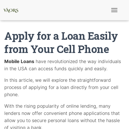
T
o
g
g
Apply for a Loan Easily
l
e
N
from Your Cell Phone
a
v
i
Mobile Loans
have revolutionized the way individuals
g
in the USA can access funds quickly and easily.
a
t
i
In this article, we will explore the straightforward
o
process of applying for a loan directly from your cell
n
phone.
With the rising popularity of online lending, many
lenders now offer convenient phone applications that
allow you to secure personal loans without the hassle
of visiting a bank.