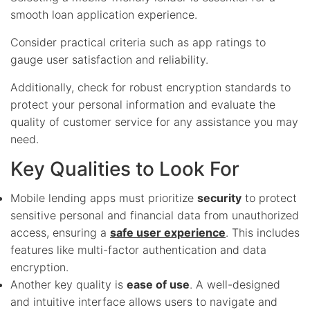
smooth loan application experience.
Consider practical criteria such as app ratings to
gauge user satisfaction and reliability.
Additionally, check for robust encryption standards to
protect your personal information and evaluate the
quality of customer service for any assistance you may
need.
Key Qualities to Look For
Mobile lending apps must prioritize
security
to protect
sensitive personal and financial data from unauthorized
access, ensuring a
safe user experience
. This includes
features like multi-factor authentication and data
encryption.
Another key quality is
ease of use
. A well-designed
and intuitive interface allows users to navigate and