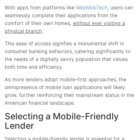
With apps from platforms like
WebMobTech
, users can
seamlessly complete their applications from the
comfort of their own homes,
without ever visiting a
physical branch
.
This ease of access signifies a monumental shift in
consumer banking behaviors, catering significantly to
the needs of a digitally savvy population that values
both time and efficiency.
As more lenders adopt mobile-first approaches, the
omnipresence of mobile loan applications will likely
grow, further reinforcing their mainstream status in the
American financial landscape.
Selecting a Mobile-Friendly
Lender
Selecting a mobile-friendly lender is essential for a