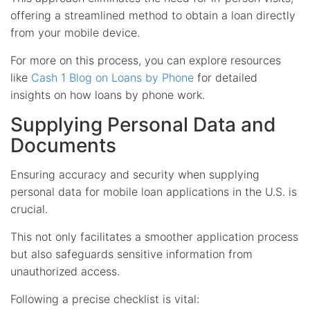
offering a streamlined method to obtain a loan directly
from your mobile device.
For more on this process, you can explore resources
like
Cash 1 Blog on Loans by Phone
for detailed
insights on how loans by phone work.
Supplying Personal Data and
Documents
Ensuring accuracy and security when supplying
personal data for mobile loan applications in the U.S. is
crucial.
This not only facilitates a smoother application process
but also safeguards sensitive information from
unauthorized access.
Following a precise checklist is vital: