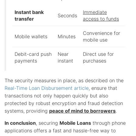
Instant bank
Immediate
Seconds
transfer
access to funds
Convenience for
Mobile wallets
Minutes
mobile use
Debit-card push
Near
Direct use for
payments
instant
purchases
The security measures in place, as described on the
Real-Time Loan Disbursement article
, ensure that
transactions not only happen quickly but also
protected by robust encryption and fraud detection
systems, providing
peace of mind to borrowers
.
In conclusion
, securing
Mobile Loans
through phone
applications offers a fast and hassle-free way to