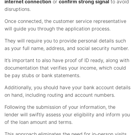
internet connection
or
confirm strong signal
to avoid
disruptions.
Once connected, the customer service representative
will guide you through the application process.
They will require you to provide personal details such
as your full name, address, and social security number.
It’s important to also have proof of ID ready, along with
documentation that verifies your income, which could
be pay stubs or bank statements.
Additionally, you should have your bank account details
on hand, including routing and account numbers.
Following the submission of your information, the
lender will swiftly assess your eligibility and inform you
of the loan amount and terms.
This approach eliminates the need for in-person visits,