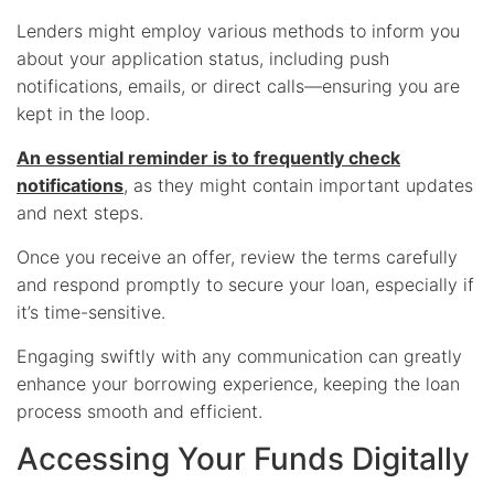
Lenders might employ various methods to inform you
about your application status, including push
notifications, emails, or direct calls—ensuring you are
kept in the loop.
An essential reminder is to frequently check
notifications
, as they might contain important updates
and next steps.
Once you receive an offer, review the terms carefully
and respond promptly to secure your loan, especially if
it’s time-sensitive.
Engaging swiftly with any communication can greatly
enhance your borrowing experience, keeping the loan
process smooth and efficient.
Accessing Your Funds Digitally