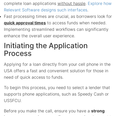
complete loan applications
without hassle
.
Explore how
Relevant Software designs such interfaces
.
Fast processing times are crucial, as borrowers look for
quick approval times
to access funds when needed.
Implementing streamlined workflows can significantly
enhance the overall user experience.
Initiating the Application
Process
Applying for a loan directly from your cell phone in the
USA offers a fast and convenient solution for those in
need of quick access to funds.
To begin this process, you need to select a lender that
supports phone applications, such as Speedy Cash or
USSFCU.
Before you make the call, ensure you have a
strong