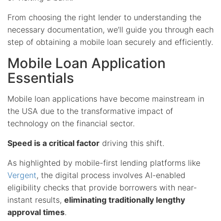
From choosing the right lender to understanding the
necessary documentation, we’ll guide you through each
step of obtaining a mobile loan securely and efficiently.
Mobile Loan Application
Essentials
Mobile loan applications have become mainstream in
the USA due to the transformative impact of
technology on the financial sector.
Speed is a critical factor
driving this shift.
As highlighted by mobile-first lending platforms like
Vergent
, the digital process involves AI-enabled
eligibility checks that provide borrowers with near-
instant results,
eliminating traditionally lengthy
approval times
.