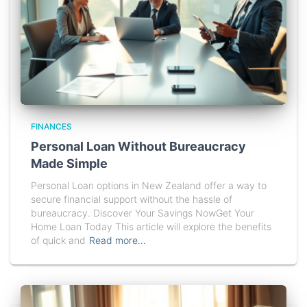
FINANCES
Personal Loan Without Bureaucracy
Made Simple
Personal Loan options in New Zealand offer a way to
secure financial support without the hassle of
bureaucracy. Discover Your Savings NowGet Your
Home Loan Today This article will explore the benefits
of quick and
Read more…