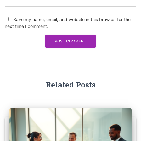
Save my name, email, and website in this browser for the
next time I comment.
Related Posts