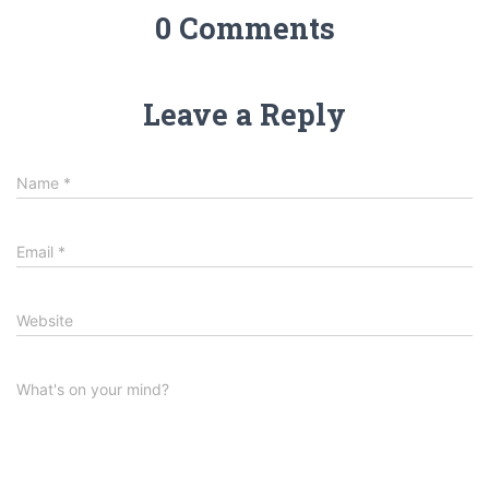
0 Comments
Leave a Reply
Name
*
Email
*
Website
What's on your mind?