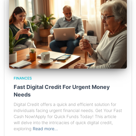
FINANCES
Fast Digital Credit For Urgent Money
Needs
Digital Credit offers a quick and efficient solution for
individuals facing urgent financial needs. Get Your Fast
Cash Now!Apply for Quick Funds Today! This article
will delve into the intricacies of quick digital credit,
exploring
Read more…