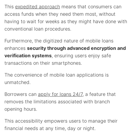
This
expedited approach
means that consumers can
access funds when they need them most, without
having to wait for weeks as they might have done with
conventional loan procedures.
Furthermore, the digitized nature of mobile loans
enhances
security through advanced encryption and
verification systems
, ensuring users enjoy safe
transactions on their smartphones.
The convenience of mobile loan applications is
unmatched.
Borrowers can
apply for loans 24/7
, a feature that
removes the limitations associated with branch
opening hours.
This accessibility empowers users to manage their
financial needs at any time, day or night.