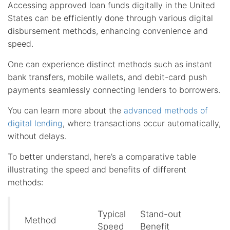
Accessing approved loan funds digitally in the United
States can be efficiently done through various digital
disbursement methods, enhancing convenience and
speed.
One can experience distinct methods such as instant
bank transfers, mobile wallets, and debit-card push
payments seamlessly connecting lenders to borrowers.
You can learn more about the
advanced methods of
digital lending
, where transactions occur automatically,
without delays.
To better understand, here’s a comparative table
illustrating the speed and benefits of different
methods:
Typical
Stand-out
Method
Speed
Benefit