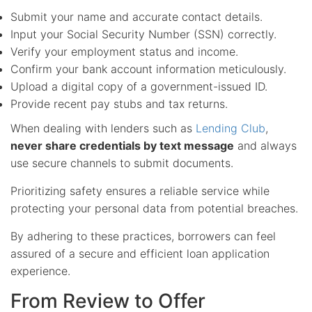
Submit your name and accurate contact details.
Input your Social Security Number (SSN) correctly.
Verify your employment status and income.
Confirm your bank account information meticulously.
Upload a digital copy of a government-issued ID.
Provide recent pay stubs and tax returns.
When dealing with lenders such as
Lending Club
,
never share credentials by text message
and always
use secure channels to submit documents.
Prioritizing safety ensures a reliable service while
protecting your personal data from potential breaches.
By adhering to these practices, borrowers can feel
assured of a secure and efficient loan application
experience.
From Review to Offer