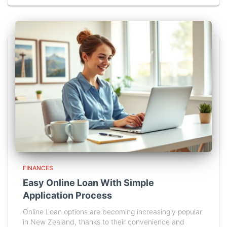
FINANCES
Easy Online Loan With Simple
Application Process
Online Loan options are becoming increasingly popular
in New Zealand, thanks to their convenience and