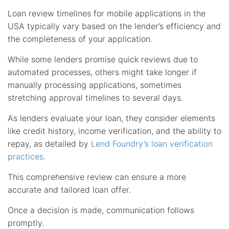
Loan review timelines for mobile applications in the
USA typically vary based on the lender’s efficiency and
the completeness of your application.
While some lenders promise quick reviews due to
automated processes, others might take longer if
manually processing applications, sometimes
stretching approval timelines to several days.
As lenders evaluate your loan, they consider elements
like credit history, income verification, and the ability to
repay, as detailed by
Lend Foundry’s loan verification
practices
.
This comprehensive review can ensure a more
accurate and tailored loan offer.
Once a decision is made, communication follows
promptly.