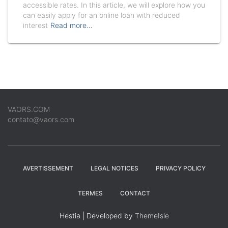
accessible rates. In this article, we will explore how you
can easily apply for an online loan with reduced
interest
Read more…
VAORS.COM
contato@vaors.com
AVERTISSEMENT
LEGAL NOTICES
PRIVACY POLICY
TERMES
CONTACT
Hestia | Developed by
ThemeIsle