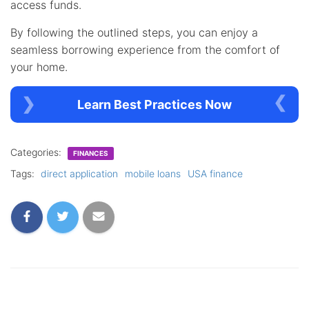
access funds.
By following the outlined steps, you can enjoy a
seamless borrowing experience from the comfort of
your home.
Learn Best Practices Now
Categories:
FINANCES
Tags:
direct application
mobile loans
USA finance