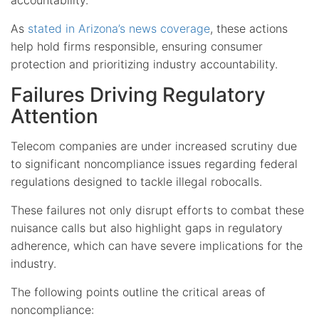
As
stated in Arizona’s news coverage
, these actions
help hold firms responsible, ensuring consumer
protection and prioritizing industry accountability.
Failures Driving Regulatory
Attention
Telecom companies are under increased scrutiny due
to significant noncompliance issues regarding federal
regulations designed to tackle illegal robocalls.
These failures not only disrupt efforts to combat these
nuisance calls but also highlight gaps in regulatory
adherence, which can have severe implications for the
industry.
The following points outline the critical areas of
noncompliance: