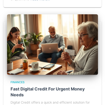
FINANCES
Fast Digital Credit For Urgent Money
Needs
Digital Credit offers a quick and efficient solution for