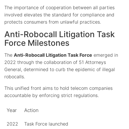
The importance of cooperation between all parties
involved elevates the standard for compliance and
protects consumers from unlawful practices.
Anti-Robocall Litigation Task
Force Milestones
The
Anti-Robocall Litigation Task Force
emerged in
2022 through the collaboration of 51 Attorneys
General, determined to curb the epidemic of illegal
robocalls.
This unified front aims to hold telecom companies
accountable by enforcing strict regulations.
Year
Action
2022
Task Force launched