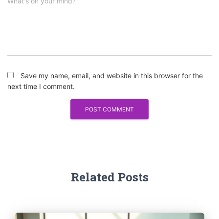
What's on your mind?
Save my name, email, and website in this browser for the
next time I comment.
Related Posts