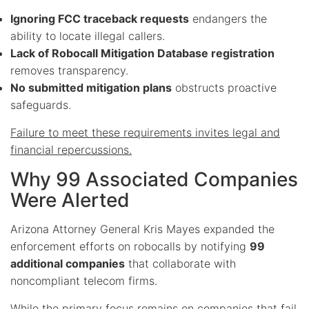
Ignoring FCC traceback requests
endangers the
ability to locate illegal callers.
Lack of Robocall Mitigation Database registration
removes transparency.
No submitted mitigation plans
obstructs proactive
safeguards.
Failure to meet these requirements invites legal and
financial repercussions.
Why 99 Associated Companies
Were Alerted
Arizona Attorney General Kris Mayes expanded the
enforcement efforts on robocalls by notifying
99
additional companies
that collaborate with
noncompliant telecom firms.
While the primary focus remains on companies that fail