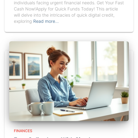
individuals facing urgent financial needs. Get Your Fast
Cash Now!Apply for Quick Funds Today! This article
will delve into the intricacies of quick digital credit,
exploring
Read more…
FINANCES