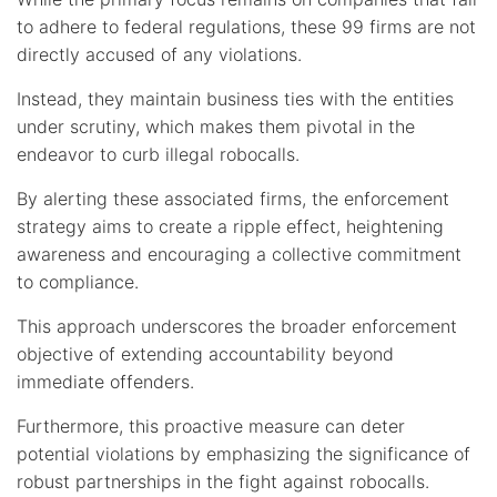
to adhere to federal regulations, these 99 firms are not
directly accused of any violations.
Instead, they maintain business ties with the entities
under scrutiny, which makes them pivotal in the
endeavor to curb illegal robocalls.
By alerting these associated firms, the enforcement
strategy aims to create a ripple effect, heightening
awareness and encouraging a collective commitment
to compliance.
This approach underscores the broader enforcement
objective of extending accountability beyond
immediate offenders.
Furthermore, this proactive measure can deter
potential violations by emphasizing the significance of
robust partnerships in the fight against robocalls.