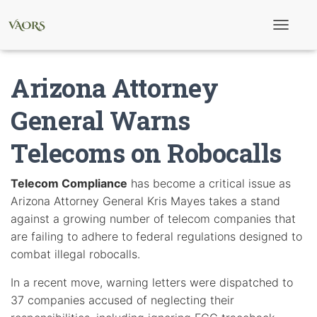
T
o
g
g
Arizona Attorney
l
e
N
General Warns
a
v
Telecoms on Robocalls
i
g
a
t
Telecom Compliance
has become a critical issue as
i
Arizona Attorney General Kris Mayes takes a stand
o
n
against a growing number of telecom companies that
are failing to adhere to federal regulations designed to
combat illegal robocalls.
In a recent move, warning letters were dispatched to
37 companies accused of neglecting their