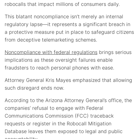
robocalls that impact millions of consumers daily.
This blatant noncompliance isn’t merely an internal
regulatory lapse—it represents a significant breach in
a protective measure put in place to safeguard citizens
from deceptive telemarketing schemes.
Noncompliance with federal regulations
brings serious
implications as these oversight failures enable
fraudsters to reach personal phones with ease.
Attorney General Kris Mayes emphasized that allowing
such disregard ends now.
According to the Arizona Attorney General’s office, the
companies’ refusal to engage with Federal
Communications Commission (FCC) traceback
requests or register in the Robocall Mitigation
Database leaves them exposed to legal and public
accountability.