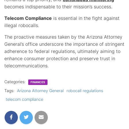
becomes indispensable to their mission’s success.
Telecom Compliance
is essential in the fight against
illegal robocalls.
The proactive measures taken by the Arizona Attorney
General’s office underscore the importance of stringent
adherence to federal regulations, ultimately aiming to
enhance consumer protection and preserve trust in
telecommunications.
Categories:
FINANCES
Tags:
Arizona Attorney General
robocall regulations
telecom compliance