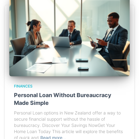
FINANCES
Personal Loan Without Bureaucracy
Made Simple
Personal Loan options in New Zealand offer a way to
secure financial support without the hassle of
bureaucracy. Discover Your Savings NowGet Your
Home Loan Today This article will explore the benefits
of quick and
Read more…