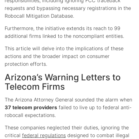
responsibilities, including ignoring FCC traceback
requests and bypassing necessary registrations in the
Robocall Mitigation Database.
Furthermore, the initiative extends its reach to 99
additional firms linked to the noncompliant entities.
This article will delve into the implications of these
actions and the broader impact on consumer
protection efforts.
Arizona’s Warning Letters to
Telecom Firms
The Arizona Attorney General sounded the alarm when
37 telecom providers
failed to live up to federal anti-
robocall expectations.
These companies neglected their duties, ignoring the
critical
federal regulations
designed to combat illegal