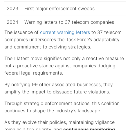
2023
First major enforcement sweeps
2024
Warning letters to 37 telecom companies
The issuance of
current warning letters
to 37 telecom
companies underscores the Task Force’s adaptability
and commitment to evolving strategies.
Their latest move signifies not only a reactive measure
but a proactive stance against companies dodging
federal legal requirements.
By notifying 99 other associated businesses, they
amplify the impact to dissuade future violations.
Through strategic enforcement actions, this coalition
continues to shape the industry’s landscape.
As they evolve their policies, maintaining vigilance
remains a top priority, and
continuous monitoring