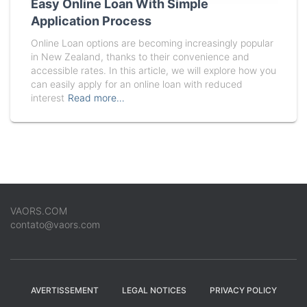
Easy Online Loan With Simple
Application Process
Online Loan options are becoming increasingly popular
in New Zealand, thanks to their convenience and
accessible rates. In this article, we will explore how you
can easily apply for an online loan with reduced
interest
Read more…
VAORS.COM
contato@vaors.com
AVERTISSEMENT
LEGAL NOTICES
PRIVACY POLICY