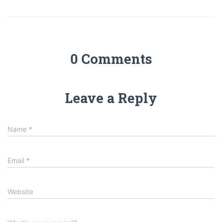
0 Comments
Leave a Reply
Name
*
Email
*
Website