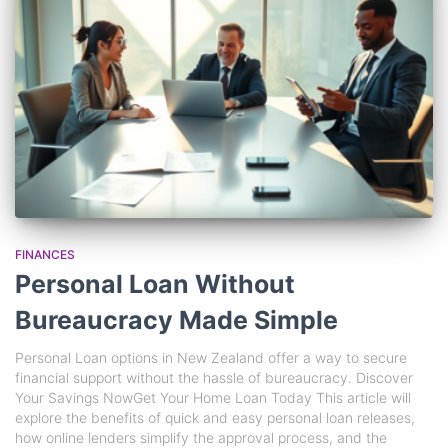
FINANCES
Personal Loan Without
Bureaucracy Made Simple
Personal Loan options in New Zealand offer a way to secure
financial support without the hassle of bureaucracy. Discover
Your Savings NowGet Your Home Loan Today This article will
explore the benefits of quick and easy personal loan releases,
how online lenders simplify the approval process, and the