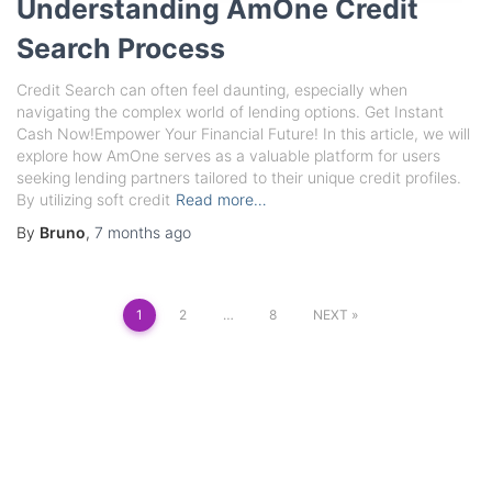
Understanding AmOne Credit
Search Process
Credit Search can often feel daunting, especially when
navigating the complex world of lending options. Get Instant
Cash Now!Empower Your Financial Future! In this article, we will
explore how AmOne serves as a valuable platform for users
seeking lending partners tailored to their unique credit profiles.
By utilizing soft credit
Read more…
By
Bruno
,
7 months
ago
Posts
1
2
…
8
NEXT
pagination