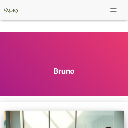
Toggle
Navigati
Bruno