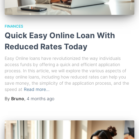
FINANCES
Quick Easy Online Loan With
Reduced Rates Today
Easy Online loans have revolutionized the way individuals
access funds by offering a quick and efficient application
process. In this article, we will explore the various aspects of
easy online loans, including how reduced rates can help you
save money, the simplicity of the application process, and the
speed at
Read more…
By
Bruno
,
4 months
ago