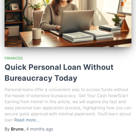
FINANCES
Quick Personal Loan Without
Bureaucracy Today
Personal loans offer a convenient way to access funds without
the hassle of extensive bureaucracy. Get Your Cash Now!Start
Earning from Home! In this article, we will explore the fast and
easy personal loan application process, highlighting how you can
secure quick approval with minimal paperwork. You’ll learn about
loan
Read more…
By
Bruno
,
4 months
ago