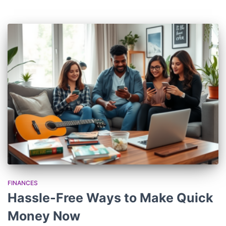
FINANCES
Hassle-Free Ways to Make Quick
Money Now