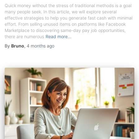
Quick money without the stress of traditional methods is a goal
many people seek. In this article, we will explore several
effective strategies to help you generate fast cash with minimal
effort. From selling unused items on platforms like Facebook
Marketplace to discovering same-day pay job opportunities,
there are numerous
Read more…
By
Bruno
,
4 months
ago