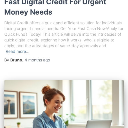
Fast Digital Credit For Urgent
Money Needs
Digital Credit offers a quick and efficient solution for individuals
facing urgent financial needs. Get Your Fast Cash Now!Apply for
Quick Funds Today! This article will delve into the intricacies of
quick digital credit, exploring how it works, who is eligible to
apply, and the advantages of same-day approvals and
Read more…
By
Bruno
,
4 months
ago