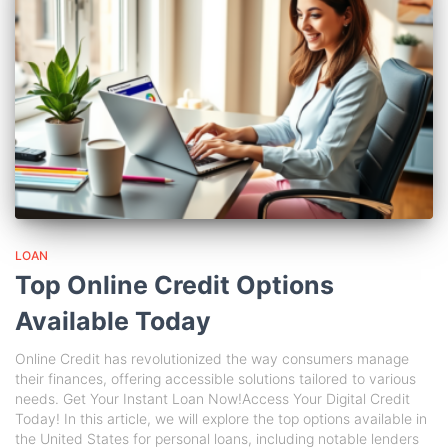
LOAN
Top Online Credit Options
Available Today
Online Credit has revolutionized the way consumers manage
their finances, offering accessible solutions tailored to various
needs. Get Your Instant Loan Now!Access Your Digital Credit
Today! In this article, we will explore the top options available in
the United States for personal loans, including notable lenders