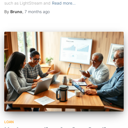
such as LightStream and
Read more…
By
Bruno
,
7 months
ago
LOAN