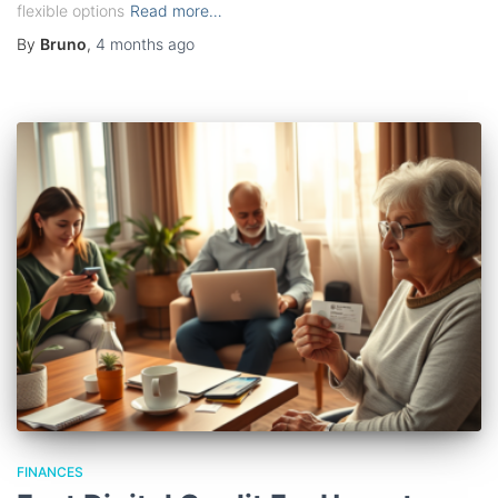
flexible options
Read more…
By
Bruno
,
4 months
ago
FINANCES