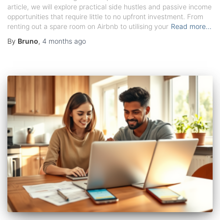
article, we will explore practical side hustles and passive income
opportunities that require little to no upfront investment. From
renting out a spare room on Airbnb to utilising your
Read more…
By
Bruno
,
4 months
ago