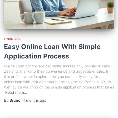
FINANCES
Easy Online Loan With Simple
Application Process
Online Loan options are becoming increasingly popular in New
Zealand, thanks to their convenience and accessible rates. In
this article, we will explore how you can easily apply for an
online loan with reduced interest rates starting from just 8.99%.
We’ll guide you through the simple application process that takes
Read more…
By
Bruno
,
4 months
ago