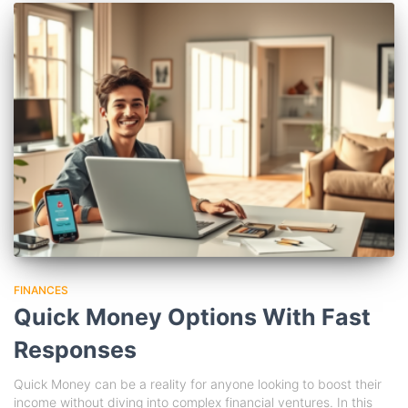
FINANCES
Quick Money Options With Fast
Responses
Quick Money can be a reality for anyone looking to boost their
income without diving into complex financial ventures. In this