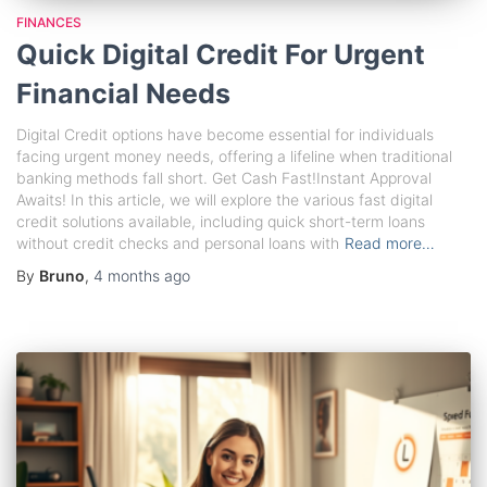
FINANCES
Quick Digital Credit For Urgent
Financial Needs
Digital Credit options have become essential for individuals
facing urgent money needs, offering a lifeline when traditional
banking methods fall short. Get Cash Fast!Instant Approval
Awaits! In this article, we will explore the various fast digital
credit solutions available, including quick short-term loans
without credit checks and personal loans with
Read more…
By
Bruno
,
4 months
ago