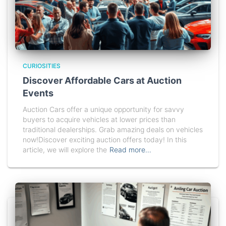
CURIOSITIES
Discover Affordable Cars at Auction
Events
Auction Cars offer a unique opportunity for savvy
buyers to acquire vehicles at lower prices than
traditional dealerships. Grab amazing deals on vehicles
now!Discover exciting auction offers today! In this
article, we will explore the
Read more…