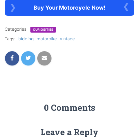
Buy Your Motorcycle Now!
Categories:
CURIOSITIES
Tags:
bidding
motorbike
vintage
0 Comments
Leave a Reply