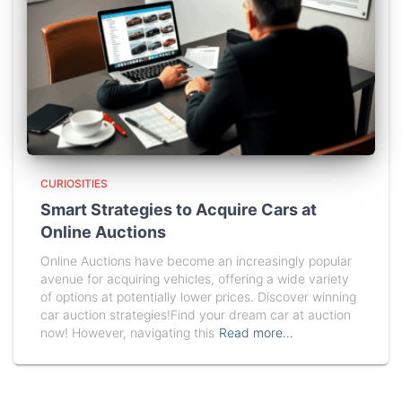
CURIOSITIES
Smart Strategies to Acquire Cars at
Online Auctions
Online Auctions have become an increasingly popular
avenue for acquiring vehicles, offering a wide variety
of options at potentially lower prices. Discover winning
car auction strategies!Find your dream car at auction
now! However, navigating this
Read more…