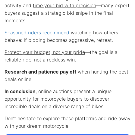
activity and
time your bid with precision
—many expert
buyers suggest a strategic bid snipe in the final
moments.
Seasoned riders recommend
watching how others
behave: if bidding becomes aggressive, retreat.
Protect your budget, not your pride
—the goal is a
reliable ride, not a reckless win.
Research and patience pay off
when hunting the best
deals online.
In conclusion
, online auctions present a unique
opportunity for motorcycle buyers to discover
incredible deals on a diverse range of bikes.
Don’t hesitate to explore these platforms and ride away
with your dream motorcycle!