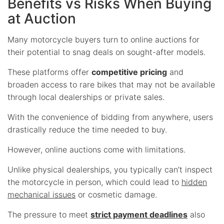
Benefits vs Risks When Buying
at Auction
Many motorcycle buyers turn to online auctions for
their potential to snag deals on sought-after models.
These platforms offer
competitive pricing
and
broaden access to rare bikes that may not be available
through local dealerships or private sales.
With the convenience of bidding from anywhere, users
drastically reduce the time needed to buy.
However, online auctions come with limitations.
Unlike physical dealerships, you typically can’t inspect
the motorcycle in person, which could lead to
hidden
mechanical issues
or cosmetic damage.
The pressure to meet
strict payment deadlines
also