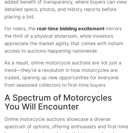
added benefit of transparency, where buyers can view
detailed specs, photos, and history reports before
placing a bid.
For riders, the
real-time bidding excitement
mirrors
the thrill of a physical showroom, while investors
appreciate the market agility that comes with instant
access to auctions happening nationwide.
As a result, online motorcycle auctions are not just a
trend—they’re a revolution in how motorcycles are
traded, opening up new opportunities for everyone
from seasoned collectors to first-time buyers
A Spectrum of Motorcycles
You Will Encounter
Online motorcycle auctions showcase a diverse
spectrum of options, offering enthusiasts and first-time