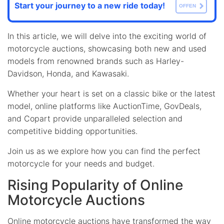
Start your journey to a new ride today!
OFFEN
In this article, we will delve into the exciting world of
motorcycle auctions, showcasing both new and used
models from renowned brands such as Harley-
Davidson, Honda, and Kawasaki.
Whether your heart is set on a classic bike or the latest
model, online platforms like AuctionTime, GovDeals,
and Copart provide unparalleled selection and
competitive bidding opportunities.
Join us as we explore how you can find the perfect
motorcycle for your needs and budget.
Rising Popularity of Online
Motorcycle Auctions
Online motorcycle auctions have transformed the way