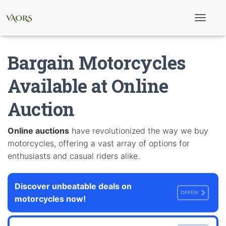
T
o
g
g
Bargain Motorcycles
l
e
N
Available at Online
a
v
Auction
i
g
a
t
Online auctions
have revolutionized the way we buy
i
motorcycles, offering a vast array of options for
o
n
enthusiasts and casual riders alike.
Discover unbeatable deals on
OFFEN
motorcycles now!