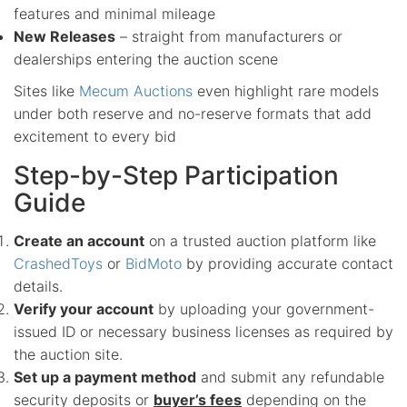
features and minimal mileage
New Releases
– straight from manufacturers or
dealerships entering the auction scene
Sites like
Mecum Auctions
even highlight rare models
under both reserve and no-reserve formats that add
excitement to every bid
Step-by-Step Participation
Guide
Create an account
on a trusted auction platform like
CrashedToys
or
BidMoto
by providing accurate contact
details.
Verify your account
by uploading your government-
issued ID or necessary business licenses as required by
the auction site.
Set up a payment method
and submit any refundable
security deposits or
buyer’s fees
depending on the