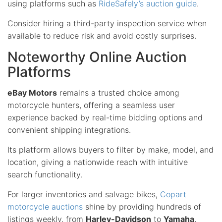
using platforms such as
RideSafely’s auction guide
.
Consider hiring a third-party inspection service when
available to reduce risk and avoid costly surprises.
Noteworthy Online Auction
Platforms
eBay Motors
remains a trusted choice among
motorcycle hunters, offering a seamless user
experience backed by real-time bidding options and
convenient shipping integrations.
Its platform allows buyers to filter by make, model, and
location, giving a nationwide reach with intuitive
search functionality.
For larger inventories and salvage bikes,
Copart
motorcycle auctions
shine by providing hundreds of
listings weekly, from
Harley-Davidson
to
Yamaha
,