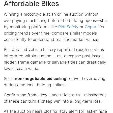
Affordable Bikes
Winning a motorcycle at an online auction without
overpaying starts long before the bidding opens—start
by monitoring platforms like
RideSafely
or
Copart
for
pricing trends over time; compare similar models
consistently to understand realistic market values.
Pull detailed vehicle history reports through services
integrated within auction sites to expose past issues—
hidden frame damage or salvage titles can drastically
lower resale value.
Set a
non-negotiable bid ceiling
to avoid overpaying
during emotional bidding spikes.
Confirm the frame, keys, and title status—missing one
of these can turn a cheap win into a long-term loss.
As the auction nears closing, stay alert for last-minute