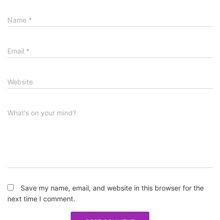
Name
*
Email
*
Website
What's on your mind?
Save my name, email, and website in this browser for the
next time I comment.