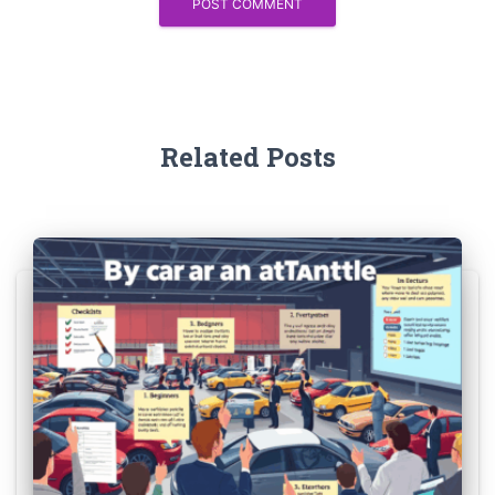
Related Posts