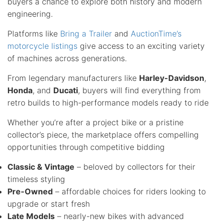
buyers a chance to explore both history and modern
engineering.
Platforms like
Bring a Trailer
and
AuctionTime’s
motorcycle listings
give access to an exciting variety
of machines across generations.
From legendary manufacturers like
Harley-Davidson
,
Honda
, and
Ducati
, buyers will find everything from
retro builds to high-performance models ready to ride
Whether you’re after a project bike or a pristine
collector’s piece, the marketplace offers compelling
opportunities through competitive bidding
Classic & Vintage
– beloved by collectors for their
timeless styling
Pre-Owned
– affordable choices for riders looking to
upgrade or start fresh
Late Models
– nearly-new bikes with advanced