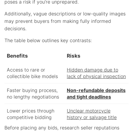
poses a risk if you’re unprepared.
Additionally, vague descriptions or low-quality images
may prevent buyers from making fully informed
decisions.
The table below outlines key contrasts:
Benefits
Risks
Access to rare or
Hidden damage due to
collectible bike models
lack of physical inspection
Faster buying process,
Non-refundable deposits
no lengthy negotiations
and tight deadlines
Lower prices through
Unclear motorcycle
competitive bidding
history or salvage title
Before placing any bids, research seller reputations