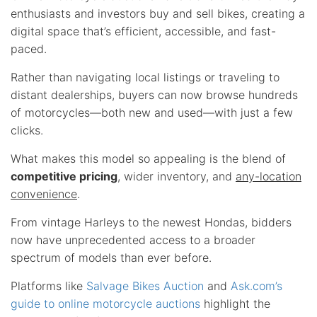
enthusiasts and investors buy and sell bikes, creating a
digital space that’s efficient, accessible, and fast-
paced.
Rather than navigating local listings or traveling to
distant dealerships, buyers can now browse hundreds
of motorcycles—both new and used—with just a few
clicks.
What makes this model so appealing is the blend of
competitive pricing
, wider inventory, and
any-location
convenience
.
From vintage Harleys to the newest Hondas, bidders
now have unprecedented access to a broader
spectrum of models than ever before.
Platforms like
Salvage Bikes Auction
and
Ask.com’s
guide to online motorcycle auctions
highlight the