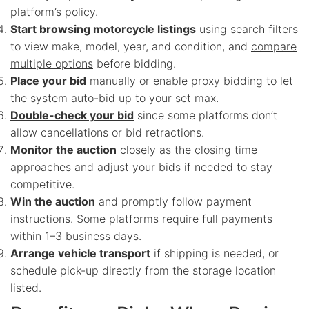
platform’s policy.
Start browsing motorcycle listings
using search filters
to view make, model, year, and condition, and
compare
multiple options
before bidding.
Place your bid
manually or enable proxy bidding to let
the system auto-bid up to your set max.
Double-check your bid
since some platforms don’t
allow cancellations or bid retractions.
Monitor the auction
closely as the closing time
approaches and adjust your bids if needed to stay
competitive.
Win the auction
and promptly follow payment
instructions. Some platforms require full payments
within 1–3 business days.
Arrange vehicle transport
if shipping is needed, or
schedule pick-up directly from the storage location
listed.