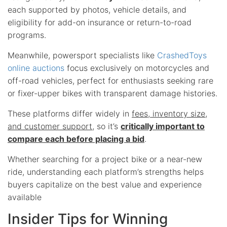
each supported by photos, vehicle details, and
eligibility for add-on insurance or return-to-road
programs.
Meanwhile, powersport specialists like
CrashedToys
online auctions
focus exclusively on motorcycles and
off-road vehicles, perfect for enthusiasts seeking rare
or fixer-upper bikes with transparent damage histories.
These platforms differ widely in
fees, inventory size,
and customer support
, so it’s
critically important to
compare each before placing a bid
.
Whether searching for a project bike or a near-new
ride, understanding each platform’s strengths helps
buyers capitalize on the best value and experience
available
Insider Tips for Winning