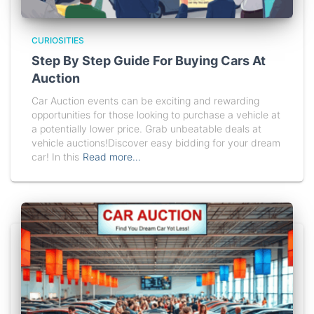
CURIOSITIES
Step By Step Guide For Buying Cars At
Auction
Car Auction events can be exciting and rewarding
opportunities for those looking to purchase a vehicle at
a potentially lower price. Grab unbeatable deals at
vehicle auctions!Discover easy bidding for your dream
car! In this
Read more…