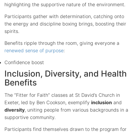
highlighting the supportive nature of the environment.
Participants gather with determination, catching onto
the energy and discipline boxing brings, boosting their
spirits.
Benefits ripple through the room, giving everyone a
renewed sense of purpose
:
Confidence boost
Inclusion, Diversity, and Health
Benefits
The “Fitter for Faith” classes at St David’s Church in
Exeter, led by Ben Cookson, exemplify
inclusion
and
diversity
, uniting people from various backgrounds in a
supportive community.
Participants find themselves drawn to the program for