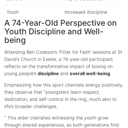
Youth
Increased discipline
A 74-Year-Old Perspective on
Youth Discipline and Well-
being
Attending Ben Cookson’s ‘Fitter for Faith’ sessions at St
David’s Church in Exeter, a 74-year-old participant
reflects on the transformative impact of boxing on
young people’s
discipline
and
overall well-being
.
Emphasizing how this sport channels energy positively,
they observe that “youngsters learn respect,
dedication, and self-control in the ring, much akin to
life’s broader challenges.
” This elder cherishes witnessing the youth grow
through shared experiences, as both generations find