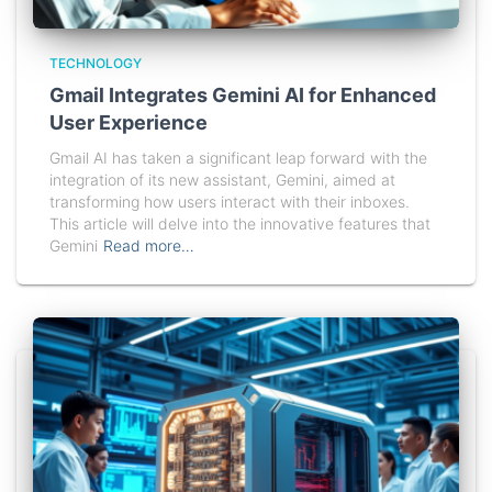
TECHNOLOGY
Gmail Integrates Gemini AI for Enhanced
User Experience
Gmail AI has taken a significant leap forward with the
integration of its new assistant, Gemini, aimed at
transforming how users interact with their inboxes.
This article will delve into the innovative features that
Gemini
Read more…