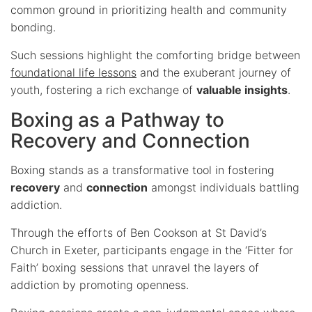
common ground in prioritizing health and community
bonding.
Such sessions highlight the comforting bridge between
foundational life lessons
and the exuberant journey of
youth, fostering a rich exchange of
valuable insights
.
Boxing as a Pathway to
Recovery and Connection
Boxing stands as a transformative tool in fostering
recovery
and
connection
amongst individuals battling
addiction.
Through the efforts of Ben Cookson at St David’s
Church in Exeter, participants engage in the ‘Fitter for
Faith’ boxing sessions that unravel the layers of
addiction by promoting openness.