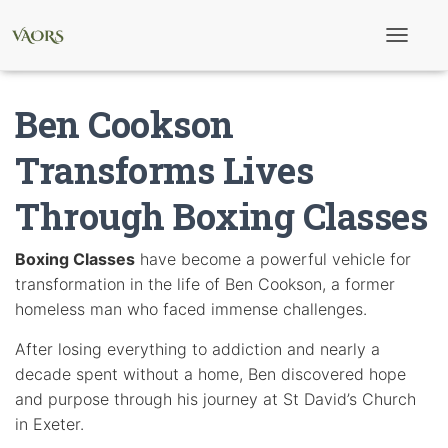
T
o
g
g
Ben Cookson
l
e
N
Transforms Lives
a
v
Through Boxing Classes
i
g
a
t
Boxing Classes
have become a powerful vehicle for
i
transformation in the life of Ben Cookson, a former
o
n
homeless man who faced immense challenges.
After losing everything to addiction and nearly a
decade spent without a home, Ben discovered hope
and purpose through his journey at St David’s Church
in Exeter.