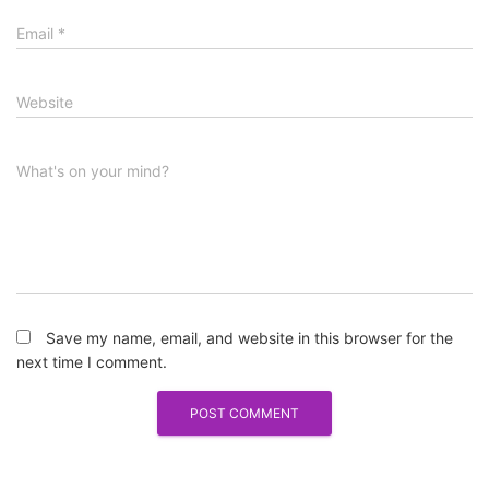
Email
*
Website
What's on your mind?
Save my name, email, and website in this browser for the
next time I comment.