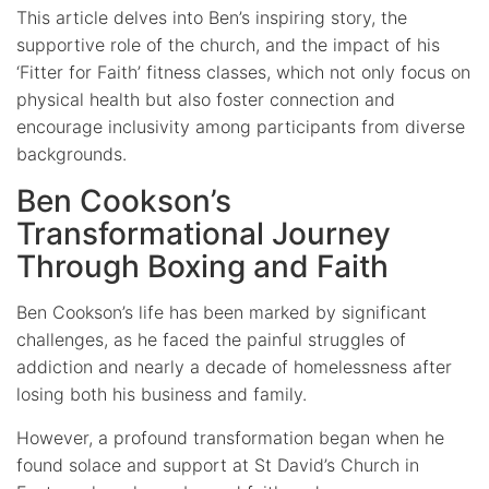
This article delves into Ben’s inspiring story, the
supportive role of the church, and the impact of his
‘Fitter for Faith’ fitness classes, which not only focus on
physical health but also foster connection and
encourage inclusivity among participants from diverse
backgrounds.
Ben Cookson’s
Transformational Journey
Through Boxing and Faith
Ben Cookson’s life has been marked by significant
challenges, as he faced the painful struggles of
addiction and nearly a decade of homelessness after
losing both his business and family.
However, a profound transformation began when he
found solace and support at St David’s Church in