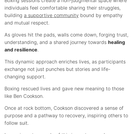
Boxing sessions create a non-judgmental space where
individuals feel comfortable sharing their struggles,
building
a supportive community
bound by empathy
and mutual respect.
As gloves hit the pads, walls come down, forging trust,
understanding, and a shared journey towards
healing
and resilience
.
This dynamic approach enriches lives, as participants
exchange not just punches but stories and life-
changing support.
Boxing rescued lives and gave new meaning to those
like Ben Cookson.
Once at rock bottom, Cookson discovered a sense of
purpose and a pathway to recovery, inspiring others to
follow suit.