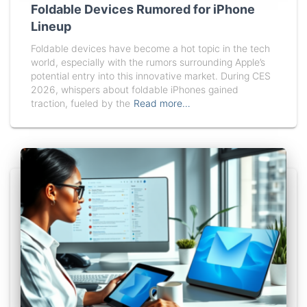
Foldable Devices Rumored for iPhone
Lineup
Foldable devices have become a hot topic in the tech
world, especially with the rumors surrounding Apple’s
potential entry into this innovative market. During CES
2026, whispers about foldable iPhones gained
traction, fueled by the
Read more…