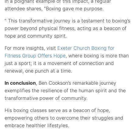
In a poignant example of this impact, a regular
attendee shares, “Boxing gave me purpose.
” This transformative journey is a testament to boxing’s
power beyond physical fitness, acting as a beacon of
hope and community spirit.
For more insights, visit
Exeter Church Boxing for
Fitness Group Offers Hope
, where boxing is more than
just a sport; it is a movement of connection and
renewal, one punch at a time.
In conclusion
, Ben Cookson’s remarkable journey
exemplifies the resilience of the human spirit and the
transformative power of community.
His boxing classes serve as a beacon of hope,
empowering others to overcome their struggles and
embrace healthier lifestyles.