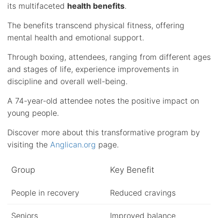
its multifaceted
health benefits
.
The benefits transcend physical fitness, offering
mental health and emotional support.
Through boxing, attendees, ranging from different ages
and stages of life, experience improvements in
discipline and overall well-being.
A 74-year-old attendee notes the positive impact on
young people.
Discover more about this transformative program by
visiting the
Anglican.org
page.
Group
Key Benefit
People in recovery
Reduced cravings
Seniors
Improved balance