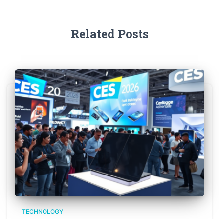
Related Posts
TECHNOLOGY