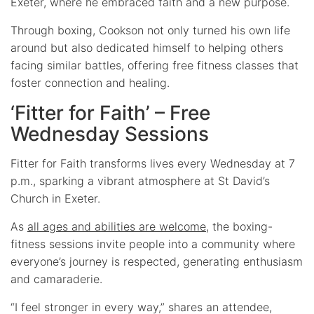
Exeter, where he embraced faith and a new purpose.
Through boxing, Cookson not only turned his own life
around but also dedicated himself to helping others
facing similar battles, offering free fitness classes that
foster connection and healing.
‘Fitter for Faith’ – Free
Wednesday Sessions
Fitter for Faith transforms lives every Wednesday at 7
p.m., sparking a vibrant atmosphere at St David’s
Church in Exeter.
As
all ages and abilities are welcome
, the boxing-
fitness sessions invite people into a community where
everyone’s journey is respected, generating enthusiasm
and camaraderie.
“I feel stronger in every way,” shares an attendee,