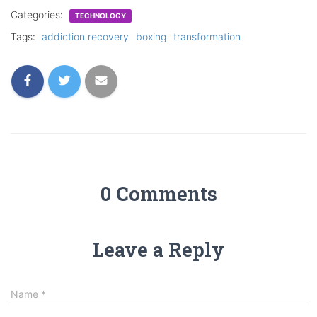
Categories:
TECHNOLOGY
Tags:
addiction recovery
boxing
transformation
0 Comments
Leave a Reply
Name
*