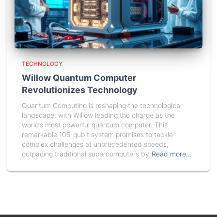
TECHNOLOGY
Willow Quantum Computer
Revolutionizes Technology
Quantum Computing is reshaping the technological
landscape, with Willow leading the charge as the
world’s most powerful quantum computer. This
remarkable 105-qubit system promises to tackle
complex challenges at unprecedented speeds,
outpacing traditional supercomputers by
Read more…