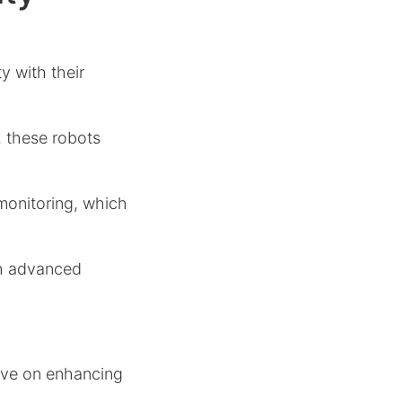
y with their
, these robots
monitoring, which
gh advanced
have on enhancing