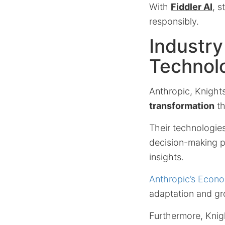
With
Fiddler AI
, 
responsibly.
Industry
Technol
Anthropic, Knight
transformation
th
Their technologie
decision-making pr
insights.
Anthropic’s Econo
adaptation and g
Furthermore, Knig