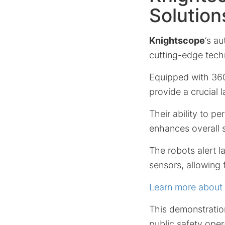
Solution
Knightscope
‘s a
cutting-edge tech
Equipped with 360°
provide a crucial l
Their ability to p
enhances overall s
The robots alert 
sensors, allowing 
Learn more about
This demonstratio
public safety oper