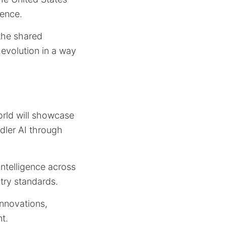
gence.
 the shared
 evolution in a way
orld will showcase
dler AI through
intelligence across
stry standards.
innovations,
t.