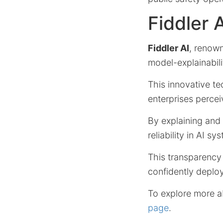
Fiddler 
Fiddler AI
, renown
model-explainabili
This innovative t
enterprises percei
By explaining and
reliability in AI sy
This transparency
confidently deploy
To explore more ab
page
.