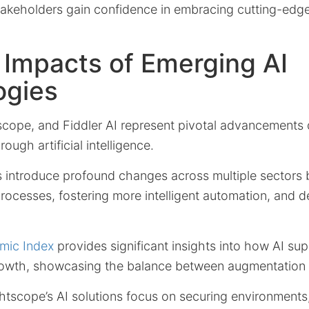
stakeholders gain confidence in embracing cutting-edg
 Impacts of Emerging AI
ogies
scope, and Fiddler AI represent pivotal advancements 
rough artificial intelligence.
s introduce profound changes across multiple sectors
ocesses, fostering more intelligent automation, and de
mic Index
provides significant insights into how AI su
rowth, showcasing the balance between augmentation 
htscope’s AI solutions focus on securing environments