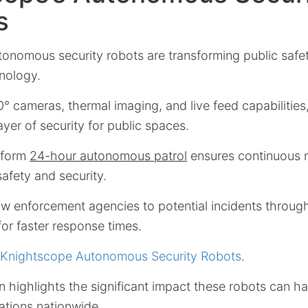
s
utonomous security robots are transforming public safet
nology.
 cameras, thermal imaging, and live feed capabilities
ayer of security for public spaces.
erform
24-hour autonomous patrol
ensures continuous 
afety and security.
law enforcement agencies to potential incidents throu
for faster response times.
 Knightscope Autonomous Security Robots
.
n highlights the significant impact these robots can 
ations nationwide.