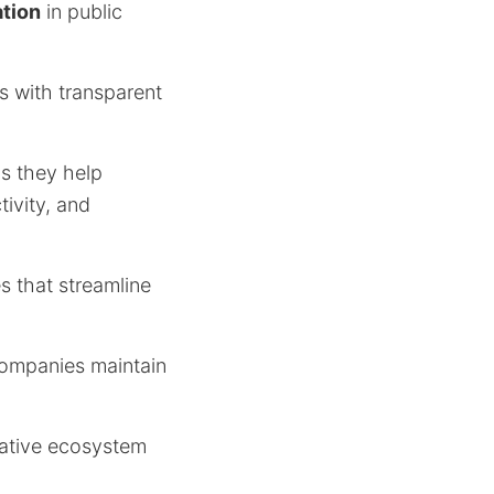
ation
in public
s with transparent
s they help
tivity, and
s that streamline
companies maintain
rative ecosystem