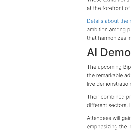
at the forefront of
Details about the
ambition among pol
that harmonizes in
AI Demon
The upcoming Bipar
the remarkable ad
live demonstration
Their combined pre
different sectors,
Attendees will gain
emphasizing the 