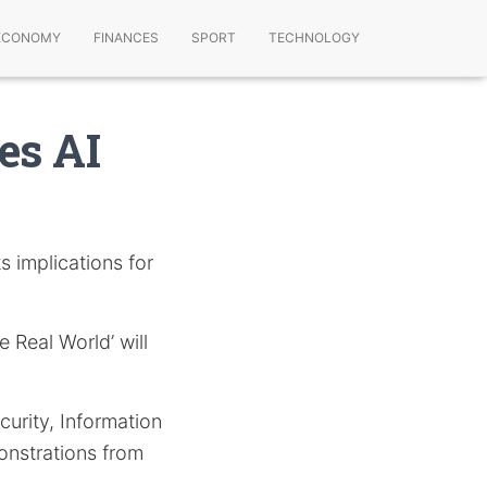
ECONOMY
FINANCES
SPORT
TECHNOLOGY
es AI
s implications for
e Real World’ will
urity, Information
nstrations from