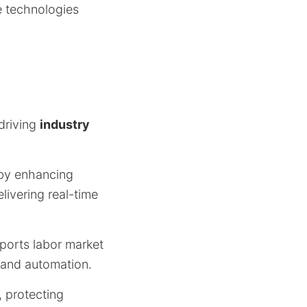
e technologies
driving
industry
 by enhancing
livering real-time
pports labor market
and automation.
, protecting