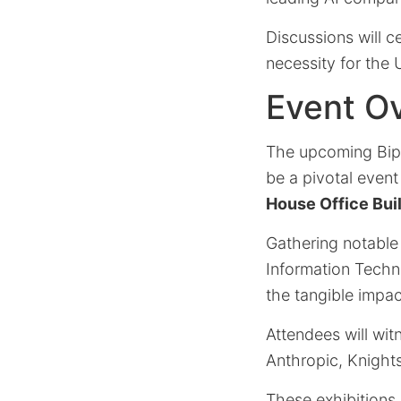
Discussions will c
necessity for the 
Event Ov
The upcoming Bipart
be a pivotal even
House Office Bui
Gathering notable
Information Techn
the tangible impac
Attendees will wi
Anthropic, Knights
These exhibitions 