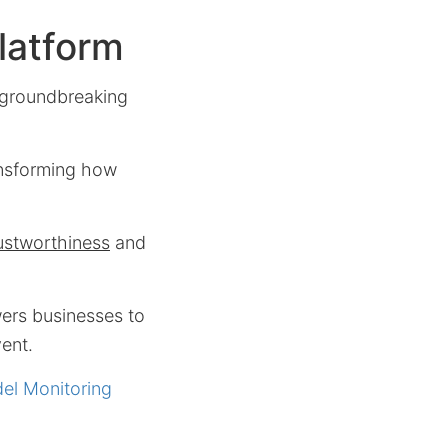
latform
s groundbreaking
ansforming how
ustworthiness
and
ers businesses to
vent.
del Monitoring