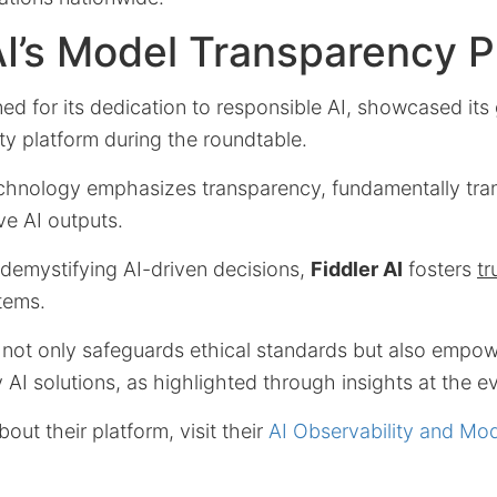
AI’s Model Transparency P
ed for its dedication to responsible AI, showcased it
ty platform during the roundtable.
echnology emphasizes transparency, fundamentally tr
ve AI outputs.
 demystifying AI-driven decisions,
Fiddler AI
fosters
tr
stems.
 not only safeguards ethical standards but also empow
 AI solutions, as highlighted through insights at the e
out their platform, visit their
AI Observability and Mo