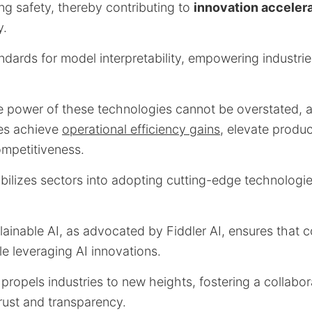
ng safety, thereby contributing to
innovation acceler
y.
ndards for model interpretability, empowering industrie
e power of these technologies cannot be overstated, a
ies achieve
operational efficiency gains
, elevate produc
mpetitiveness.
bilizes sectors into adopting cutting-edge technologie
lainable AI, as advocated by Fiddler AI, ensures that 
le leveraging AI innovations.
propels industries to new heights, fostering a collabo
rust and transparency.