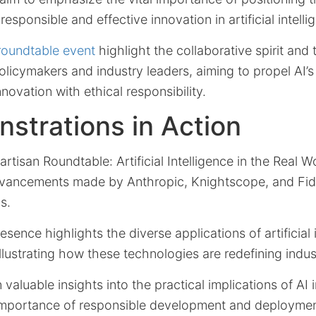
 responsible and effective innovation in artificial intelli
 roundtable event
highlight the collaborative spirit and
icymakers and industry leaders, aiming to propel AI’s
novation with ethical responsibility.
strations in Action
tisan Roundtable: Artificial Intelligence in the Real W
vancements made by Anthropic, Knightscope, and Fid
s.
sence highlights the diverse applications of artificial 
 illustrating how these technologies are redefining indu
 valuable insights into the practical implications of AI 
importance of responsible development and deploymen