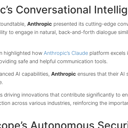
c’s Conversational Intelli
 Roundtable,
Anthropic
presented its cutting-edge conv
lity to engage in natural, back-and-forth dialogue sim
on highlighted how
Anthropic’s Claude
platform excels 
oviding safe and helpful communication tools.
anced AI capabilities,
Anthropic
ensures that their AI
e.
 driving innovations that contribute significantly to 
ction across various industries, reinforcing the import
cope’s Autonomous Secur