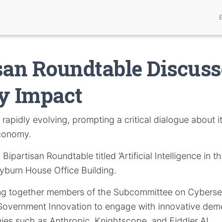
san Roundtable Discuss
y Impact
 rapidly evolving, prompting a critical dialogue about it
economy.
Bipartisan Roundtable titled ‘Artificial Intelligence in th
yburn House Office Building.
ring together members of the Subcommittee on Cybersec
overnment Innovation to engage with innovative demo
ies such as Anthropic, Knightscope, and Fiddler AI.