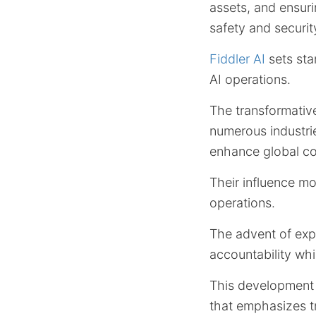
assets, and ensuri
safety and securit
Fiddler AI
sets sta
AI operations.
The transformativ
numerous industr
enhance global co
Their influence mo
operations.
The advent of exp
accountability whi
This development 
that emphasizes t