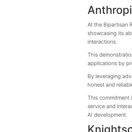
Anthropi
At the Bipartisan
showcasing its abi
interactions.
This demonstrati
applications by pr
By leveraging adv
honest and reliabl
This commitment is
service and intera
AI development.
Knights