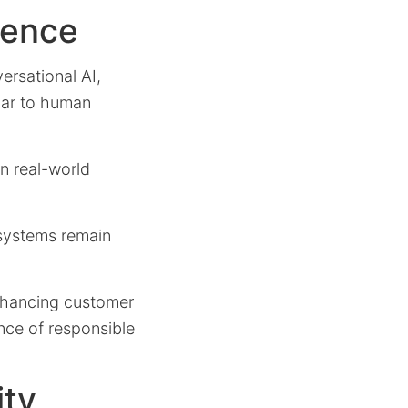
gence
ersational AI,
ilar to human
in real-world
 systems remain
enhancing customer
ance of responsible
ity