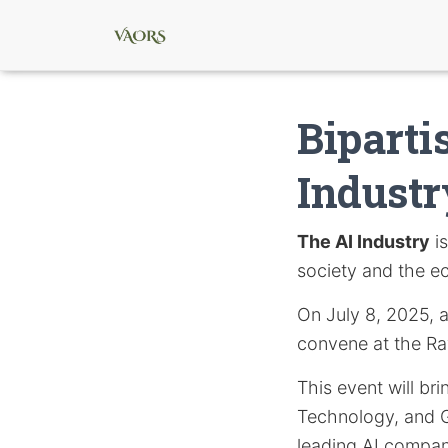
Biparti
Industr
The AI Industry
is
society and the 
On July 8, 2025, a 
convene at the Ra
This event will b
Technology, and G
leading AI compan