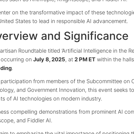
enter on the transformative impact of these technologi
United States to lead in responsible AI advancement.
erview and Significance
isan Roundtable titled ‘Artificial Intelligence in the Re
t occurring on
July 8, 2025
, at
2 PM ET
within the hall
lding
.
 participation from members of the Subcommittee on C
ology, and Government Innovation, this event seeks to
ts of AI technologies on modern industry.
tness compelling demonstrations from prominent AI co
cope, and Fiddler AI.
aim to emphasize the vital importance of positioning t