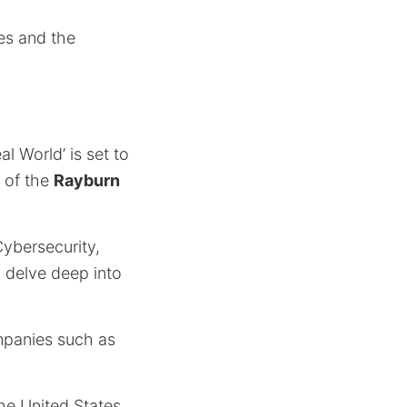
es and the
al World’ is set to
s of the
Rayburn
ybersecurity,
 delve deep into
mpanies such as
he United States