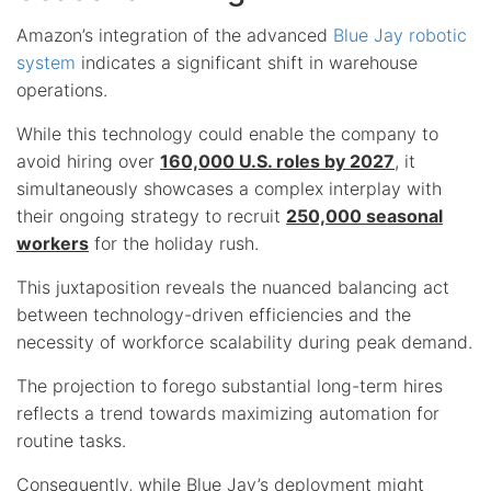
Amazon’s integration of the advanced
Blue Jay robotic
system
indicates a significant shift in warehouse
operations.
While this technology could enable the company to
avoid hiring over
160,000 U.S. roles by 2027
, it
simultaneously showcases a complex interplay with
their ongoing strategy to recruit
250,000 seasonal
workers
for the holiday rush.
This juxtaposition reveals the nuanced balancing act
between technology-driven efficiencies and the
necessity of workforce scalability during peak demand.
The projection to forego substantial long-term hires
reflects a trend towards maximizing automation for
routine tasks.
Consequently, while Blue Jay’s deployment might