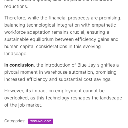
reductions.
Therefore, while the financial prospects are promising,
balancing technological integration with empathetic
workforce adaptation remains crucial, ensuring a
sustainable equilibrium between efficiency gains and
human capital considerations in this evolving
landscape.
In conclusion
, the introduction of Blue Jay signifies a
pivotal moment in warehouse automation, promising
increased efficiency and substantial cost savings.
However, its impact on employment cannot be
overlooked, as this technology reshapes the landscape
of the job market.
Categories:
TECHNOLOGY