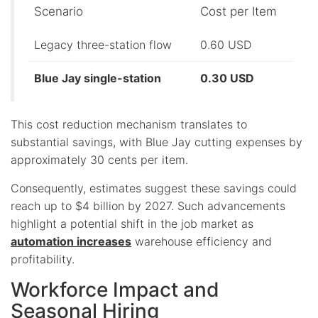
Scenario
Cost per Item
Legacy three-station flow
0.60 USD
Blue Jay single-station
0.30 USD
This cost reduction mechanism translates to
substantial savings, with Blue Jay cutting expenses by
approximately 30 cents per item.
Consequently, estimates suggest these savings could
reach up to $4 billion by 2027. Such advancements
highlight a potential shift in the job market as
automation increases
warehouse efficiency and
profitability.
Workforce Impact and
Seasonal Hiring