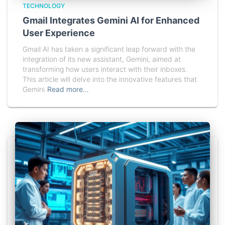
TECHNOLOGY
Gmail Integrates Gemini AI for Enhanced
User Experience
Gmail AI has taken a significant leap forward with the
integration of its new assistant, Gemini, aimed at
transforming how users interact with their inboxes.
This article will delve into the innovative features that
Gemini
Read more…