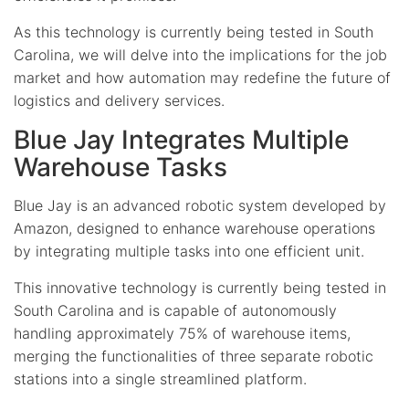
As this technology is currently being tested in South
Carolina, we will delve into the implications for the job
market and how automation may redefine the future of
logistics and delivery services.
Blue Jay Integrates Multiple
Warehouse Tasks
Blue Jay is an advanced robotic system developed by
Amazon, designed to enhance warehouse operations
by integrating multiple tasks into one efficient unit.
This innovative technology is currently being tested in
South Carolina and is capable of autonomously
handling approximately 75% of warehouse items,
merging the functionalities of three separate robotic
stations into a single streamlined platform.