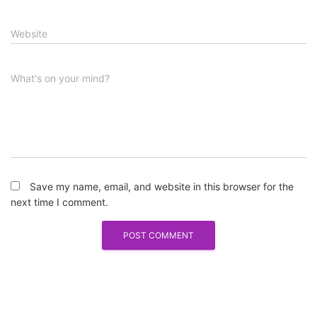
Website
What's on your mind?
Save my name, email, and website in this browser for the
next time I comment.