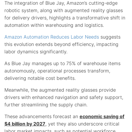
The integration of Blue Jay, Amazon’s cutting-edge
robotic system, along with augmented reality glasses
for delivery drivers, highlights a transformative shift in
automation within warehousing and logistics.
Amazon Automation Reduces Labor Needs
suggests
this evolution extends beyond efficiency, impacting
labor dynamics significantly.
As Blue Jay manages up to 75% of warehouse items
autonomously, operational processes transform,
delivering notable cost benefits.
Meanwhile, the augmented reality glasses provide
drivers with enhanced navigation and safety support,
further streamlining the supply chain.
These advancements forecast an
economic saving of
$4 billion by 2027
, yet they also underscore critical
labor market impacts, such as potential workforce