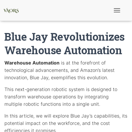
T
o
g
g
Blue Jay Revolutionizes
l
e
N
Warehouse Automation
a
v
i
Warehouse Automation
is at the forefront of
g
technological advancements, and Amazon’s latest
a
t
innovation, Blue Jay, exemplifies this evolution.
i
o
This next-generation robotic system is designed to
n
transform warehouse operations by integrating
multiple robotic functions into a single unit.
In this article, we will explore Blue Jay’s capabilities, its
potential impact on the workforce, and the cost
efficiencies it promises.