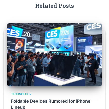
Related Posts
TECHNOLOGY
Foldable Devices Rumored for iPhone
Lineup