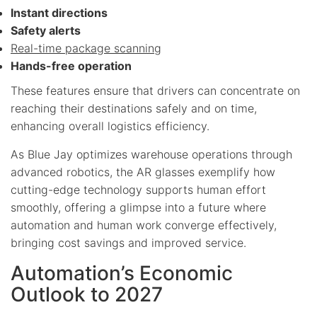
Instant directions
Safety alerts
Real-time package scanning
Hands-free operation
These features ensure that drivers can concentrate on
reaching their destinations safely and on time,
enhancing overall logistics efficiency.
As Blue Jay optimizes warehouse operations through
advanced robotics, the AR glasses exemplify how
cutting-edge technology supports human effort
smoothly, offering a glimpse into a future where
automation and human work converge effectively,
bringing cost savings and improved service.
Automation’s Economic
Outlook to 2027