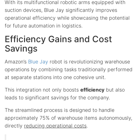
With its multifunctional robotic arms equipped with
suction devices, Blue Jay significantly improves
operational efficiency while showcasing the potential
for future automation in logistics.
Efficiency Gains and Cost
Savings
Amazon’s
Blue Jay
robot is revolutionizing warehouse
operations by combining tasks traditionally performed
at separate stations into one cohesive unit.
This integration not only boosts
efficiency
but also
leads to significant savings for the company.
The streamlined process is designed to handle
approximately 75% of warehouse items autonomously,
directly
reducing operational costs
.