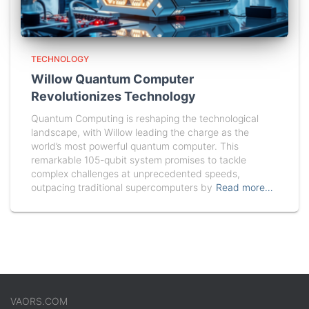
TECHNOLOGY
Willow Quantum Computer
Revolutionizes Technology
Quantum Computing is reshaping the technological
landscape, with Willow leading the charge as the
world’s most powerful quantum computer. This
remarkable 105-qubit system promises to tackle
complex challenges at unprecedented speeds,
outpacing traditional supercomputers by
Read more…
VAORS.COM