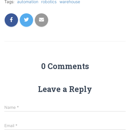
Tags:
automation
robotics
warehouse
0 Comments
Leave a Reply
Name
*
Email
*