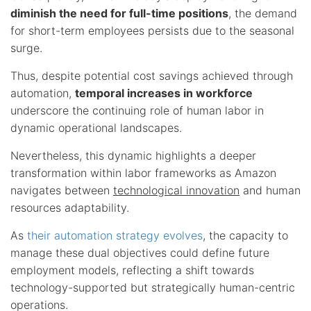
diminish the need for full-time positions
, the demand
for short-term employees persists due to the seasonal
surge.
Thus, despite potential cost savings achieved through
automation,
temporal increases in workforce
underscore the continuing role of human labor in
dynamic operational landscapes.
Nevertheless, this dynamic highlights a deeper
transformation within labor frameworks as Amazon
navigates between
technological innovation
and human
resources adaptability.
As
their automation strategy evolves
, the capacity to
manage these dual objectives could define future
employment models, reflecting a shift towards
technology-supported but strategically human-centric
operations.