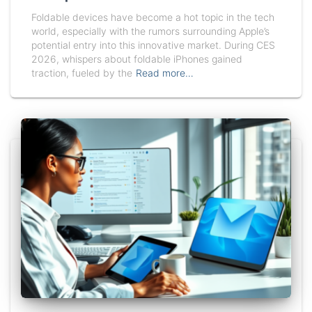
Foldable devices have become a hot topic in the tech
world, especially with the rumors surrounding Apple’s
potential entry into this innovative market. During CES
2026, whispers about foldable iPhones gained
traction, fueled by the
Read more…