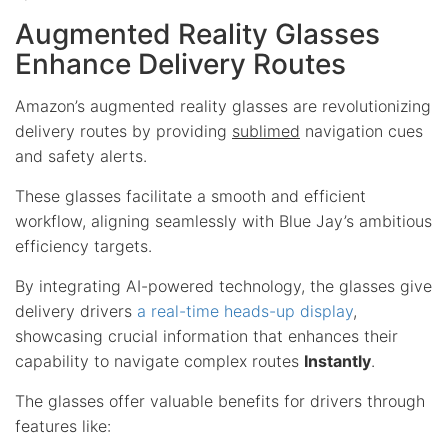
Augmented Reality Glasses
Enhance Delivery Routes
Amazon’s augmented reality glasses are revolutionizing
delivery routes by providing
sublimed
navigation cues
and safety alerts.
These glasses facilitate a smooth and efficient
workflow, aligning seamlessly with Blue Jay’s ambitious
efficiency targets.
By integrating AI-powered technology, the glasses give
delivery drivers
a real-time heads-up display
,
showcasing crucial information that enhances their
capability to navigate complex routes
Instantly
.
The glasses offer valuable benefits for drivers through
features like: