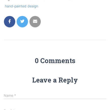
hand-painted design
0 Comments
Leave a Reply
Name
*