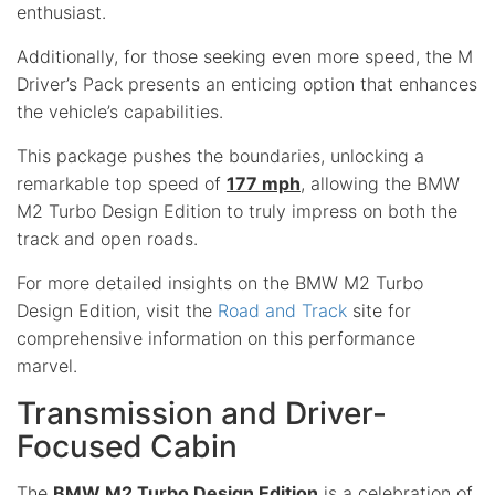
enthusiast.
Additionally, for those seeking even more speed, the M
Driver’s Pack presents an enticing option that enhances
the vehicle’s capabilities.
This package pushes the boundaries, unlocking a
remarkable top speed of
177 mph
, allowing the BMW
M2 Turbo Design Edition to truly impress on both the
track and open roads.
For more detailed insights on the BMW M2 Turbo
Design Edition, visit the
Road and Track
site for
comprehensive information on this performance
marvel.
Transmission and Driver-
Focused Cabin
The
BMW M2 Turbo Design Edition
is a celebration of