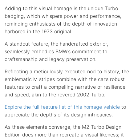
Adding to this visual homage is the unique Turbo
badging, which whispers power and performance,
reminding enthusiasts of the depth of innovation
harbored in the 1973 original.
A standout feature, the
handcrafted exterior
,
seamlessly embodies BMW’s commitment to
craftsmanship and legacy preservation.
Reflecting a meticulously executed nod to history, the
emblematic M stripes combine with the car’s robust
features to craft a compelling narrative of resilience
and speed, akin to the revered 2002 Turbo.
Explore the full feature list of this homage vehicle
to
appreciate the depths of its design intricacies.
As these elements converge, the M2 Turbo Design
Edition does more than recreate a visual likeness; it