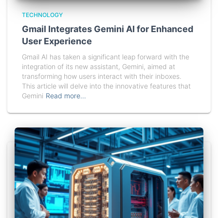
TECHNOLOGY
Gmail Integrates Gemini AI for Enhanced
User Experience
Gmail AI has taken a significant leap forward with the
integration of its new assistant, Gemini, aimed at
transforming how users interact with their inboxes.
This article will delve into the innovative features that
Gemini
Read more…