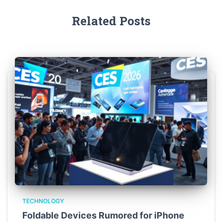
Related Posts
TECHNOLOGY
Foldable Devices Rumored for iPhone