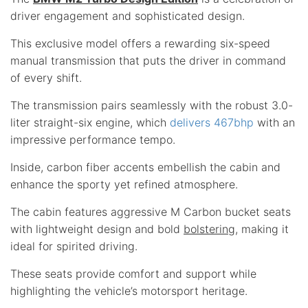
driver engagement and sophisticated design.
This exclusive model offers a rewarding six-speed
manual transmission that puts the driver in command
of every shift.
The transmission pairs seamlessly with the robust 3.0-
liter straight-six engine, which
delivers 467bhp
with an
impressive performance tempo.
Inside, carbon fiber accents embellish the cabin and
enhance the sporty yet refined atmosphere.
The cabin features aggressive M Carbon bucket seats
with lightweight design and bold
bolstering
, making it
ideal for spirited driving.
These seats provide comfort and support while
highlighting the vehicle’s motorsport heritage.