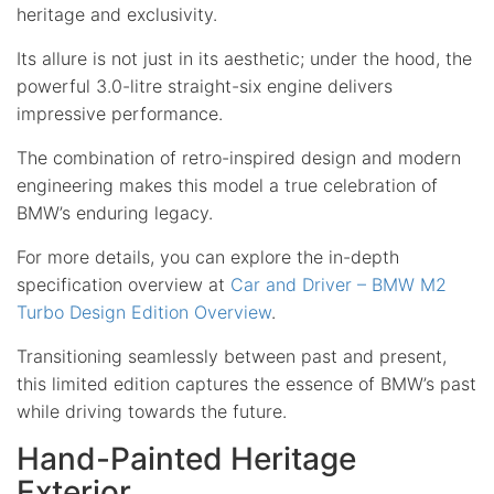
heritage and exclusivity.
Its allure is not just in its aesthetic; under the hood, the
powerful 3.0-litre straight-six engine delivers
impressive performance.
The combination of retro-inspired design and modern
engineering makes this model a true celebration of
BMW’s enduring legacy.
For more details, you can explore the in-depth
specification overview at
Car and Driver – BMW M2
Turbo Design Edition Overview
.
Transitioning seamlessly between past and present,
this limited edition captures the essence of BMW’s past
while driving towards the future.
Hand-Painted Heritage
Exterior