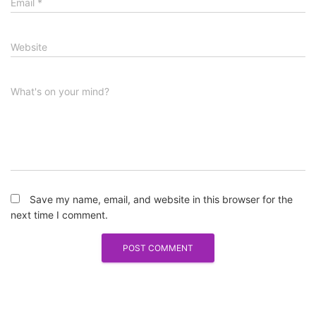
Email
*
Website
What's on your mind?
Save my name, email, and website in this browser for the
next time I comment.