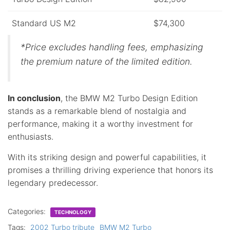
Standard US M2
$74,300
*Price excludes handling fees, emphasizing
the premium nature of the limited edition.
In conclusion
, the BMW M2 Turbo Design Edition
stands as a remarkable blend of nostalgia and
performance, making it a worthy investment for
enthusiasts.
With its striking design and powerful capabilities, it
promises a thrilling driving experience that honors its
legendary predecessor.
Categories:
TECHNOLOGY
Tags:
2002 Turbo tribute
BMW M2 Turbo