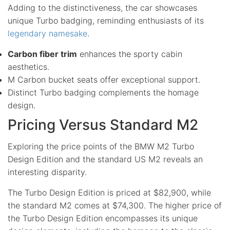
Adding to the distinctiveness, the car showcases
unique Turbo badging, reminding enthusiasts of its
legendary namesake
.
Carbon fiber trim
enhances the sporty cabin
aesthetics.
M Carbon bucket seats offer exceptional support.
Distinct Turbo badging complements the homage
design.
Pricing Versus Standard M2
Exploring the price points of the BMW M2 Turbo
Design Edition and the standard US M2 reveals an
interesting disparity.
The Turbo Design Edition is priced at $82,900, while
the standard M2 comes at $74,300. The higher price of
the Turbo Design Edition encompasses its unique