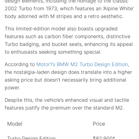
design elements, including the homage to the classic
2002 Turbo from 1973, which features an ‘Alpine White’
body adorned with M stripes and a retro aesthetic.
This limited-edition model also boasts upgraded
features such as carbon fiber components, distinctive
Turbo badging, and bucket seats, enhancing its appeal
to enthusiasts seeking something special.
According to
Motor1’s BMW M2 Turbo Design Edition
,
the nostalgia-laden design does translate into a higher
asking price but doesn’t necessarily bring additional
power.
Despite this, the vehicle’s enhanced visual and tactile
features justify the premium over the standard M2.
Model
Price
Turbo Design Edition
$82,900*