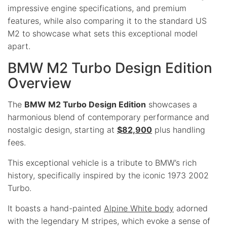
impressive engine specifications, and premium
features, while also comparing it to the standard US
M2 to showcase what sets this exceptional model
apart.
BMW M2 Turbo Design Edition
Overview
The
BMW M2 Turbo Design Edition
showcases a
harmonious blend of contemporary performance and
nostalgic design, starting at
$82,900
plus handling
fees.
This exceptional vehicle is a tribute to BMW’s rich
history, specifically inspired by the iconic 1973 2002
Turbo.
It boasts a hand-painted
Alpine White body
adorned
with the legendary M stripes, which evoke a sense of