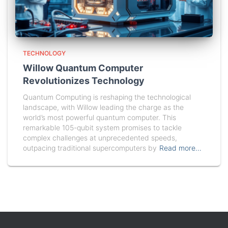
TECHNOLOGY
Willow Quantum Computer
Revolutionizes Technology
Quantum Computing is reshaping the technological
landscape, with Willow leading the charge as the
world’s most powerful quantum computer. This
remarkable 105-qubit system promises to tackle
complex challenges at unprecedented speeds,
outpacing traditional supercomputers by
Read more…