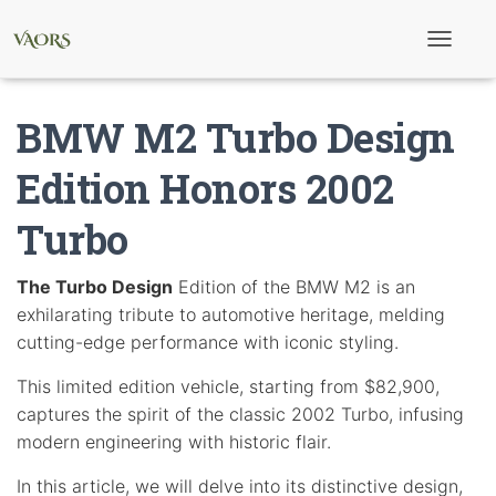
T
o
g
g
BMW M2 Turbo Design
l
e
N
Edition Honors 2002
a
v
Turbo
i
g
a
t
The Turbo Design
Edition of the BMW M2 is an
i
exhilarating tribute to automotive heritage, melding
o
n
cutting-edge performance with iconic styling.
This limited edition vehicle, starting from $82,900,
captures the spirit of the classic 2002 Turbo, infusing
modern engineering with historic flair.
In this article, we will delve into its distinctive design,