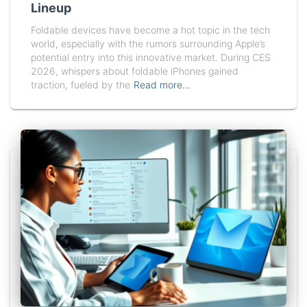
Lineup
Foldable devices have become a hot topic in the tech
world, especially with the rumors surrounding Apple’s
potential entry into this innovative market. During CES
2026, whispers about foldable iPhones gained
traction, fueled by the
Read more…