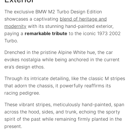
The exclusive BMW M2 Turbo Design Edition
showcases a captivating
blend of heritage and
modernity
with its stunning hand-painted exterior,
paying a
remarkable tribute
to the iconic 1973 2002
Turbo.
Drenched in the pristine Alpine White hue, the car
evokes nostalgia while being anchored in the current
era’s design ethos.
Through its intricate detailing, like the classic M stripes
that adorn the chassis, it powerfully reaffirms its
racing pedigree.
These vibrant stripes, meticulously hand-painted, span
across the hood, sides, and trunk, echoing the sporty
spirit of the past while remaining firmly planted in the
present.