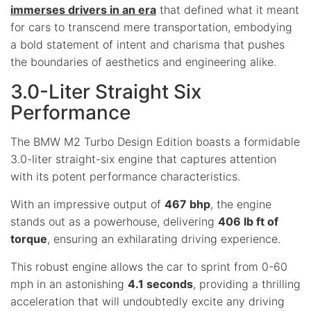
immerses drivers in an era
that defined what it meant
for cars to transcend mere transportation, embodying
a bold statement of intent and charisma that pushes
the boundaries of aesthetics and engineering alike.
3.0-Liter Straight Six
Performance
The BMW M2 Turbo Design Edition boasts a formidable
3.0-liter straight-six engine that captures attention
with its potent performance characteristics.
With an impressive output of
467 bhp
, the engine
stands out as a powerhouse, delivering
406 lb ft of
torque
, ensuring an exhilarating driving experience.
This robust engine allows the car to sprint from 0-60
mph in an astonishing
4.1 seconds
, providing a thrilling
acceleration that will undoubtedly excite any driving