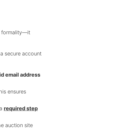
 formality—it
, a secure account
id email address
this ensures
 a
required step
e auction site