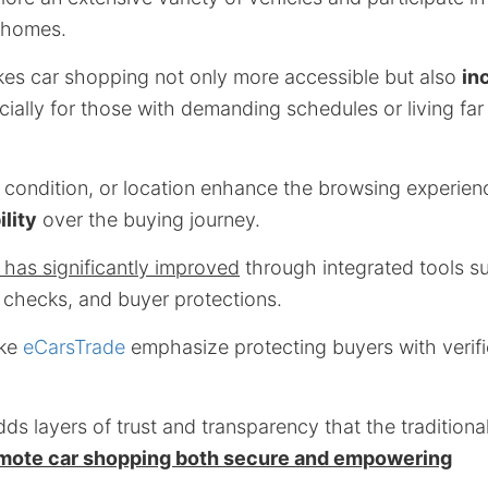
r homes.
kes car shopping not only more accessible but also
in
cially for those with demanding schedules or living far
, condition, or location enhance the browsing experien
ility
over the buying journey.
 has significantly improved
through integrated tools su
 checks, and buyer protections.
ike
eCarsTrade
emphasize protecting buyers with verifi
adds layers of trust and transparency that the tradition
mote car shopping both secure and empowering