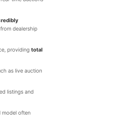
credibly
 from dealership
ce, providing
total
ch as live auction
ed listings and
al model often