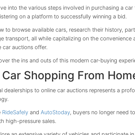
delve into the various steps involved in purchasing a car
istering on a platform to successfully winning a bid.
 to browse available cars, research their history, parti
e transport, all while capitalizing on the convenience 
 car auctions offer.
over the ins and outs of this modern car-buying experi
g Car Shopping From Hom
al dealerships to online car auctions represents a pro
ogy.
e
RideSafely
and
AutoStoday
, buyers no longer need to
ith high-pressure sales.
re an extensive variety of vehicles and participate in