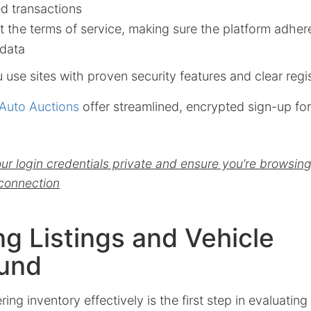
d transactions
 the terms of service, making sure the platform adher
 data
use sites with proven security features and clear regis
Auto Auctions
offer streamlined, encrypted sign-up for
r login credentials private and ensure you’re browsin
connection
ng Listings and Vehicle
und
ring inventory effectively is the first step in evaluating