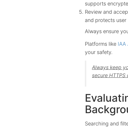
supports encrypte
Review and accept
and protects user
Always ensure you 
Platforms like
IAA 
your safety.
Always keep you
secure HTTPS 
Evaluati
Backgro
Searching and filte