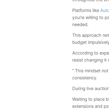
Platforms like
Aut
you’re willing to 
needed.
This approach rem
budget impulsively
According to exper
resist changing it
” This mindset not
consistency.
During live auctio
Waiting to place b
extensions and ps