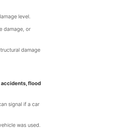
 damage level.
ame damage, or
structural damage
.
s
accidents, flood
n signal if a car
 vehicle was used.