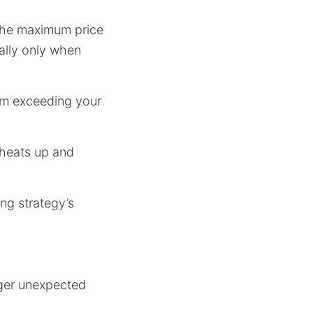
 the maximum price
tally only when
om exceeding your
 heats up and
ng strategy’s
igger unexpected