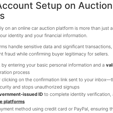
Account Setup on Auction
ms
ly on an online car auction platform is more than just a
ur identity and your financial information.
rms handle sensitive data and significant transactions
t fraud while confirming buyer legitimacy for sellers.
 by entering your basic personal information and a
val
tration process
y clicking on the confirmation link sent to your inbox—
urity and stops unauthorized signups
overnment-issued ID
to complete identity verification,
le platforms
yment method using credit card or PayPal, ensuring th