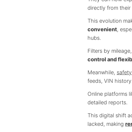
directly from thei
This evolution ma
convenient
, espe
hubs.
Filters by mileage
control and flexib
Meanwhile,
safety
feeds, VIN history
Online platforms l
detailed reports.
This digital shift 
lacked, making
re