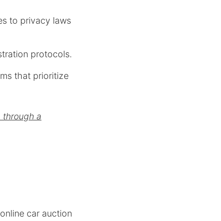
es to privacy laws
tration protocols.
ms that prioritize
g through a
 online car auction