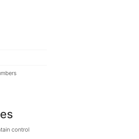
umbers
ues
tain control