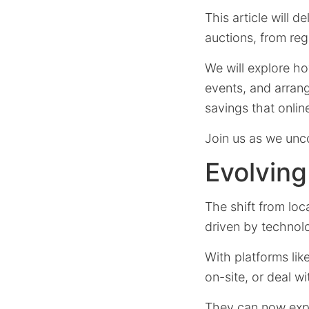
This article will 
auctions, from reg
We will explore how
events, and arrang
savings that online
Join us as we unc
Evolvin
The shift from loc
driven by technol
With platforms lik
on-site, or deal w
They can now explo