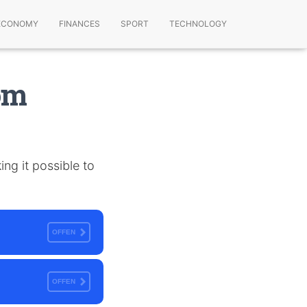
ECONOMY
FINANCES
SPORT
TECHNOLOGY
om
ng it possible to
OFFEN
OFFEN