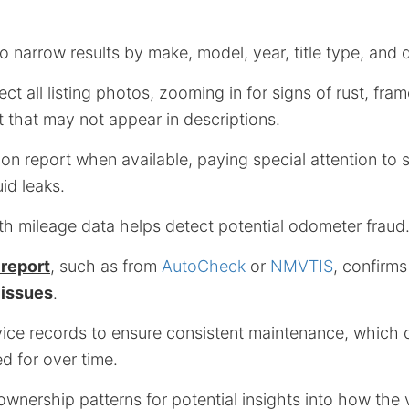
o narrow results by make, model, year, title type, and
ect all listing photos, zooming in for signs of rust, fr
 that may not appear in descriptions.
on report when available, paying special attention to 
id leaks.
th mileage data helps detect potential odometer fraud
 report
, such as from
AutoCheck
or
NMVTIS
, confirm
 issues
.
ce records to ensure consistent maintenance, which ca
d for over time.
wnership patterns for potential insights into how the