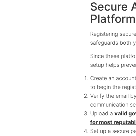
Secure 
Platfor
Registering secure
safeguards both yo
Since these platfo
setup helps preven
Create an account
to begin the regis
Verify the email b
communication sec
Upload a
valid g
for most reputab
Set up a secure pa