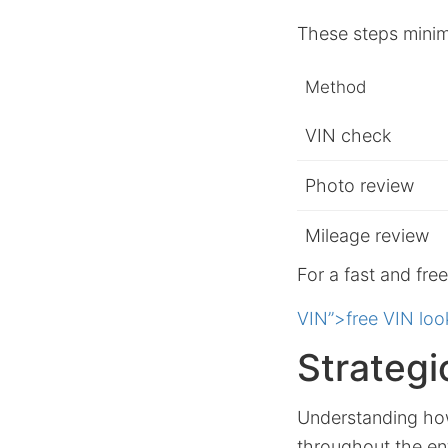
These steps minimi
Method
VIN check
Photo review
Mileage review
For a fast and fre
VIN”>free VIN loo
Strategi
Understanding how
throughout the ent