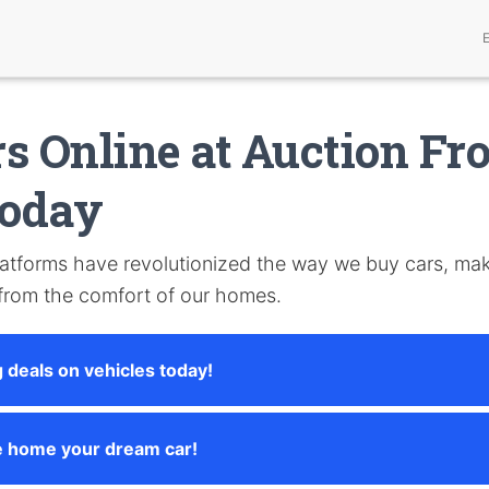
s Online at Auction Fr
oday
atforms have revolutionized the way we buy cars, maki
 from the comfort of our homes.
 deals on vehicles today!
e home your dream car!