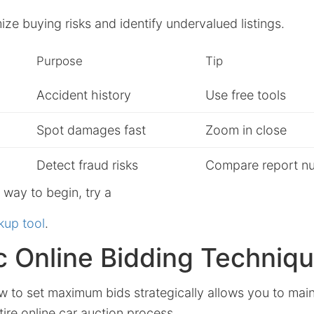
ze buying risks and identify undervalued listings.
Purpose
Tip
Accident history
Use free tools
Spot damages fast
Zoom in close
Detect fraud risks
Compare report n
e way to begin, try a
kup tool
.
c Online Bidding Techniq
 to set maximum bids strategically allows you to main
ire online car auction process.