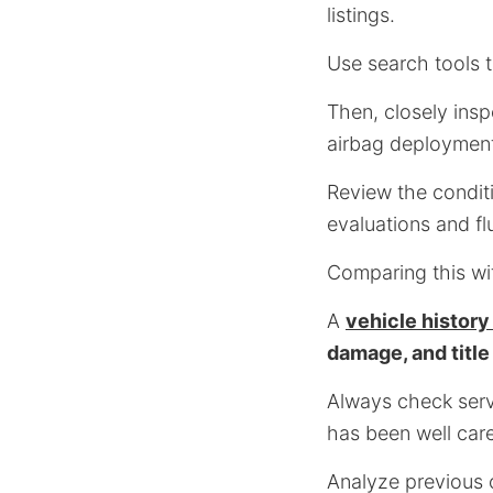
listings.
Use search tools t
Then, closely insp
airbag deployment
Review the conditi
evaluations and flu
Comparing this wi
A
vehicle history
damage, and title
Always check servi
has been well care
Analyze previous o