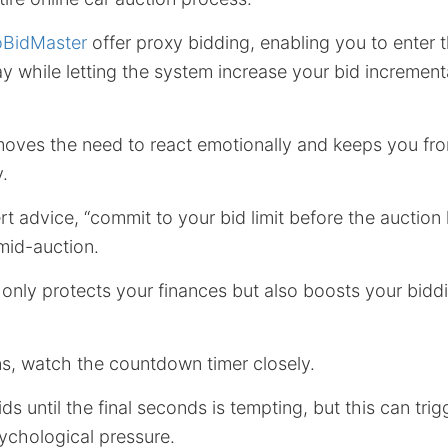
oBidMaster
offer proxy bidding, enabling you to enter
pay while letting the system increase your bid incremen
oves the need to react emotionally and keeps you fr
.
t advice, “commit to your bid limit before the auction
 mid-auction.
 only protects your finances but also boosts your biddi
ns, watch the countdown timer closely.
ids until the final seconds is tempting, but this can tr
ychological pressure.