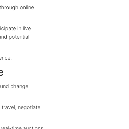
 through online
cipate in live
and potential
ence.
e
found change
 travel, negotiate
 real-time auctions