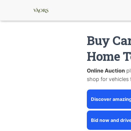
Buy Car
Home T
Online Auction
pl
shop for vehicles
Discover amazing
Bid now and driv