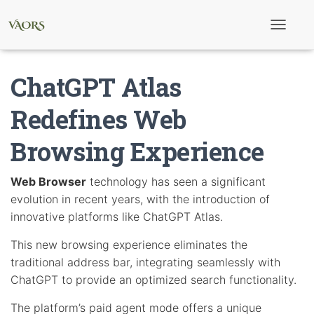
T
o
g
g
ChatGPT Atlas
l
e
N
Redefines Web
a
v
Browsing Experience
i
g
a
t
Web Browser
technology has seen a significant
i
evolution in recent years, with the introduction of
o
n
innovative platforms like ChatGPT Atlas.
This new browsing experience eliminates the
traditional address bar, integrating seamlessly with
ChatGPT to provide an optimized search functionality.
The platform’s paid agent mode offers a unique