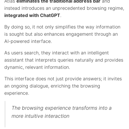
Atlas
eliminates the traditional address bar
and
instead introduces an unprecedented browsing regime,
integrated with ChatGPT
.
By doing so, it not only simplifies the way information
is sought but also enhances engagement through an
AI-powered interface.
As users search, they interact with an intelligent
assistant that interprets queries naturally and provides
dynamic, relevant information.
This interface does not just provide answers; it invites
an ongoing dialogue, enriching the browsing
experience.
The browsing experience transforms into a
more intuitive interaction