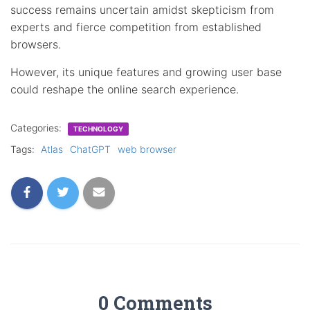
success remains uncertain amidst skepticism from
experts and fierce competition from established
browsers.
However, its unique features and growing user base
could reshape the online search experience.
Categories:
TECHNOLOGY
Tags:
Atlas
ChatGPT
web browser
0 Comments