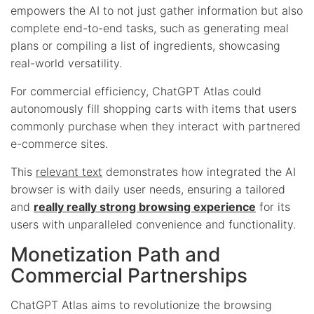
empowers the AI to not just gather information but also
complete end-to-end tasks, such as generating meal
plans or compiling a list of ingredients, showcasing
real-world versatility.
For commercial efficiency, ChatGPT Atlas could
autonomously fill shopping carts with items that users
commonly purchase when they interact with partnered
e-commerce sites.
This
relevant text
demonstrates how integrated the AI
browser is with daily user needs, ensuring a tailored
and
really really strong browsing experience
for its
users with unparalleled convenience and functionality.
Monetization Path and
Commercial Partnerships
ChatGPT Atlas aims to revolutionize the browsing