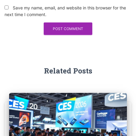
Save my name, email, and website in this browser for the
next time I comment.
Related Posts