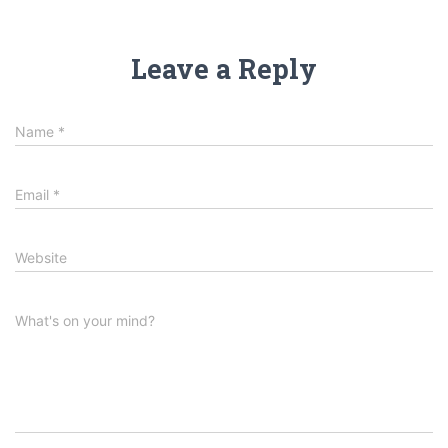
Leave a Reply
Name
*
Email
*
Website
What's on your mind?