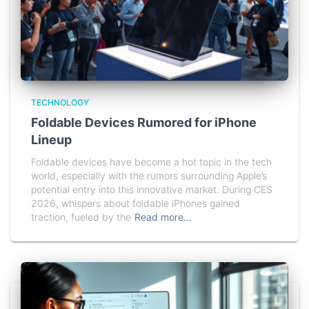
TECHNOLOGY
Foldable Devices Rumored for iPhone
Lineup
Foldable devices have become a hot topic in the tech
world, especially with the rumors surrounding Apple’s
potential entry into this innovative market. During CES
2026, whispers about foldable iPhones gained
traction, fueled by the
Read more…