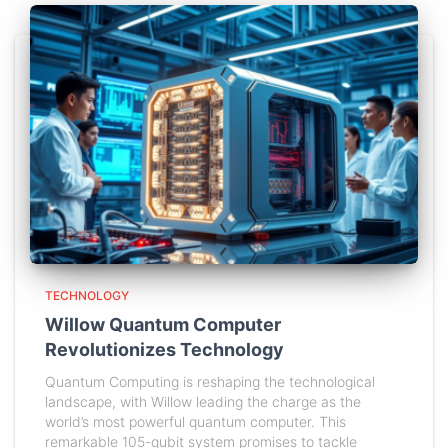
TECHNOLOGY
Willow Quantum Computer
Revolutionizes Technology
Quantum Computing is reshaping the technological
landscape, with Willow leading the charge as the
world’s most powerful quantum computer. This
remarkable 105-qubit system promises to tackle