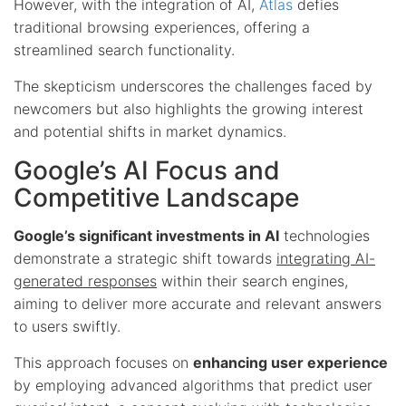
However, with the integration of AI,
Atlas
defies
traditional browsing experiences, offering a
streamlined search functionality.
The skepticism underscores the challenges faced by
newcomers but also highlights the growing interest
and potential shifts in market dynamics.
Google’s AI Focus and
Competitive Landscape
Google’s significant investments in AI
technologies
demonstrate a strategic shift towards
integrating AI-
generated responses
within their search engines,
aiming to deliver more accurate and relevant answers
to users swiftly.
This approach focuses on
enhancing user experience
by employing advanced algorithms that predict user