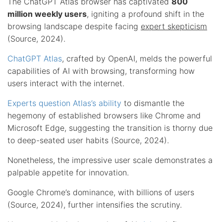
The ChatGPT Atlas browser has captivated
800
million weekly users
, igniting a profound shift in the
browsing landscape despite facing
expert skepticism
(Source, 2024).
ChatGPT Atlas
, crafted by OpenAI, melds the powerful
capabilities of AI with browsing, transforming how
users interact with the internet.
Experts question Atlas’s ability
to dismantle the
hegemony of established browsers like Chrome and
Microsoft Edge, suggesting the transition is thorny due
to deep-seated user habits (Source, 2024).
Nonetheless, the impressive user scale demonstrates a
palpable appetite for innovation.
Google Chrome’s dominance, with billions of users
(Source, 2024), further intensifies the scrutiny.