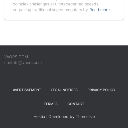
complex challenges at unprecedented speeds,
outpacing traditional supercomputers by
Read more…
VAORS.COM
contato@vaors.com
AVERTISSEMENT
LEGAL NOTICES
PRIVACY POLICY
TERMES
CONTACT
Hestia | Developed by
ThemeIsle