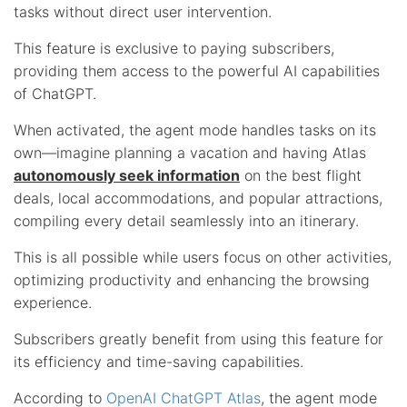
tasks without direct user intervention.
This feature is exclusive to paying subscribers,
providing them access to the powerful AI capabilities
of ChatGPT.
When activated, the agent mode handles tasks on its
own—imagine planning a vacation and having Atlas
autonomously seek information
on the best flight
deals, local accommodations, and popular attractions,
compiling every detail seamlessly into an itinerary.
This is all possible while users focus on other activities,
optimizing productivity and enhancing the browsing
experience.
Subscribers greatly benefit from using this feature for
its efficiency and time-saving capabilities.
According to
OpenAI ChatGPT Atlas
, the agent mode