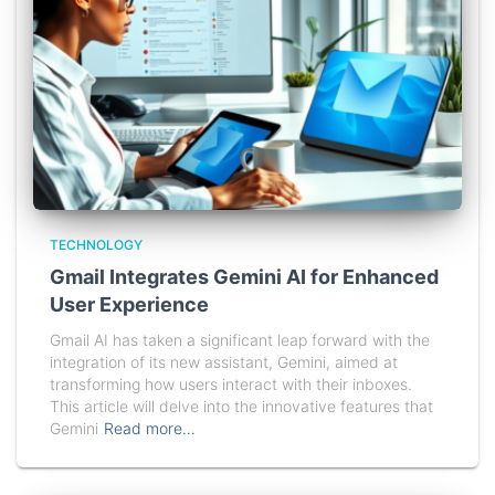
TECHNOLOGY
Gmail Integrates Gemini AI for Enhanced
User Experience
Gmail AI has taken a significant leap forward with the
integration of its new assistant, Gemini, aimed at
transforming how users interact with their inboxes.
This article will delve into the innovative features that
Gemini
Read more…