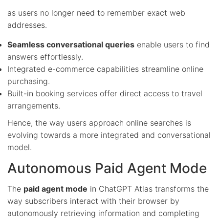
as users no longer need to remember exact web
addresses.
Seamless conversational queries
enable users to find
answers effortlessly.
Integrated e-commerce capabilities streamline online
purchasing.
Built-in booking services offer direct access to travel
arrangements.
Hence, the way users approach online searches is
evolving towards a more integrated and conversational
model.
Autonomous Paid Agent Mode
The
paid agent mode
in ChatGPT Atlas transforms the
way subscribers interact with their browser by
autonomously retrieving information and completing