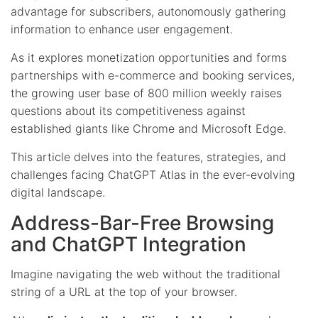
advantage for subscribers, autonomously gathering
information to enhance user engagement.
As it explores monetization opportunities and forms
partnerships with e-commerce and booking services,
the growing user base of 800 million weekly raises
questions about its competitiveness against
established giants like Chrome and Microsoft Edge.
This article delves into the features, strategies, and
challenges facing ChatGPT Atlas in the ever-evolving
digital landscape.
Address-Bar-Free Browsing
and ChatGPT Integration
Imagine navigating the web without the traditional
string of a URL at the top of your browser.