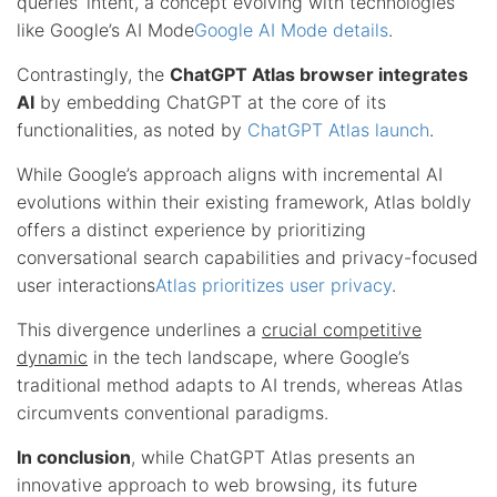
queries’ intent, a concept evolving with technologies
like Google’s AI Mode
Google AI Mode details
.
Contrastingly, the
ChatGPT Atlas browser integrates
AI
by embedding ChatGPT at the core of its
functionalities, as noted by
ChatGPT Atlas launch
.
While Google’s approach aligns with incremental AI
evolutions within their existing framework, Atlas boldly
offers a distinct experience by prioritizing
conversational search capabilities and privacy-focused
user interactions
Atlas prioritizes user privacy
.
This divergence underlines a
crucial competitive
dynamic
in the tech landscape, where Google’s
traditional method adapts to AI trends, whereas Atlas
circumvents conventional paradigms.
In conclusion
, while ChatGPT Atlas presents an
innovative approach to web browsing, its future