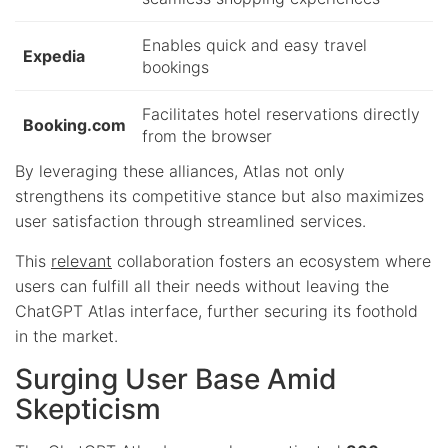
Enables quick and easy travel
Expedia
bookings
Facilitates hotel reservations directly
Booking.com
from the browser
By leveraging these alliances, Atlas not only
strengthens its competitive stance but also maximizes
user satisfaction through streamlined services.
This
relevant
collaboration fosters an ecosystem where
users can fulfill all their needs without leaving the
ChatGPT Atlas interface, further securing its foothold
in the market.
Surging User Base Amid
Skepticism