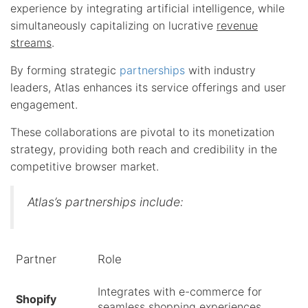
experience by integrating artificial intelligence, while
simultaneously capitalizing on lucrative
revenue
streams
.
By forming strategic
partnerships
with industry
leaders, Atlas enhances its service offerings and user
engagement.
These collaborations are pivotal to its monetization
strategy, providing both reach and credibility in the
competitive browser market.
Atlas’s partnerships include:
Partner
Role
Integrates with e-commerce for
Shopify
seamless shopping experiences